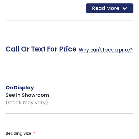
and essentials organized and within reach
Read More
Dovetail Drawer Construction
: Interlocking joints add
strength and stability for drawers that stand up to daily use
Timeless Panel Design
: Classic detailing that blends
seamlessly with farmhouse, coastal, and relaxed modern
interiors
Call Or Text For Price
Why can't I see a price?
On Display
See in Showroom
(stock may vary)
Bedding Size