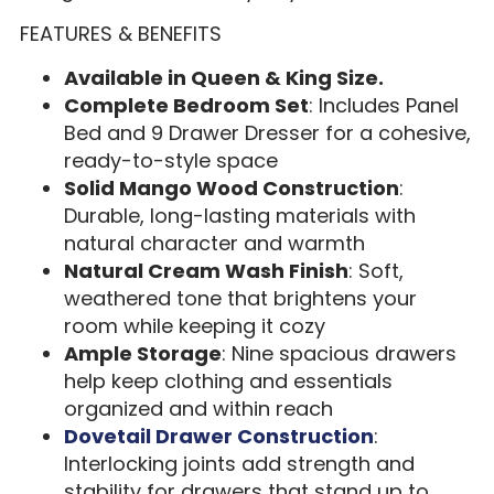
FEATURES & BENEFITS
Available in Queen & King Size.
Complete Bedroom Set
: Includes Panel
Bed and 9 Drawer Dresser for a cohesive,
ready-to-style space
Solid Mango Wood Construction
:
Durable, long-lasting materials with
natural character and warmth
Natural Cream Wash Finish
: Soft,
weathered tone that brightens your
room while keeping it cozy
Ample Storage
: Nine spacious drawers
help keep clothing and essentials
organized and within reach
Dovetail Drawer Construction
:
Interlocking joints add strength and
stability for drawers that stand up to