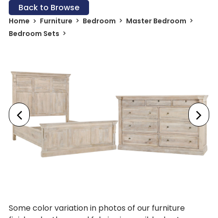
Back to Browse
Home
Furniture
Bedroom
Master Bedroom
Bedroom Sets
Some color variation in photos of our furniture