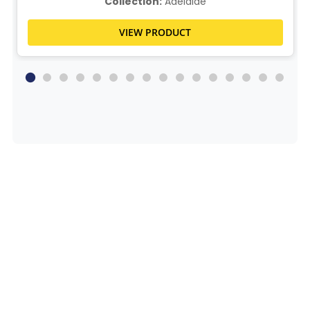
Collection:
Adelaide
VIEW PRODUCT