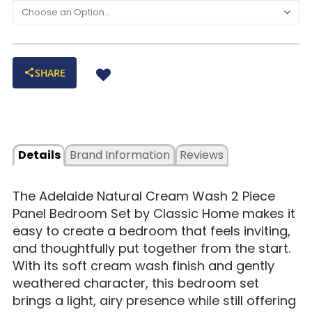
SHARE
Details
Brand Information
Reviews
The Adelaide Natural Cream Wash 2 Piece
Panel Bedroom Set by Classic Home makes it
easy to create a bedroom that feels inviting,
and thoughtfully put together from the start.
With its soft cream wash finish and gently
weathered character, this bedroom set
brings a light, airy presence while still offering