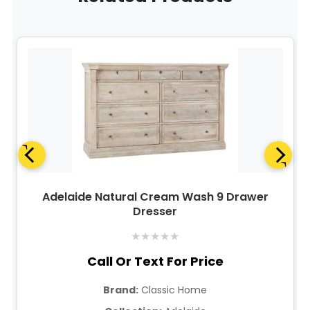
Adelaide Natural Cream Wash 9 Drawer
Dresser
★
★
★
★
★
Call Or Text For Price
Brand:
Classic Home