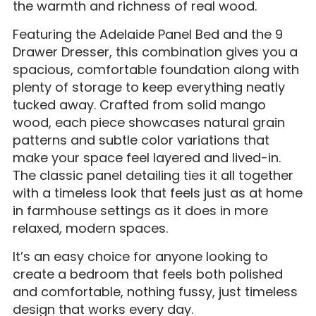
the warmth and richness of real wood.
Featuring the Adelaide Panel Bed and the 9
Drawer Dresser, this combination gives you a
spacious, comfortable foundation along with
plenty of storage to keep everything neatly
tucked away. Crafted from solid mango
wood, each piece showcases natural grain
patterns and subtle color variations that
make your space feel layered and lived-in.
The classic panel detailing ties it all together
with a timeless look that feels just as at home
in farmhouse settings as it does in more
relaxed, modern spaces.
It’s an easy choice for anyone looking to
create a bedroom that feels both polished
and comfortable, nothing fussy, just timeless
design that works every day.