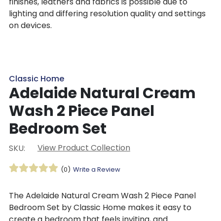
finishes, leathers and fabrics is possible due to
lighting and differing resolution quality and settings
on devices.
Classic Home
Adelaide Natural Cream
Wash 2 Piece Panel
Bedroom Set
View Product Collection
SKU:
(0)
Write a Review
The Adelaide Natural Cream Wash 2 Piece Panel
Bedroom Set by Classic Home makes it easy to
create a bedroom that feels inviting, and