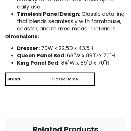
daily use
Timeless Panel Design
: Classic detailing
that blends seamlessly with farmhouse,
coastal, and relaxed modern interiors
Dimensions;
Dresser:
70W x 22.5D x 43.5H
Queen Panel Bed:
68"W x 89"D x 70"H
King Panel Bed:
84"W x 89"D x 70"H
Brand
Classic Home
Related Products