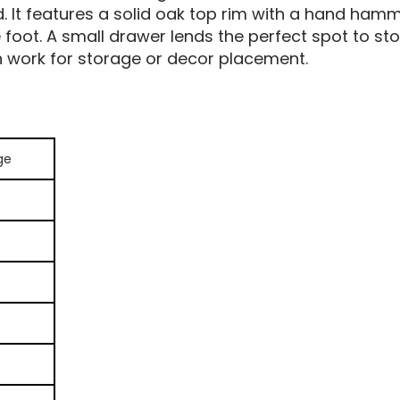
d. It features a solid oak top rim with a hand ham
 foot. A small drawer lends the perfect spot to sto
n work for storage or decor placement.
ge