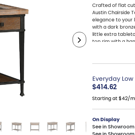
Crafted of flat cu
Austin Chairside 
elegance to your l
with a dark bronz
little extra table
top rim with a ha
the top and taper
lends the perfect 
eyeglasses, and t
decor placement.
Everyday Low P
$414.62
Starting at $42/
On Display
See in Showroom
See in Showroom