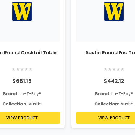
in Round Cocktail Table
Austin Round End Ta
★
★
★
★
★
★
★
★
★
★
$681.15
$442.12
Brand:
La-Z-Boy®
Brand:
La-Z-Boy®
Collection:
Austin
Collection:
Austin
VIEW PRODUCT
VIEW PRODUCT