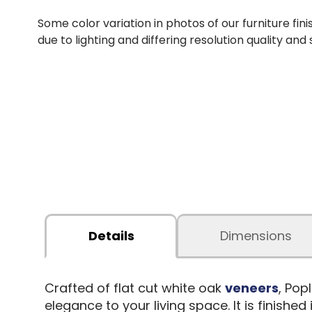
Some color variation in photos of our furniture fini
due to lighting and differing resolution quality and
Details
Dimensions
Crafted of flat cut white oak
veneers
, Pop
elegance to your living space. It is finis