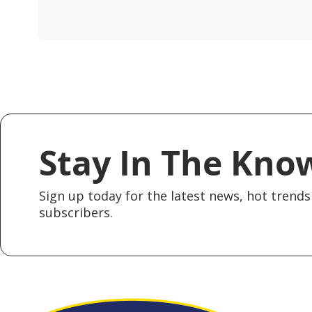
Stay In The Kno
Sign up today for the latest news, hot trends 
subscribers.