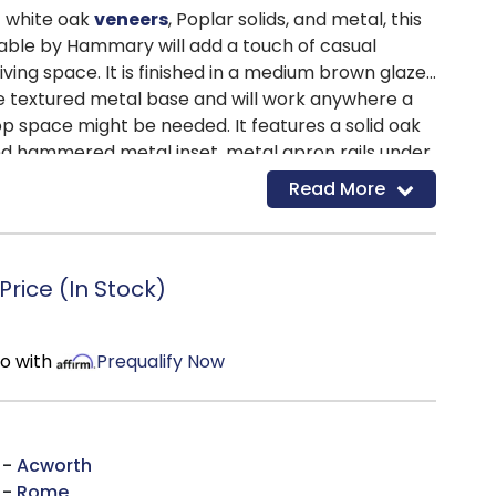
t white oak
veneers
, Poplar solids, and metal, this
Table by Hammary will add a touch of casual
iving space. It is finished in a medium brown glaze
e textured metal base and will work anywhere a
top space might be needed. It features a solid oak
nd hammered metal inset, metal apron rails under
ed legs with a decorative foot. A small drawer
Read More
spot to store small necessities like remotes and
he bottom fixed shelf can work for storage or
rice (In Stock)
mo with
Prequalify Now
 -
Acworth
 -
Rome