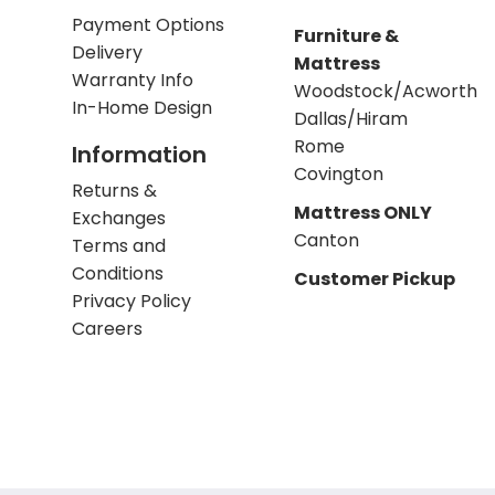
Payment Options
Furniture &
Delivery
Mattress
Warranty Info
Woodstock/Acworth
In-Home Design
Dallas/Hiram
Rome
Information
Covington
Returns &
Mattress ONLY
Exchanges
Canton
Terms and
Conditions
Customer Pickup
Privacy Policy
Careers