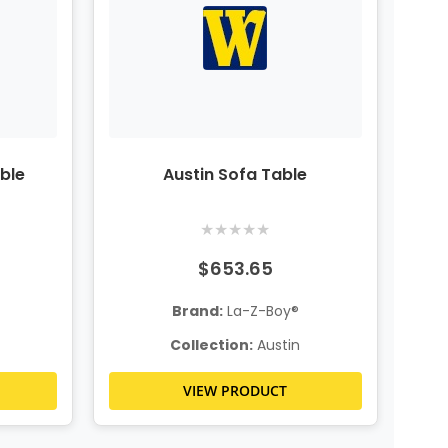
ble
Austin Sofa Table
★
★
★
★
★
$653.65
Brand:
La-Z-Boy®
Collection:
Austin
VIEW PRODUCT