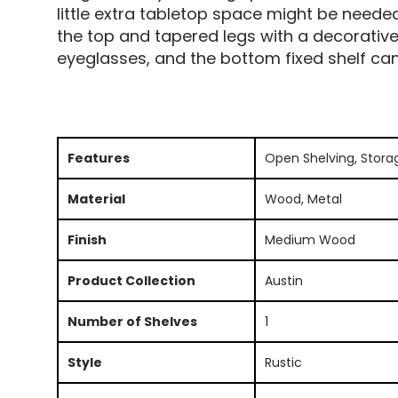
little extra tabletop space might be neede
the top and tapered legs with a decorative
eyeglasses, and the bottom fixed shelf ca
Features
Open Shelving, Stora
Material
Wood, Metal
Finish
Medium Wood
Product Collection
Austin
Number of Shelves
1
Style
Rustic