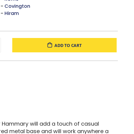
 -
Covington
 -
Hiram
ADD TO CART
 by Hammary will add a touch of casual
tured metal base and will work anywhere a