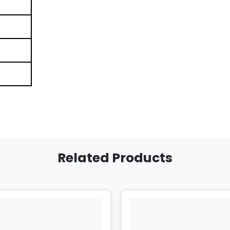
Related Products