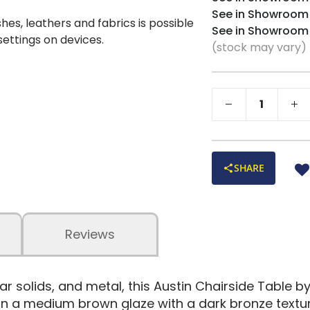
See in Showroom
shes, leathers and fabrics is possible
See in Showroom
 settings on devices.
(stock may vary)
SHARE
Reviews
lar solids, and metal, this Austin Chairside Table
hed in a medium brown glaze with a dark bronze tex