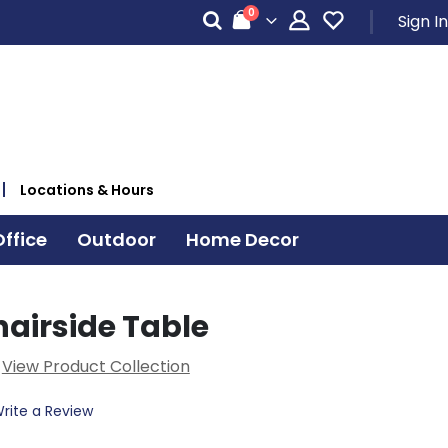
items
0
Sign In
Cart
Locations & Hours
ffice
Outdoor
Home Decor
hairside Table
View Product Collection
rite a Review