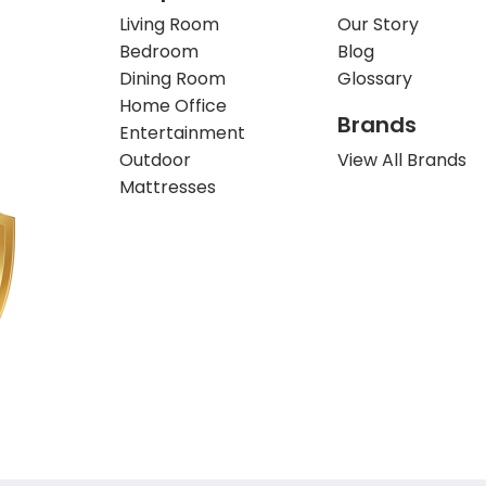
Living Room
Our Story
Bedroom
Blog
Dining Room
Glossary
Home Office
Brands
Entertainment
Outdoor
View All Brands
Mattresses