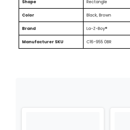
Shape
Rectangle
Color
Black, Brown
Brand
La-Z-Boy®
Manufacturer SKU
C16-955 0BR