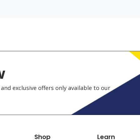
w
and exclusive offers only available to our
Shop
Learn