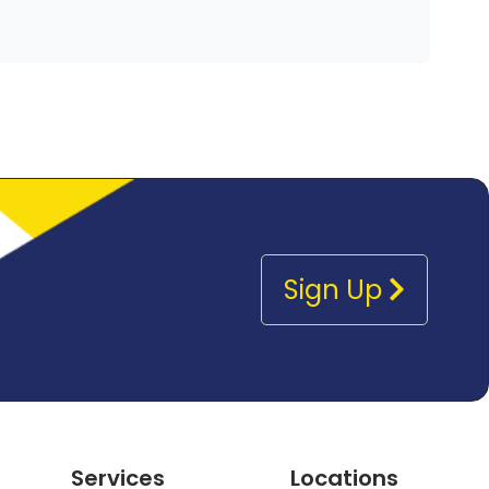
Sign Up
Services
Locations