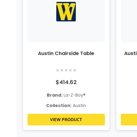
Austin Chairside Table
Aust
★
★
★
★
★
$414.62
Brand:
La-Z-Boy®
Collection:
Austin
VIEW PRODUCT