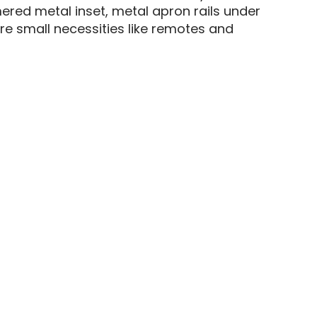
mered metal inset, metal apron rails under
re small necessities like remotes and