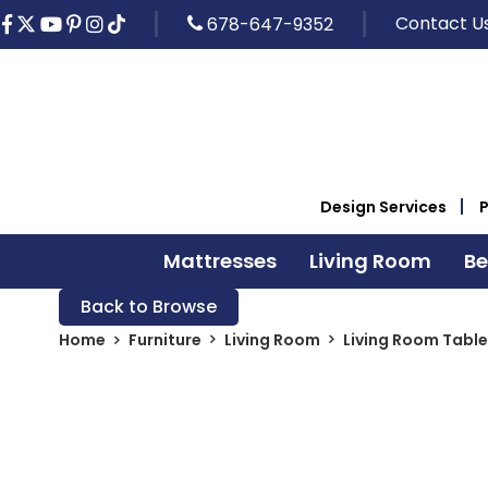
Contact U
678-647-9352
Design Services
Mattresses
Living Room
B
Back to Browse
Home
Furniture
Living Room
Living Room Table