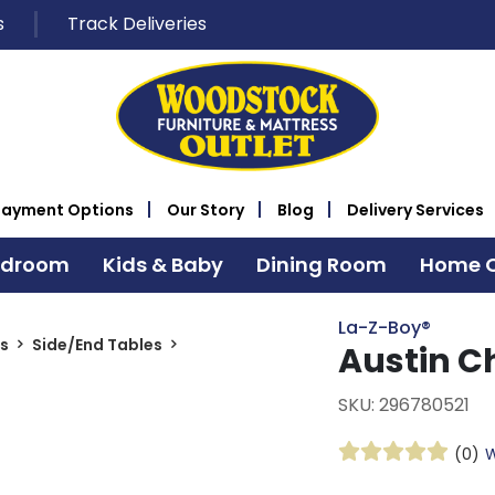
s
Track Deliveries
Payment Options
Our Story
Blog
Delivery Services
edroom
Kids & Baby
Dining Room
Home O
La-Z-Boy®
s
Side/End Tables
Austin C
SKU: 296780521
(0)
W