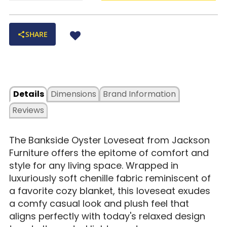
SHARE
Details
Dimensions
Brand Information
Reviews
The Bankside Oyster Loveseat from Jackson
Furniture offers the epitome of comfort and
style for any living space. Wrapped in
luxuriously soft chenille fabric reminiscent of
a favorite cozy blanket, this loveseat exudes
a comfy casual look and plush feel that
aligns perfectly with today's relaxed design