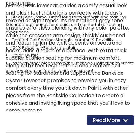
FEATURES:
blanket, this loveseat exudes a comfy casual look
and plush feel that aligns perfectly with today's
Steel Tech Frame: Offers long term strength and stability;
relaxed design trends. Its neutral light gray tone
Secures seat springs for a quiet and comfortable seating
ensures effortless blending with any color palette,
experience.
while the crescent arm design, thickly cushioned
Comfort Coil Seating: Strength, comfort & Flexibility.
and featuring jumbo welt accents on seats and
100% Polyester-Easy to maintain!
backs, adds a touch of elegance. With extra thick
Color: Oyster
cuddler cushion seating for maximum comfort,
Pair with other pieces from the Bankside Collection to create
along with steel tech framing and comfort coil
a cozy welcoming feel to your living space!
seating for sturdiness and support, the Bankside
Oyster Loveseat promises to envelop you in cozy
comfort every time you sit down. Pair it with other
pieces from the Bankside Collection to create a
cohesive and inviting living space that you'll love to
come home to.
Read More