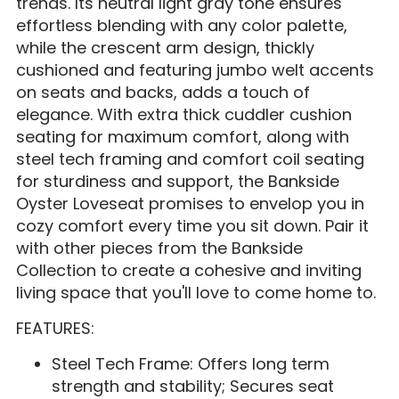
trends. Its neutral light gray tone ensures
effortless blending with any color palette,
while the crescent arm design, thickly
cushioned and featuring jumbo welt accents
on seats and backs, adds a touch of
elegance. With extra thick cuddler cushion
seating for maximum comfort, along with
steel tech framing and comfort coil seating
for sturdiness and support, the Bankside
Oyster Loveseat promises to envelop you in
cozy comfort every time you sit down. Pair it
with other pieces from the Bankside
Collection to create a cohesive and inviting
living space that you'll love to come home to.
FEATURES:
Steel Tech Frame: Offers long term
strength and stability; Secures seat