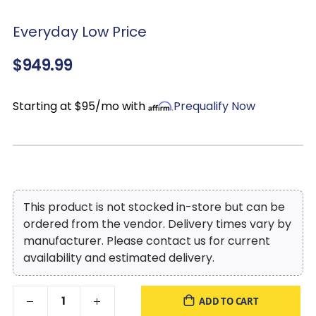
Everyday Low Price
$949.99
Starting at $95/mo with
Prequalify Now
This product is not stocked in-store but can be
ordered from the vendor. Delivery times vary by
manufacturer. Please contact us for current
availability and estimated delivery.
ADD TO CART