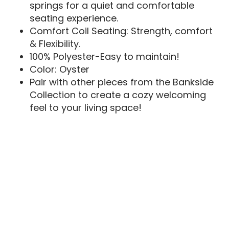
springs for a quiet and comfortable
seating experience.
Comfort Coil Seating: Strength, comfort
& Flexibility.
100% Polyester-Easy to maintain!
Color: Oyster
Pair with other pieces from the Bankside
Collection to create a cozy welcoming
feel to your living space!