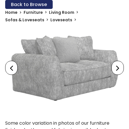
Back to Browse
Home
Furniture
Living Room
Sofas & Loveseats
Loveseats
Some color variation in photos of our furniture