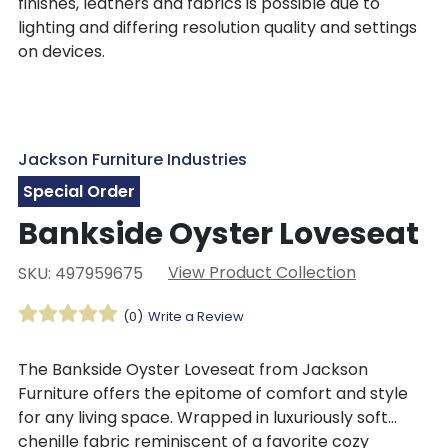
finishes, leathers and fabrics is possible due to
lighting and differing resolution quality and settings
on devices.
Jackson Furniture Industries
Special Order
Bankside Oyster Loveseat
View Product Collection
SKU: 497959675
(0)
Write a Review
The Bankside Oyster Loveseat from Jackson
Furniture offers the epitome of comfort and style
for any living space. Wrapped in luxuriously soft
chenille fabric reminiscent of a favorite cozy