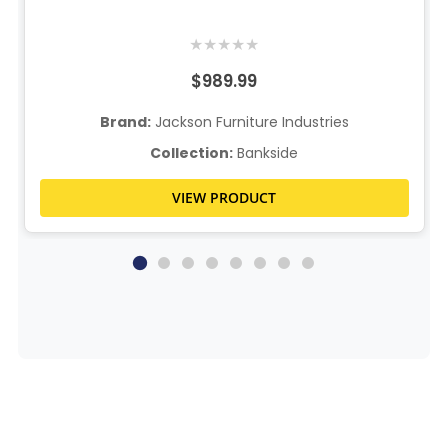
★
★
★
★
★
$989.99
Brand:
Jackson Furniture Industries
Collection:
Bankside
VIEW PRODUCT