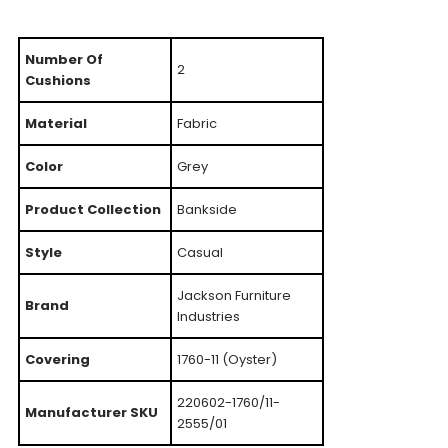
Number Of
2
Cushions
Material
Fabric
Color
Grey
Product Collection
Bankside
Style
Casual
Jackson Furniture
Brand
Industries
Covering
1760-11 (Oyster)
220602-1760/11-
Manufacturer SKU
2555/01