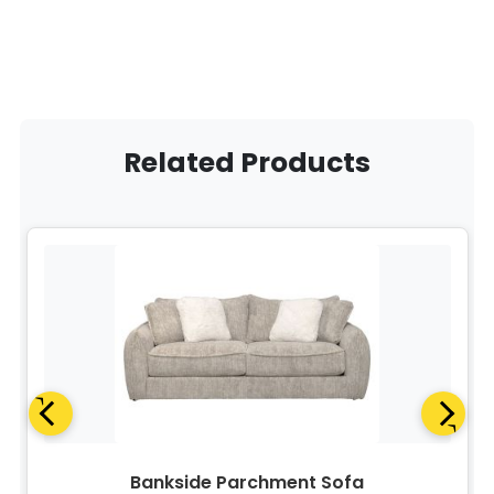
Related Products
Bankside Parchment Sofa