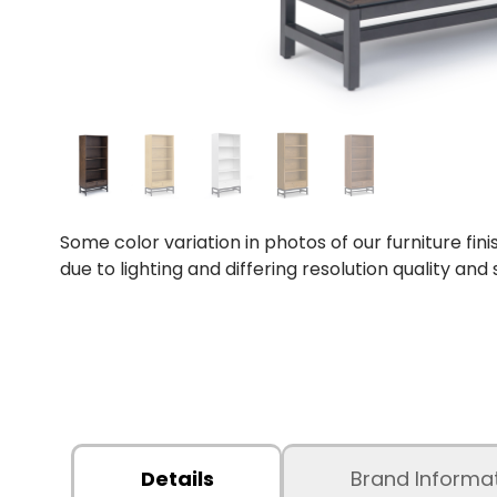
Some color variation in photos of our furniture fini
due to lighting and differing resolution quality and
Details
Brand Informa