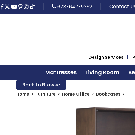
Contact U
678-647-9352
Design Services
Mattresses
Living Room
B
Back to Browse
Home
Furniture
Home Office
Bookcases