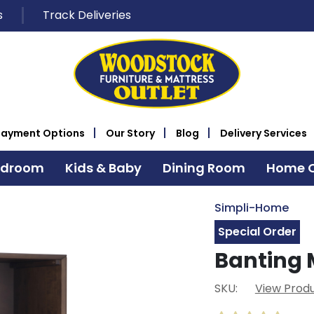
s
Track Deliveries
Payment Options
Our Story
Blog
Delivery Services
edroom
Kids & Baby
Dining Room
Home O
Simpli-Home
Special Order
Banting 
SKU:
View Produ