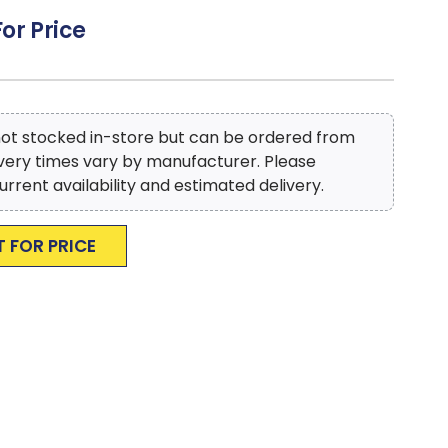
 style that adds a sleek contemporary look to your
For Price
condo, townhome or luxury home
to reproduce accurate colors, variations in color may
ter monitor and photography
 not stocked in-store but can be ordered from
ivery times vary by manufacturer. Please
urrent availability and estimated delivery.
T FOR PRICE