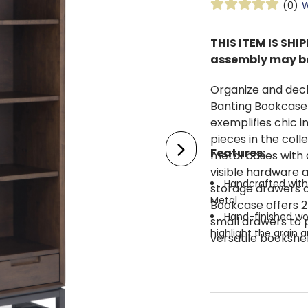
(0)
W
THIS ITEM IS SH
assembly may be
Organize and decl
Banting Bookcase 
exemplifies chic i
pieces in the coll
Features:
metal bases with 
visible hardware 
Handcrafted with 
storage drawers a
Metal
Bookcase offers 2 
Hand-finished wo
small drawers to p
highlight the grain 
versatile bookshel
Features two adju
office, or baseme
metal frame and leg
Multipurpose perf
used in any room i