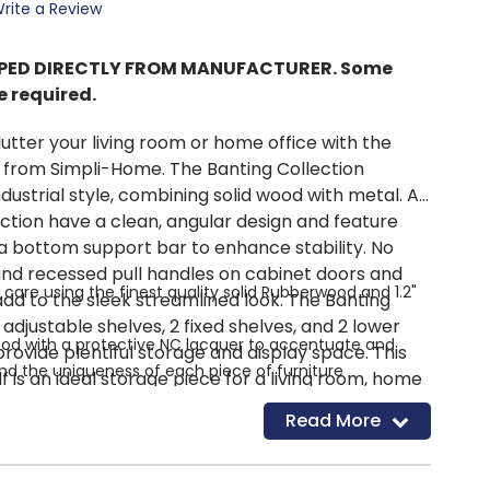
rite a Review
IPPED DIRECTLY FROM MANUFACTURER. Some
 required.
utter your living room or home office with the
from Simpli-Home. The Banting Collection
ndustrial style, combining solid wood with metal. All
ection have a clean, angular design and feature
a bottom support bar to enhance stability. No
and recessed pull handles on cabinet doors and
care using the finest quality solid Rubberwood and 1.2"
dd to the sleek streamlined look. The Banting
adjustable shelves, 2 fixed shelves, and 2 lower
od with a protective NC lacquer to accentuate and
rovide plentiful storage and display space. This
and the uniqueness of each piece of furniture
f is an ideal storage piece for a living room, home
stable shelves, one fixed shelf with 2 small drawers on a
nt.
Read More
s.
ectly sized bookcase is highly functional and can be
n your home where you need organized storage