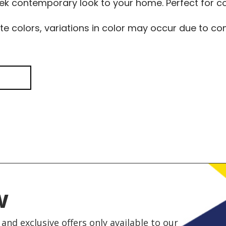
leek contemporary look to your home. Perfect for
te colors, variations in color may occur due to 
w
and exclusive offers only available to our