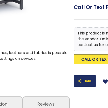
Modern Industrial
Call Or Text 
home. Perfect for 
Easy to Assemble
Efforts are made 
occur due to compu
This product is
the vendor. Del
contact us for c
shes, leathers and fabrics is possible
 settings on devices.
CALL OR TEX
SHARE
tion
Reviews