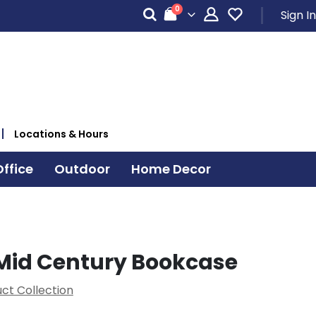
items
0
Sign In
Cart
Locations & Hours
ffice
Outdoor
Home Decor
Mid Century Bookcase
ct Collection