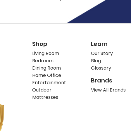
Shop
Learn
Living Room
Our Story
Bedroom
Blog
Dining Room
Glossary
Home Office
Brands
Entertainment
Outdoor
View All Brands
Mattresses