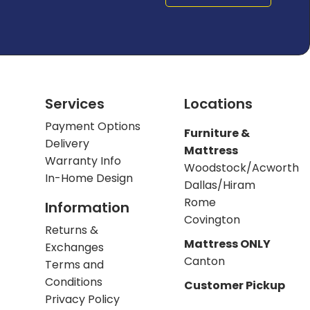
Services
Locations
Payment Options
Furniture &
Delivery
Mattress
Warranty Info
Woodstock/Acworth
In-Home Design
Dallas/Hiram
Rome
Information
Covington
Returns &
Mattress ONLY
Exchanges
Canton
Terms and
Conditions
Customer Pickup
Privacy Policy