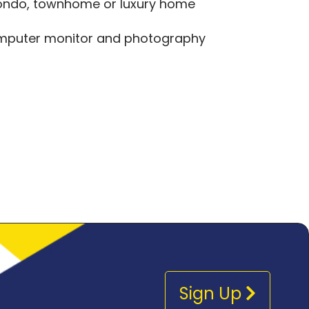
 condo, townhome or luxury home
computer monitor and photography
Sign Up