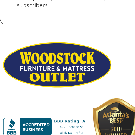
subscribers.