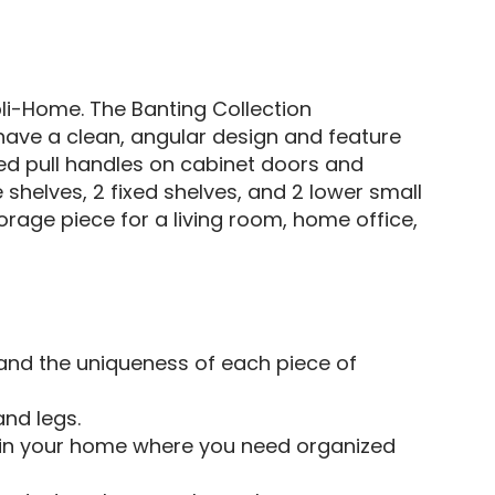
li-Home. The Banting Collection
n have a clean, angular design and feature
ed pull handles on cabinet doors and
shelves, 2 fixed shelves, and 2 lower small
torage piece for a living room, home office,
 and the uniqueness of each piece of
and legs.
m in your home where you need organized