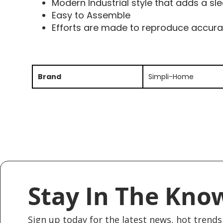
Modern Industrial style that adds a s
Easy to Assemble
Efforts are made to reproduce accura
Brand
Simpli-Home
Stay In The Kno
Sign up today for the latest news, hot trends 