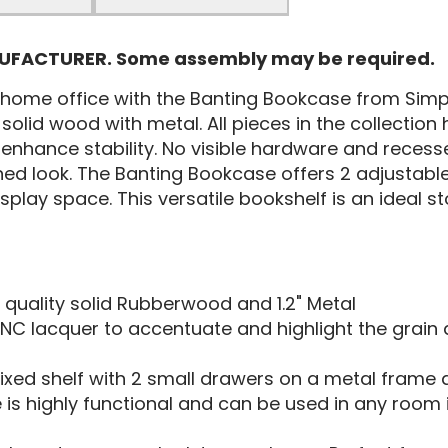
NUFACTURER. Some assembly may be required.
r home office with the Banting Bookcase from Simp
 solid wood with metal. All pieces in the collectio
enhance stability. No visible hardware and recess
ed look. The Banting Bookcase offers 2 adjustable 
splay space. This versatile bookshelf is an ideal s
 quality solid Rubberwood and 1.2" Metal
NC lacquer to accentuate and highlight the grain
ixed shelf with 2 small drawers on a metal frame 
 is highly functional and can be used in any roo