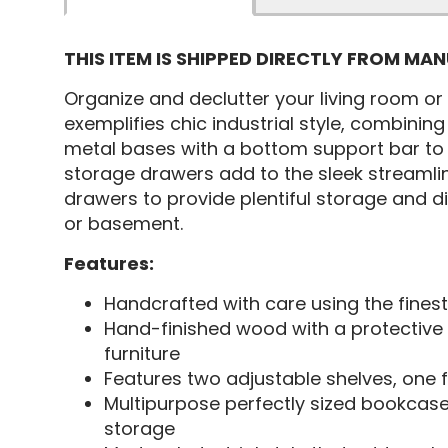
THIS ITEM IS SHIPPED DIRECTLY FROM MA
Organize and declutter your living room o
exemplifies chic industrial style, combining
metal bases with a bottom support bar to 
storage drawers add to the sleek streamlin
drawers to provide plentiful storage and di
or basement.
Features:
Handcrafted with care using the finest
Hand-finished wood with a protective 
furniture
Features two adjustable shelves, one f
Multipurpose perfectly sized bookcase
storage