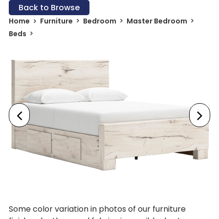
Back to Browse
Home
Furniture
Bedroom
Master Bedroom
Beds
Some color variation in photos of our furniture