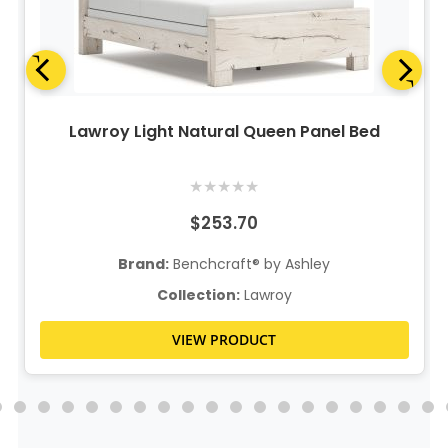
Lawroy Light Natural Queen Panel Bed
★
★
★
★
★
$253.70
Brand:
Benchcraft® by Ashley
Collection:
Lawroy
VIEW PRODUCT