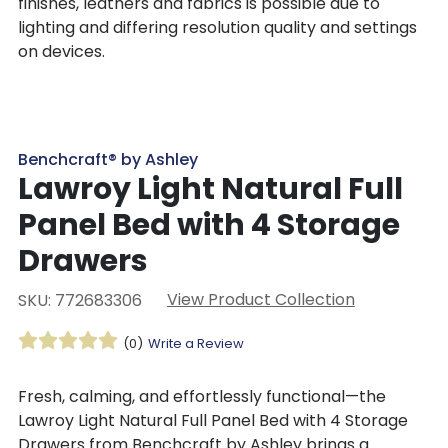
finishes, leathers and fabrics is possible due to
lighting and differing resolution quality and settings
on devices.
Benchcraft® by Ashley
Lawroy Light Natural Full
Panel Bed with 4 Storage
Drawers
View Product Collection
SKU: 772683306
(0)
Write a Review
Fresh, calming, and effortlessly functional—the
Lawroy Light Natural Full Panel Bed with 4 Storage
Drawers from Benchcraft by Ashley brings a