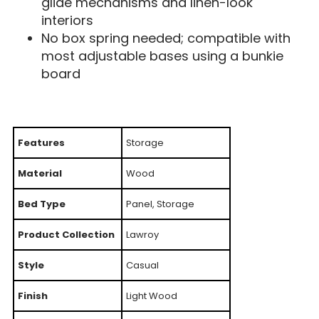
glide mechanisms and linen-look
interiors
No box spring needed; compatible with
most adjustable bases using a bunkie
board
Features
Storage
Material
Wood
Bed Type
Panel, Storage
Product Collection
Lawroy
Style
Casual
Finish
Light Wood