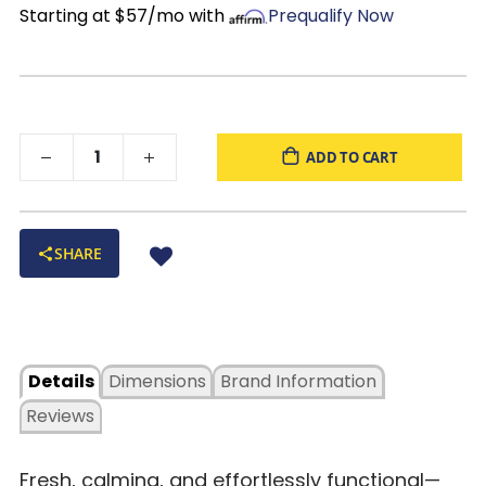
Starting at $57/mo with
Prequalify Now
ADD TO CART
SHARE
Details
Dimensions
Brand Information
Reviews
Fresh, calming, and effortlessly functional—