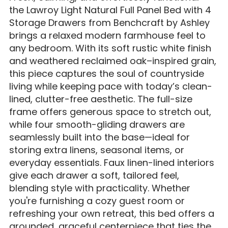
the Lawroy Light Natural Full Panel Bed with 4
Storage Drawers from Benchcraft by Ashley
brings a relaxed modern farmhouse feel to
any bedroom. With its soft rustic white finish
and weathered reclaimed oak–inspired grain,
this piece captures the soul of countryside
living while keeping pace with today’s clean-
lined, clutter-free aesthetic. The full-size
frame offers generous space to stretch out,
while four smooth-gliding drawers are
seamlessly built into the base—ideal for
storing extra linens, seasonal items, or
everyday essentials. Faux linen-lined interiors
give each drawer a soft, tailored feel,
blending style with practicality. Whether
you're furnishing a cozy guest room or
refreshing your own retreat, this bed offers a
grounded, graceful centerpiece that ties the