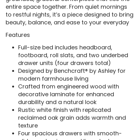
entire space together. From quiet mornings
to restful nights, it’s a piece designed to bring
beauty, balance, and ease to your everyday
Features
Full-size bed includes headboard,
footboard, roll slats, and two underbed
drawer units (four drawers total)
Designed by Benchcraft® by Ashley for
modern farmhouse living
Crafted from engineered wood with
decorative laminate for enhanced
durability and a natural look
Rustic white finish with replicated
reclaimed oak grain adds warmth and
texture
Four spacious drawers with smooth-