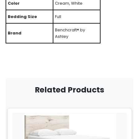
Color
Cream, White
Bedding Size
Full
Benchcraft® by
Brand
Ashley
Related Products