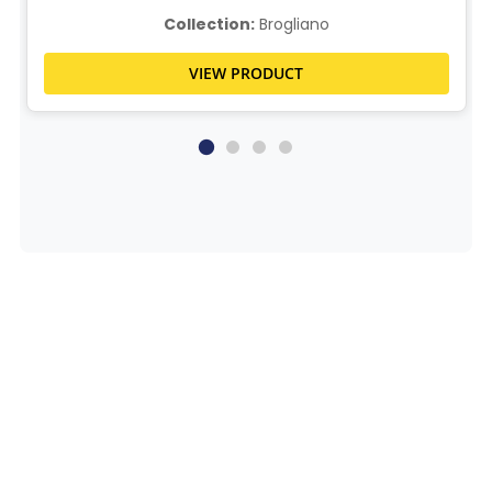
Collection:
Brogliano
VIEW PRODUCT