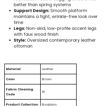
better than spring systems
Support Design:
Smooth platform
maintains a tight, wrinkle-free look over
time
Legs:
Non-skid, low-profile accent legs
with faux wood finish
Style:
Oversized contemporary leather
ottoman
Material
Leather
Color
Brown
Fabric Cleaning
W
Code
Product Collection
Brogliano