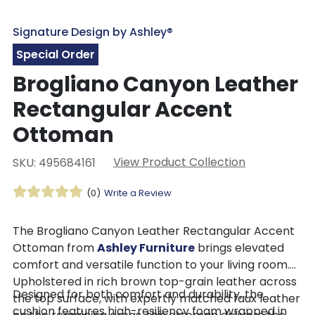
Signature Design by Ashley®
Special Order
Brogliano Canyon Leather
Rectangular Accent
Ottoman
View Product Collection
SKU: 495684161
(0)
Write a Review
The Brogliano Canyon Leather Rectangular Accent
Ottoman from
Ashley Furniture
brings elevated
comfort and versatile function to your living room.
Upholstered in rich brown top-grain leather across
Designed for both comfort and durability, the
the top surface, with expertly matched faux leather
cushion features high-resiliency foam wrapped in