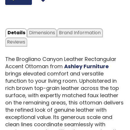
Details
Dimensions
Brand Information
Reviews
The Brogliano Canyon Leather Rectangular
Accent Ottoman from
Ashley Furniture
brings elevated comfort and versatile
function to your living room. Upholstered in
rich brown top-grain leather across the top
surface, with expertly matched faux leather
on the remaining areas, this ottoman delivers
the refined look of genuine leather with
exceptional value. Its generous scale and
clean lines coordinate seamlessly with