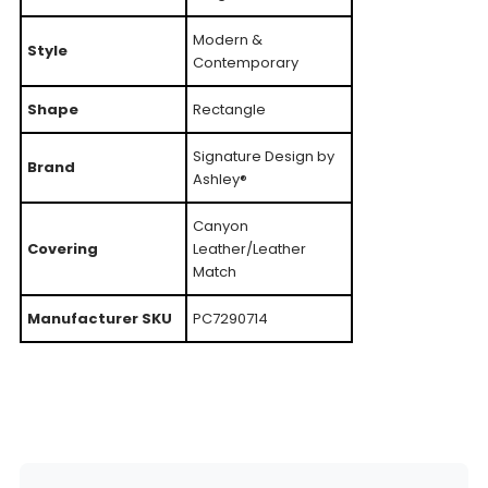
Modern &
Style
Contemporary
Shape
Rectangle
Signature Design by
Brand
Ashley®
Canyon
Covering
Leather/Leather
Match
Manufacturer SKU
PC7290714