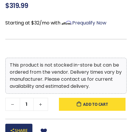
$319.99
Legs:
Non-skid, low-profile accent legs with faux wood
finish
Style:
Oversized contemporary leather ottoman
Starting at $32/mo with
Prequalify Now
This product is not stocked in-store but can be
ordered from the vendor. Delivery times vary by
manufacturer. Please contact us for current
availability and estimated delivery.
ADD TO CART
SHARE