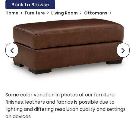
Back to Browse
Home
Furniture
Living Room
Ottomans
Some color variation in photos of our furniture
finishes, leathers and fabrics is possible due to
lighting and differing resolution quality and settings
on devices.