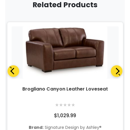
Related Products
Brogliano Canyon Leather Loveseat
★
★
★
★
★
$1,029.99
Brand:
Signature Design by Ashley®