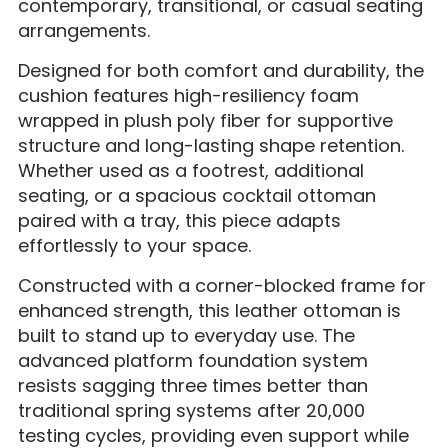
contemporary, transitional, or casual seating
arrangements.
Designed for both comfort and durability, the
cushion features high-resiliency foam
wrapped in plush poly fiber for supportive
structure and long-lasting shape retention.
Whether used as a footrest, additional
seating, or a spacious cocktail ottoman
paired with a tray, this piece adapts
effortlessly to your space.
Constructed with a corner-blocked frame for
enhanced strength, this leather ottoman is
built to stand up to everyday use. The
advanced platform foundation system
resists sagging three times better than
traditional spring systems after 20,000
testing cycles, providing even support while