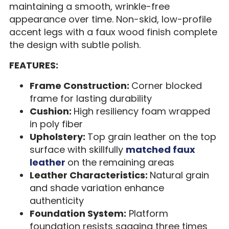
maintaining a smooth, wrinkle-free
appearance over time. Non-skid, low-profile
accent legs with a faux wood finish complete
the design with subtle polish.
FEATURES:
Frame Construction:
Corner blocked
frame for lasting durability
Cushion:
High resiliency foam wrapped
in poly fiber
Upholstery:
Top grain leather on the top
surface with skillfully
matched faux
leather
on the remaining areas
Leather Characteristics:
Natural grain
and shade variation enhance
authenticity
Foundation System:
Platform
foundation resists sagging three times