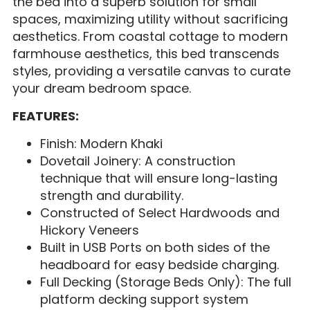
the bed into a superb solution for small
spaces, maximizing utility without sacrificing
aesthetics. From coastal cottage to modern
farmhouse aesthetics, this bed transcends
styles, providing a versatile canvas to curate
your dream bedroom space.
FEATURES:
Finish: Modern Khaki
Dovetail Joinery: A construction
technique that will ensure long-lasting
strength and durability.
Constructed of Select Hardwoods and
Hickory Veneers
Built in USB Ports on both sides of the
headboard for easy bedside charging.
Full Decking (Storage Beds Only): The full
platform decking support system