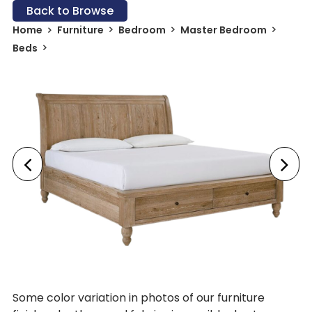
Back to Browse
Home
Furniture
Bedroom
Master Bedroom
Beds
Some color variation in photos of our furniture