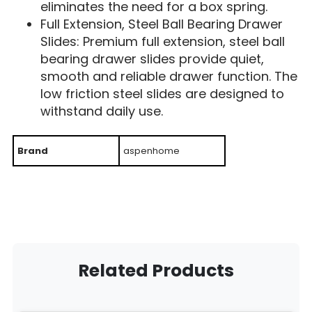
eliminates the need for a box spring.
Full Extension, Steel Ball Bearing Drawer
Slides: Premium full extension, steel ball
bearing drawer slides provide quiet,
smooth and reliable drawer function. The
low friction steel slides are designed to
withstand daily use.
Brand
aspenhome
Related Products