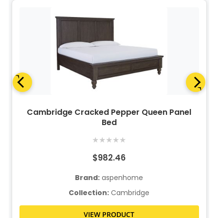
Cambridge Cracked Pepper Queen Panel
Bed
★
★
★
★
★
$982.46
Brand:
aspenhome
Collection:
Cambridge
VIEW PRODUCT