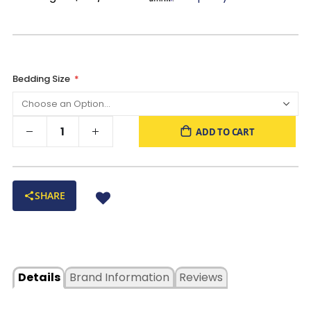
Bedding Size
ADD TO CART
SHARE
Details
Brand Information
Reviews