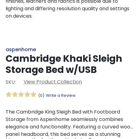
finishes, leathers and fabrics is possible due to
lighting and differing resolution quality and settings
on devices.
aspenhome
Cambridge Khaki Sleigh
Storage Bed w/USB
View Product Collection
SKU:
(0)
Write a Review
The Cambridge King Sleigh Bed with Footboard
Storage from Aspenhome seamlessly combines
elegance and functionality. Featuring a curved wood
panel headboard, this bed serves as a stunning