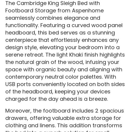
The Cambridge King Sleigh Bed with
Footboard Storage from Aspenhome
seamlessly combines elegance and
functionality. Featuring a curved wood panel
headboard, this bed serves as a stunning
centerpiece that effortlessly enhances any
design style, elevating your bedroom into a
serene retreat. The light Khaki finish highlights
the natural grain of the wood, infusing your
space with organic beauty and aligning with
contemporary neutral color palettes. With
USB ports conveniently located on both sides
of the headboard, keeping your devices
charged for the day ahead is a breeze.
Moreover, the footboard includes 2 spacious
drawers, offering valuable extra storage for
clothing and linens. This addition transforms