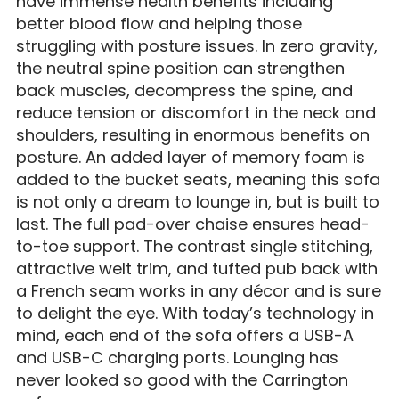
have immense health benefits including
better blood flow and helping those
struggling with posture issues. In zero gravity,
the neutral spine position can strengthen
back muscles, decompress the spine, and
reduce tension or discomfort in the neck and
shoulders, resulting in enormous benefits on
posture. An added layer of memory foam is
added to the bucket seats, meaning this sofa
is not only a dream to lounge in, but is built to
last. The full pad-over chaise ensures head-
to-toe support. The contrast single stitching,
attractive welt trim, and tufted pub back with
a French seam works in any décor and is sure
to delight the eye. With today’s technology in
mind, each end of the sofa offers a USB-A
and USB-C charging ports. Lounging has
never looked so good with the Carrington