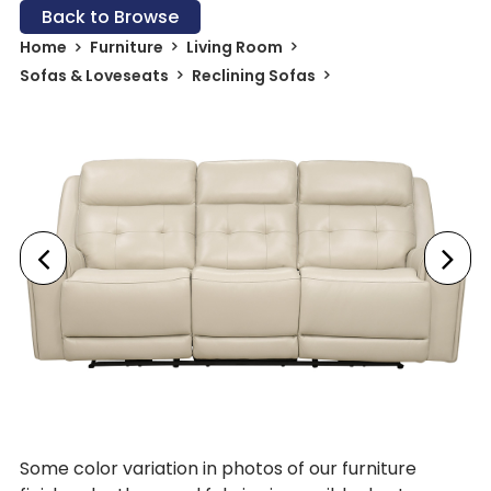
Back to Browse
Home
Furniture
Living Room
Sofas & Loveseats
Reclining Sofas
Some color variation in photos of our furniture