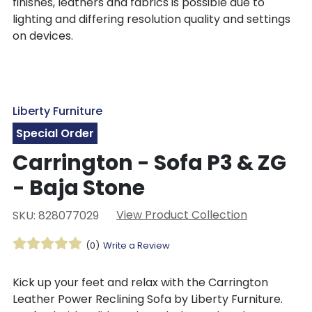
finishes, leathers and fabrics is possible due to
lighting and differing resolution quality and settings
on devices.
Liberty Furniture
Special Order
Carrington - Sofa P3 & ZG
- Baja Stone
View Product Collection
SKU: 828077029
(0)
Write a Review
Kick up your feet and relax with the Carrington
Leather Power Reclining Sofa by Liberty Furniture.