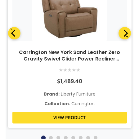
Carrington New York Sand Leather Zero
Gravity Swivel Glider Power Recliner
w/Power Lumbar & Headrest
★
★
★
★
★
$1,489.40
Brand:
Liberty Furniture
Collection:
Carrington
VIEW PRODUCT