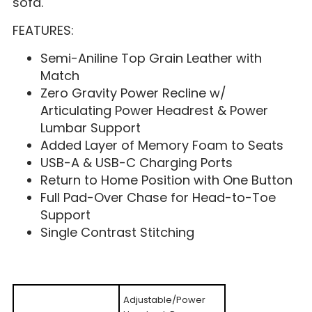
sofa.
FEATURES:
Semi-Aniline Top Grain Leather with
Match
Zero Gravity Power Recline w/
Articulating Power Headrest & Power
Lumbar Support
Added Layer of Memory Foam to Seats
USB-A & USB-C Charging Ports
Return to Home Position with One Button
Full Pad-Over Chase for Head-to-Toe
Support
Single Contrast Stitching
Adjustable/Power