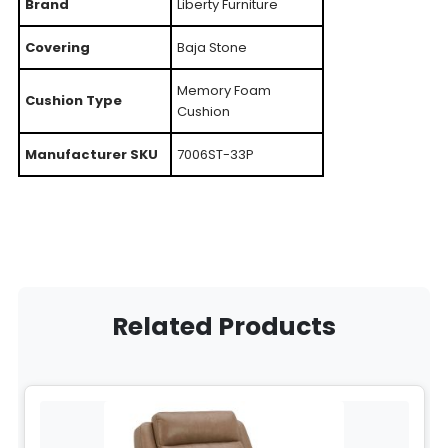
Brand
Liberty Furniture
Covering
Baja Stone
Memory Foam
Cushion Type
Cushion
Manufacturer SKU
7006ST-33P
Related Products