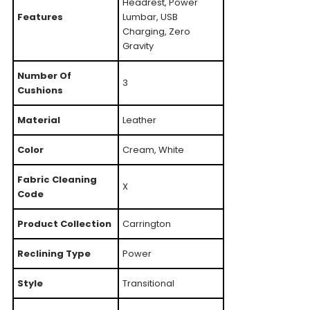
Headrest, Power
Features
Lumbar, USB
Charging, Zero
Gravity
Number Of
3
Cushions
Material
Leather
Color
Cream, White
Fabric Cleaning
X
Code
Product Collection
Carrington
Reclining Type
Power
Style
Transitional