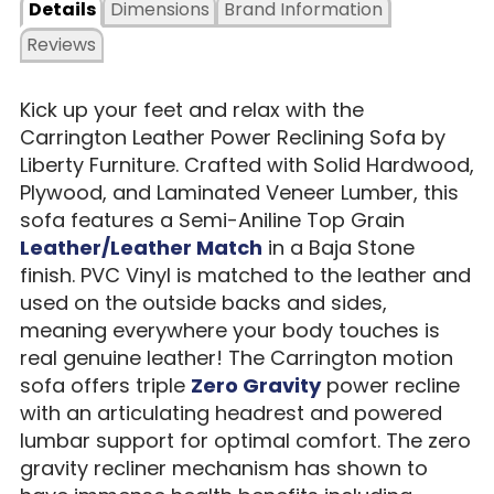
Details
Dimensions
Brand Information
Reviews
Kick up your feet and relax with the
Carrington Leather Power Reclining Sofa by
Liberty Furniture. Crafted with Solid Hardwood,
Plywood, and Laminated Veneer Lumber, this
sofa features a Semi-Aniline Top Grain
Leather/Leather Match
in a Baja Stone
finish. PVC Vinyl is matched to the leather and
used on the outside backs and sides,
meaning everywhere your body touches is
real genuine leather! The Carrington motion
sofa offers triple
Zero Gravity
power recline
with an articulating headrest and powered
lumbar support for optimal comfort. The zero
gravity recliner mechanism has shown to