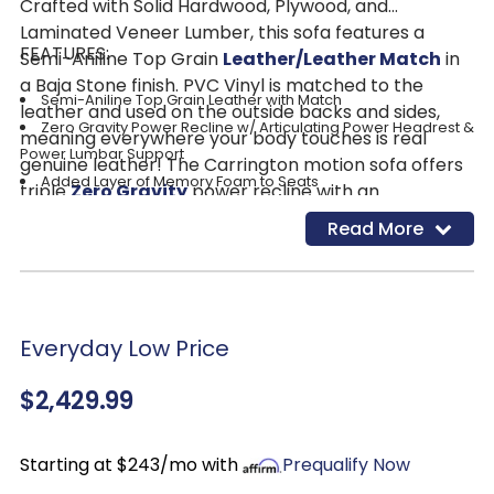
Crafted with Solid Hardwood, Plywood, and
Laminated Veneer Lumber, this sofa features a
FEATURES:
Semi-Aniline Top Grain
Leather/Leather Match
in
a Baja Stone finish. PVC Vinyl is matched to the
Semi-Aniline Top Grain Leather with Match
leather and used on the outside backs and sides,
Zero Gravity Power Recline w/ Articulating Power Headrest &
meaning everywhere your body touches is real
Power Lumbar Support
genuine leather! The Carrington motion sofa offers
Added Layer of Memory Foam to Seats
triple
Zero Gravity
power recline with an
USB-A & USB-C Charging Ports
articulating headrest and powered lumbar support
Read More
Return to Home Position with One Button
for optimal comfort. The zero gravity recliner
Full Pad-Over Chase for Head-to-Toe Support
mechanism has shown to have immense health
Single Contrast Stitching
benefits including better blood flow and helping
those struggling with posture issues. In zero gravity,
Everyday Low Price
the neutral spine position can strengthen back
muscles, decompress the spine, and reduce tension
$2,429.99
or discomfort in the neck and shoulders, resulting in
enormous benefits on posture. An added layer of
memory foam is added to the bucket seats,
Starting at $243/mo with
Prequalify Now
meaning this sofa is not only a dream to lounge in,