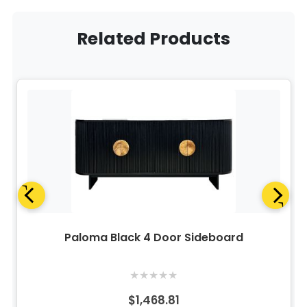
Related Products
Paloma Black 4 Door Sideboard
★
★
★
★
★
$1,468.81