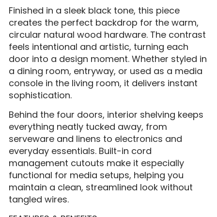
Finished in a sleek black tone, this piece
creates the perfect backdrop for the warm,
circular natural wood hardware. The contrast
feels intentional and artistic, turning each
door into a design moment. Whether styled in
a dining room, entryway, or used as a media
console in the living room, it delivers instant
sophistication.
Behind the four doors, interior shelving keeps
everything neatly tucked away, from
serveware and linens to electronics and
everyday essentials. Built-in cord
management cutouts make it especially
functional for media setups, helping you
maintain a clean, streamlined look without
tangled wires.