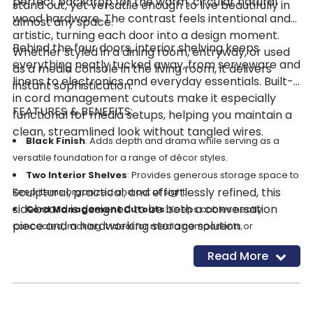
perfect backdrop for the warm, circular natural
stand out, yet versatile enough to live beautifully in
wood hardware. The contrast feels intentional and
almost any space.
artistic, turning each door into a design moment.
Behind the four doors, interior shelving keeps
Whether styled in a dining room, entryway, or used
everything neatly tucked away, from serveware and
as a media console in the living room, it delivers
linens to electronics and everyday essentials. Built-
instant sophistication.
in cord management cutouts make it especially
FEATURES & BENEFITS:
functional for media setups, helping you maintain a
clean, streamlined look without tangled wires.
Black Finish
: Adds depth and drama while serving as a
versatile foundation for a range of décor styles.
Two Interior Shelves
: Provides generous storage space to
Sculptural, practical, and effortlessly refined, this
keep items organized and out of sight.
sideboard is designed to be both a conversation
Cord Management Cutouts
: Keeps cables neatly
piece and a hardworking storage solution.
concealed, making it ideal for media components or
electronics.
Read More