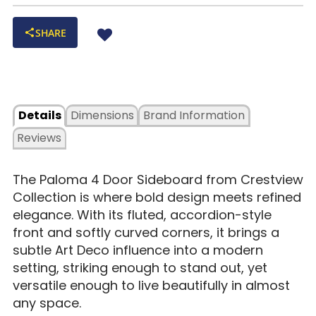
SHARE
Details
Dimensions
Brand Information
Reviews
The Paloma 4 Door Sideboard from Crestview
Collection is where bold design meets refined
elegance. With its fluted, accordion-style
front and softly curved corners, it brings a
subtle Art Deco influence into a modern
setting, striking enough to stand out, yet
versatile enough to live beautifully in almost
any space.