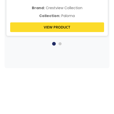
Brand:
Crestview Collection
Collection:
Paloma
VIEW PRODUCT