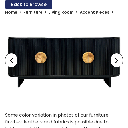
Back to Browse
Home
Furniture
Living Room
Accent Pieces
Some color variation in photos of our furniture
finishes, leathers and fabrics is possible due to