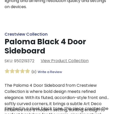
lighting and differing resolution quality and settings
on devices.
Crestview Collection
Paloma Black 4 Door
Sideboard
View Product Collection
SKU: 950219372
(0)
Write a Review
The Paloma 4 Door Sideboard from Crestview
Collection is where bold design meets refined
elegance. With its fluted, accordion-style front and
softly curved corners, it brings a subtle Art Deco
Finished in a sleek black tone, this piece creates the
influence into a modern setting, striking enough to