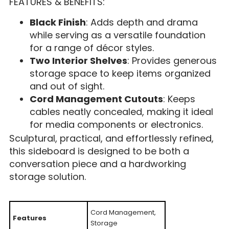
FEATURES & BENEFITS:
Black Finish
: Adds depth and drama
while serving as a versatile foundation
for a range of décor styles.
Two Interior Shelves
: Provides generous
storage space to keep items organized
and out of sight.
Cord Management Cutouts
: Keeps
cables neatly concealed, making it ideal
for media components or electronics.
Sculptural, practical, and effortlessly refined,
this sideboard is designed to be both a
conversation piece and a hardworking
storage solution.
Cord Management,
Features
Storage