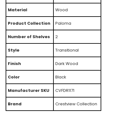
Material
Wood
Product Collection
Paloma
Number of Shelves
2
Style
Transitional
Finish
Dark Wood
Color
Black
Manufacturer SKU
CVFDR1171
Brand
Crestview Collection