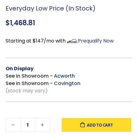
Everyday Low Price (In Stock)
$1,468.81
Starting at $147/mo with
Prequalify Now
On Display
See in Showroom -
Acworth
See in Showroom -
Covington
(stock may vary)
ADD TO CART