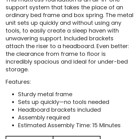
support system that takes the place of an
ordinary bed frame and box spring. The metal
unit sets up quickly and without using any
tools, to easily create a sleep haven with
unwavering support. Included brackets
attach the riser to a headboard. Even better:
the clearance from frame to floor is
incredibly spacious and ideal for under-bed
storage.
Features:
Sturdy metal frame
Sets up quickly—no tools needed
Headboard brackets included
Assembly required
Estimated Assembly Time: 15 Minutes