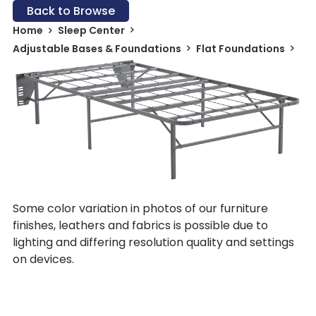
Back to Browse
Home
Sleep Center
Adjustable Bases & Foundations
Flat Foundations
Some color variation in photos of our furniture
finishes, leathers and fabrics is possible due to
lighting and differing resolution quality and settings
on devices.