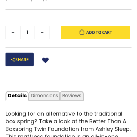
ADD TO CART
SHARE
Details
Dimensions
Reviews
Looking for an alternative to the traditional
box spring? Take a look at the Better Than A
Boxspring Twin Foundation from Ashley Sleep.
This mattress foundation is an all-in-one