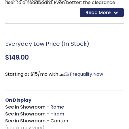
riser to a headboard. Even better: the clearance
Assembly required
from frame to floor is incredibly spacious and ideal
Read More
Estimated Assembly Time: 15 Minutes
for under-bed storage.
Everyday Low Price (In Stock)
$149.00
Starting at $15/mo with
Prequalify Now
On Display
See in Showroom -
Rome
See in Showroom -
Hiram
See in Showroom - Canton
(stock may vary)