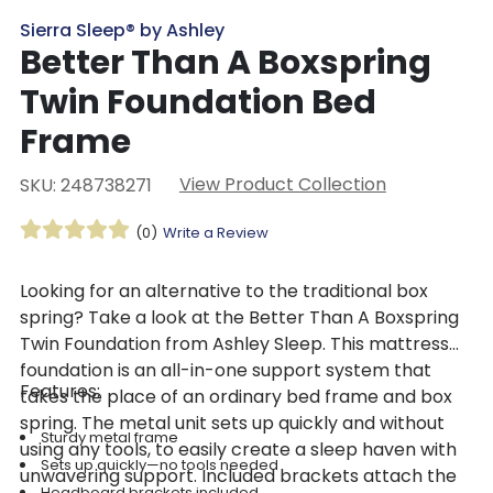
Sierra Sleep® by Ashley
Better Than A Boxspring
Twin Foundation Bed
Frame
View Product Collection
SKU: 248738271
(0)
Write a Review
Looking for an alternative to the traditional box
spring? Take a look at the Better Than A Boxspring
Twin Foundation from Ashley Sleep. This mattress
foundation is an all-in-one support system that
Features:
takes the place of an ordinary bed frame and box
spring. The metal unit sets up quickly and without
Sturdy metal frame
using any tools, to easily create a sleep haven with
Sets up quickly—no tools needed
unwavering support. Included brackets attach the
Headboard brackets included