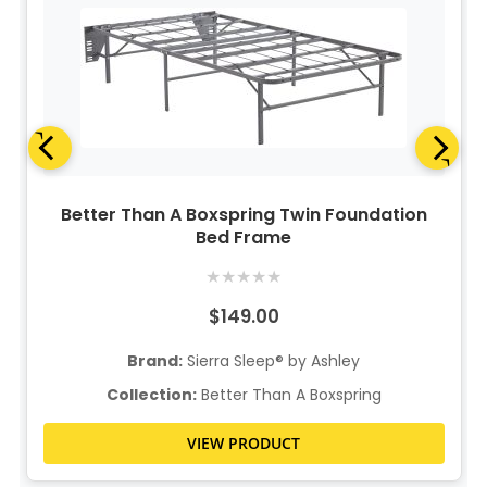
Better Than A Boxspring Twin Foundation
Bed Frame
★
★
★
★
★
$149.00
Brand:
Sierra Sleep® by Ashley
Collection:
Better Than A Boxspring
VIEW PRODUCT