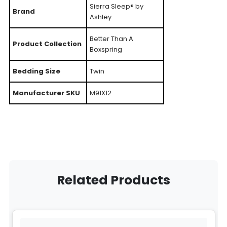
Sierra Sleep® by
Brand
Ashley
Better Than A
Product Collection
Boxspring
Bedding Size
Twin
Manufacturer SKU
M91X12
Related Products