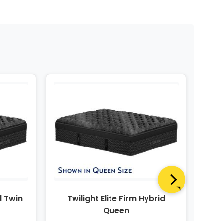
d Twin
Twilight Elite Firm Hybrid
Twi
Queen