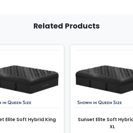
Related Products
t Elite Soft Hybrid King
Sunset Elite Soft Hybri
XL