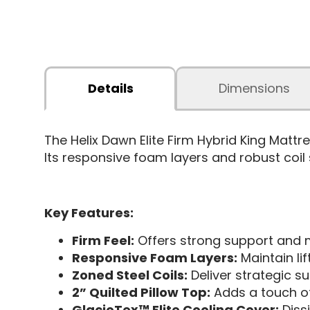
Details
Dimensions
The Helix Dawn Elite Firm Hybrid King Mat
Its responsive foam layers and robust coil
Key Features:
Firm Feel:
Offers strong support and m
Responsive Foam Layers:
Maintain li
Zoned Steel Coils:
Deliver strategic su
2” Quilted Pillow Top:
Adds a touch of 
GlacioTex™ Elite Cooling Cover:
Diss