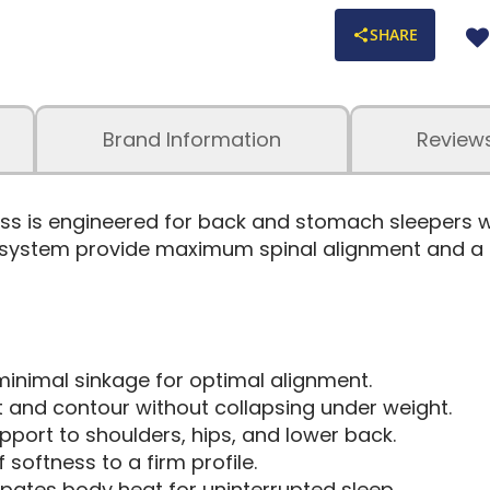
SHARE
Brand Information
Review
tress is engineered for back and stomach sleepers
 system provide maximum spinal alignment and a co
inimal sinkage for optimal alignment.
ft and contour without collapsing under weight.
pport to shoulders, hips, and lower back.
softness to a firm profile.
ipates body heat for uninterrupted sleep.