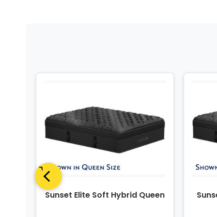
ing
Sunset Elite Soft Hybrid Queen
Sunse