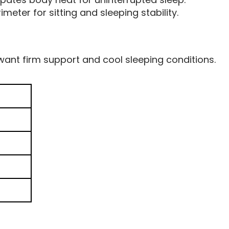
meter for sitting and sleeping stability.
ant firm support and cool sleeping conditions.