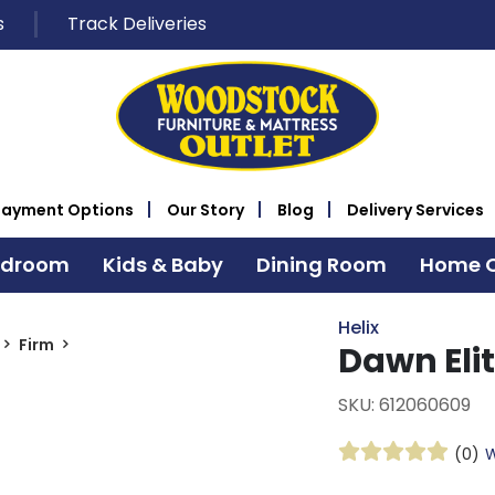
s
Track Deliveries
Payment Options
Our Story
Blog
Delivery Services
edroom
Kids & Baby
Dining Room
Home O
Helix
Firm
Dawn Elit
SKU: 612060609
(0)
W