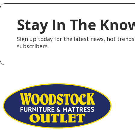
Stay In The Kno
Sign up today for the latest news, hot trends 
subscribers.