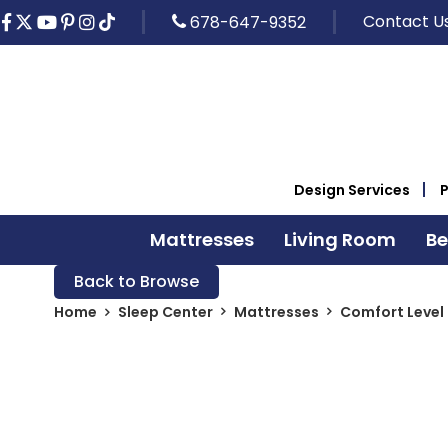
Contact U
678-647-9352
Design Services
Mattresses
Living Room
B
Back to Browse
Home
Sleep Center
Mattresses
Comfort Level