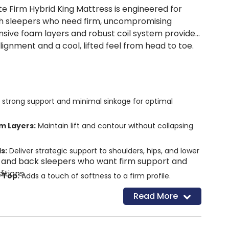
te Firm Hybrid King Mattress is engineered for
 sleepers who need firm, uncompromising
onsive foam layers and robust coil system provide
gnment and a cool, lifted feel from head to toe.
 strong support and minimal sinkage for optimal
m Layers:
Maintain lift and contour without collapsing
s:
Deliver strategic support to shoulders, hips, and lower
 and back sleepers who want firm support and
itions.
w Top:
Adds a touch of softness to a firm profile.
e Cooling Cover:
Dissipates body heat for uninterrupted
Read More
ystem:
Reinforced perimeter for sitting and sleeping