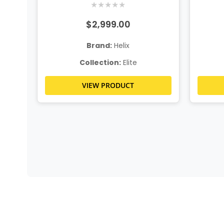
★
★
★
★
★
$2,999.00
Brand:
Helix
Collection:
Elite
VIEW PRODUCT