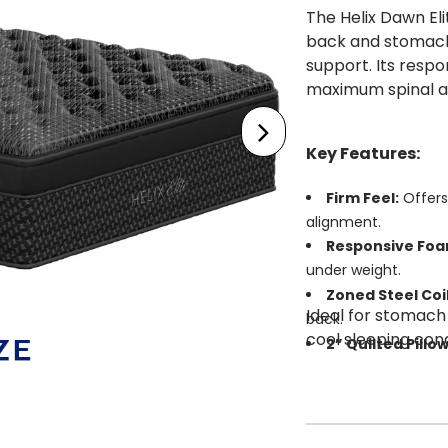
The Helix Dawn Eli
back and stomach
support. Its resp
maximum spinal ali
Key Features:
Firm Feel:
Offers
alignment.
Responsive Foa
under weight.
Zoned Steel Coil
Ideal for stomach
back.
cool sleeping cond
2” Quilted Pillo
GlacioTex™ Elit
sleep.
Edge Support S
stability.