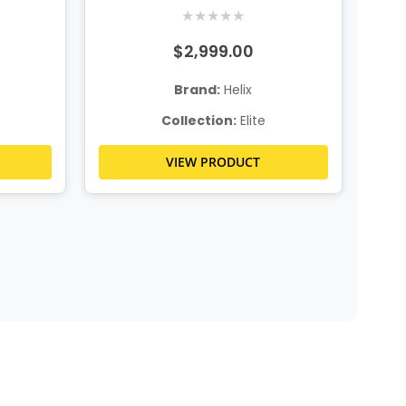
★
★
★
★
★
$2,999.00
Brand:
Helix
Collection:
Elite
VIEW PRODUCT