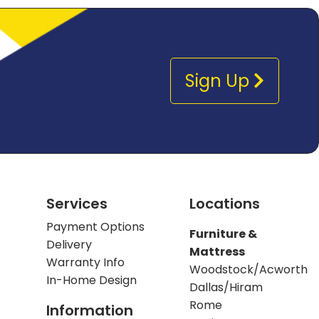
Sign Up
Services
Locations
Payment Options
Furniture &
Delivery
Mattress
Warranty Info
Woodstock/Acworth
In-Home Design
Dallas/Hiram
Rome
Information