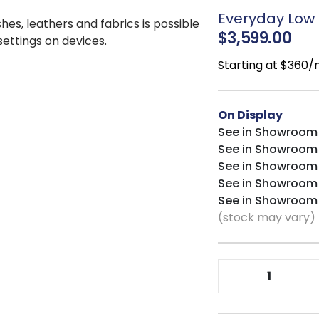
CertiPUR-US® ce
Everyday Low P
shes, leathers and fabrics is possible
$3,599.00
 settings on devices.
Starting at $360
On Display
See in Showroom
See in Showroom
See in Showroom
See in Showroom
See in Showroom
(stock may vary)