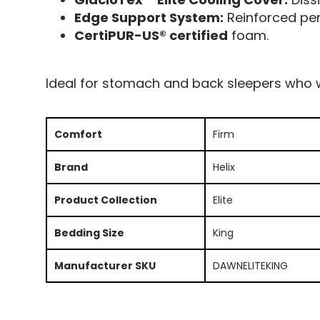
Edge Support System:
Reinforced peri
CertiPUR-US® certified
foam.
Ideal for stomach and back sleepers who w
Comfort
Firm
Brand
Helix
Product Collection
Elite
Bedding Size
King
Manufacturer SKU
DAWNELITEKING