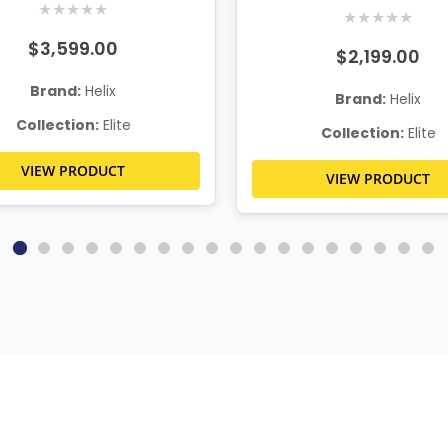
★
★
★
★
★
★
★
★
★
★
$3,599.00
$2,199.00
Brand:
Helix
Brand:
Helix
Collection:
Elite
Collection:
Elite
VIEW PRODUCT
VIEW PRODUCT