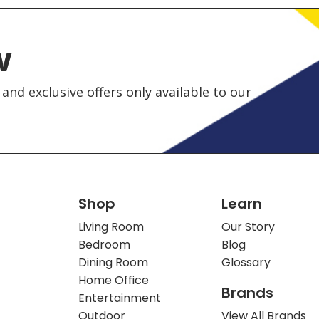
w
and exclusive offers only available to our
Shop
Learn
Living Room
Our Story
Bedroom
Blog
Dining Room
Glossary
Home Office
Brands
Entertainment
Outdoor
View All Brands