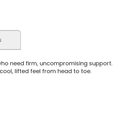
s
 who need firm, uncompromising support.
ol, lifted feel from head to toe.