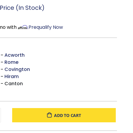
rtified
foam.
rice (In Stock)
/mo with
Prequalify Now
 -
Acworth
 -
Rome
 -
Covington
 -
Hiram
 - Canton
ADD TO CART