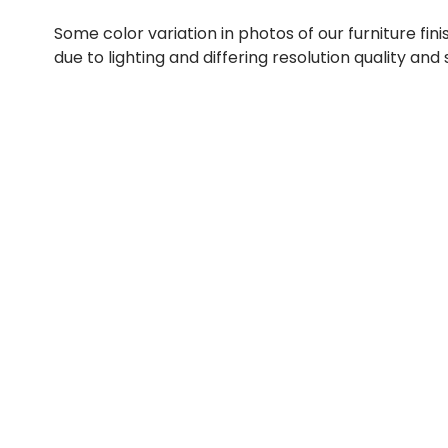
Some color variation in photos of our furniture fini
due to lighting and differing resolution quality and