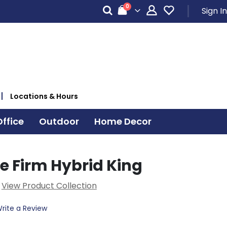
items
0
Sign In
Cart
Locations & Hours
ffice
Outdoor
Home Decor
e Firm Hybrid King
View Product Collection
rite a Review