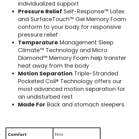
individualized support
Pressure Relief
Self-Response™ Latex
and SurfaceTouch™ Gel Memory Foam
conform to your body for responsive
pressure relief
Temperature
Management Sleep
Climate™ Technology and Micro
Diamond™ Memory Foam help transfer
heat away from the body
Motion Separation
Triple-Stranded
Pocketed Coil® Technology offers our
most advanced motion separation for
an undisturbed rest
Made For
Back and stomach sleepers
Comfort
Firm