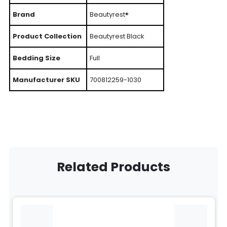
Brand
Beautyrest®
Product Collection
Beautyrest Black
Bedding Size
Full
Manufacturer SKU
700812259-1030
Related Products