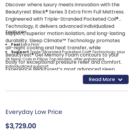
Discover where luxury meets innovation with the
Beautyrest Black® Series 3 Extra Firm Full Mattress.
Engineered with Triple-Stranded Pocketed Coil®
Technology, it delivers advanced individualized
Features:
support, superior motion isolation, and long-lasting
durability. Sleep Climate™ Technology promotes
Feel
Extra Firm
all-night cooling and heat transfer, while
Support
Triple-Stranded Pocketed Coil® Technology, plus
Beautyrest® Gel Memory Foam contours to your
2K Nano Coils in Pillow Top Models, offer enhanced,
body for exceptional pressure relief and comfort.
individualized support
Experience Beautyrest’s most advanced sleep
Pressure Relief
Self-Response™ Latex and SurfaceTouch™
system and enjoy truly luxurious, restorative sleep.
Read More
Gel Memory Foam conform to your body for responsive
pressure relief
Temperature
Management Sleep Climate™ Technology
and Micro Diamond™ Memory Foam help transfer heat away
from the body
Everyday Low Price
Motion Separation
Triple-Stranded Pocketed Coil®
$3,729.00
Technology offers our most advanced motion separation for
an undisturbed rest