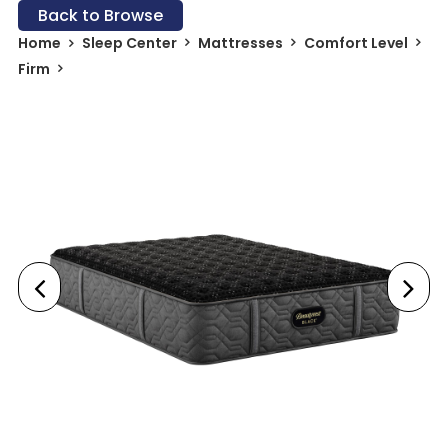
Back to Browse
Home
Sleep Center
Mattresses
Comfort Level
Firm