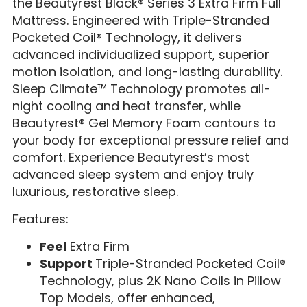
the Beautyrest Black® Series 3 Extra Firm Full
Mattress. Engineered with Triple-Stranded
Pocketed Coil® Technology, it delivers
advanced individualized support, superior
motion isolation, and long-lasting durability.
Sleep Climate™ Technology promotes all-
night cooling and heat transfer, while
Beautyrest® Gel Memory Foam contours to
your body for exceptional pressure relief and
comfort. Experience Beautyrest’s most
advanced sleep system and enjoy truly
luxurious, restorative sleep.
Features:
Feel
Extra Firm
Support
Triple-Stranded Pocketed Coil®
Technology, plus 2K Nano Coils in Pillow
Top Models, offer enhanced,