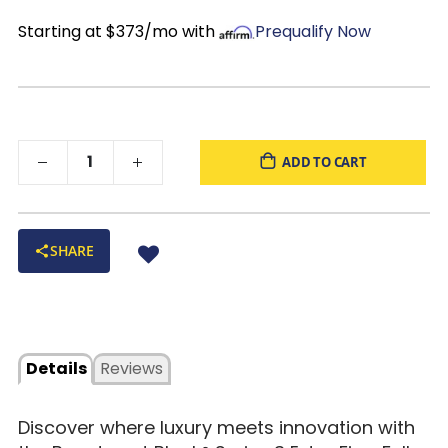
Made For
Back and stomach sleepers
Starting at $373/mo with
Prequalify Now
ADD TO CART
SHARE
Details
Reviews
Discover where luxury meets innovation with