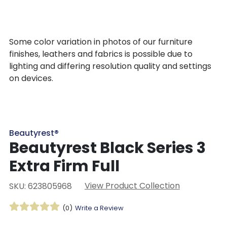
Some color variation in photos of our furniture
finishes, leathers and fabrics is possible due to
lighting and differing resolution quality and settings
on devices.
Beautyrest®
Beautyrest Black Series 3
Extra Firm Full
View Product Collection
SKU: 623805968
(0)
Write a Review