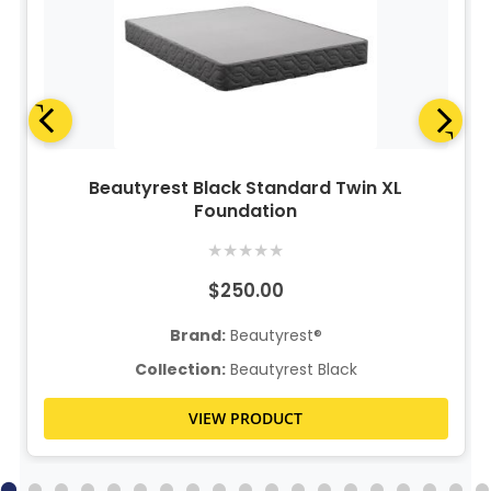
Beautyrest Black Standard Twin XL
Foundation
★
★
★
★
★
$250.00
Brand:
Beautyrest®
Collection:
Beautyrest Black
VIEW PRODUCT