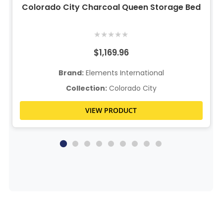
Colorado City Charcoal Queen Storage Bed
★
★
★
★
★
$1,169.96
Brand:
Elements International
Collection:
Colorado City
VIEW PRODUCT