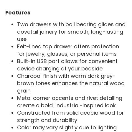
Features
Two drawers with ball bearing glides and
dovetail joinery for smooth, long-lasting
use
Felt-lined top drawer offers protection
for jewelry, glasses, or personal items
Built-in USB port allows for convenient
device charging at your bedside
Charcoal finish with warm dark grey-
brown tones enhances the natural wood
grain
Metal corner accents and rivet detailing
create a bold, industrial-inspired look
Constructed from solid acacia wood for
strength and durability
Color may vary slightly due to lighting