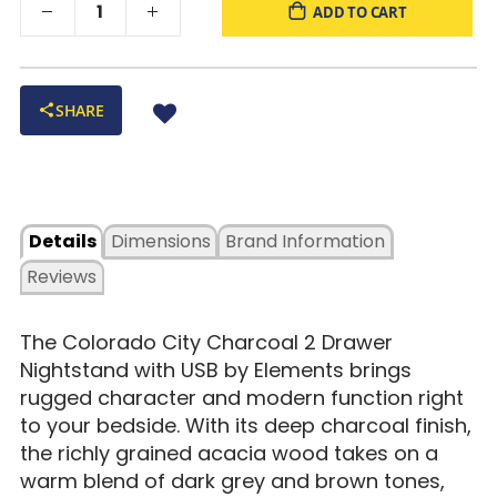
ADD TO CART
SHARE
Details
Dimensions
Brand Information
Reviews
The Colorado City Charcoal 2 Drawer
Nightstand with USB by Elements brings
rugged character and modern function right
to your bedside. With its deep charcoal finish,
the richly grained acacia wood takes on a
warm blend of dark grey and brown tones,