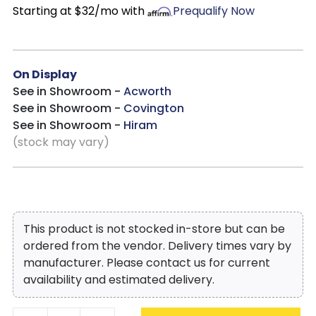
Starting at $32/mo with
Prequalify Now
On Display
See in Showroom -
Acworth
See in Showroom -
Covington
See in Showroom -
Hiram
(stock may vary)
This product is not stocked in-store but can be
ordered from the vendor. Delivery times vary by
manufacturer. Please contact us for current
availability and estimated delivery.