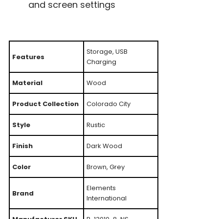
and screen settings
Storage, USB
Features
Charging
Material
Wood
Product Collection
Colorado City
Style
Rustic
Finish
Dark Wood
Color
Brown, Grey
Elements
Brand
International