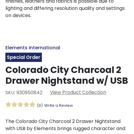
finishes, leathers and fabrics is possible due to
lighting and differing resolution quality and settings
on devices.
Elements International
Special Order
Colorado City Charcoal 2
Drawer Nightstand w/ USB
View Product Collection
SKU: 930950842
(0)
Write a Review
The Colorado City Charcoal 2 Drawer Nightstand
with USB by Elements brings rugged character and