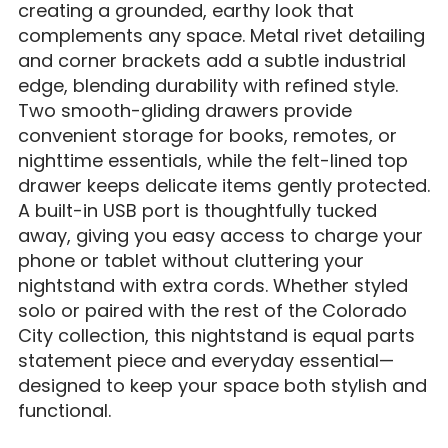
creating a grounded, earthy look that
complements any space. Metal rivet detailing
and corner brackets add a subtle industrial
edge, blending durability with refined style.
Two smooth-gliding drawers provide
convenient storage for books, remotes, or
nighttime essentials, while the felt-lined top
drawer keeps delicate items gently protected.
A built-in USB port is thoughtfully tucked
away, giving you easy access to charge your
phone or tablet without cluttering your
nightstand with extra cords. Whether styled
solo or paired with the rest of the Colorado
City collection, this nightstand is equal parts
statement piece and everyday essential—
designed to keep your space both stylish and
functional.