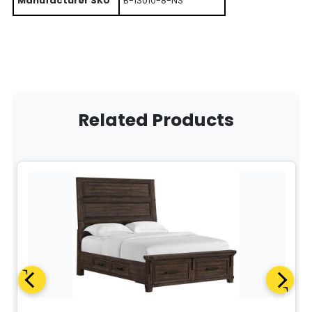
Manufacturer SKU
B-13010-8-NS
Related Products