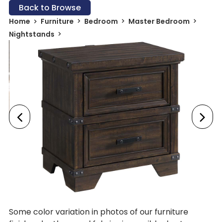
Back to Browse
Home
Furniture
Bedroom
Master Bedroom
Nightstands
Some color variation in photos of our furniture