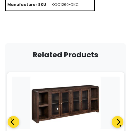
Manufacturer SKU
KOO1260-DKC
Related Products