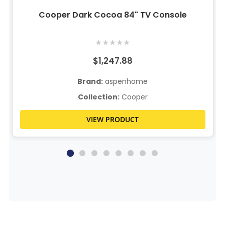
Cooper Dark Cocoa 84" TV Console
★
★
★
★
★
$1,247.88
Brand:
aspenhome
Collection:
Cooper
VIEW PRODUCT