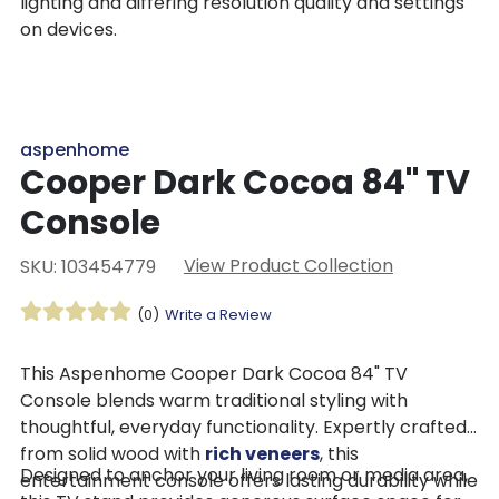
lighting and differing resolution quality and settings
on devices.
aspenhome
Cooper Dark Cocoa 84" TV
Console
View Product Collection
SKU: 103454779
(0)
Write a Review
This Aspenhome Cooper Dark Cocoa 84" TV
Console blends warm traditional styling with
thoughtful, everyday functionality. Expertly crafted
from solid wood with
rich veneers
, this
Designed to anchor your living room or media area,
entertainment console offers lasting durability while