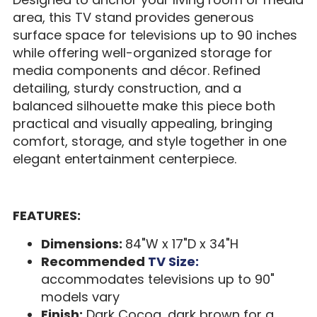
area, this TV stand provides generous
surface space for televisions up to 90 inches
while offering well-organized storage for
media components and décor. Refined
detailing, sturdy construction, and a
balanced silhouette make this piece both
practical and visually appealing, bringing
comfort, storage, and style together in one
elegant entertainment centerpiece.
FEATURES:
Dimensions:
84"W x 17"D x 34"H
Recommended
TV Size:
accommodates televisions up to 90"
models vary
Finish:
Dark Cocoa, dark brown for a