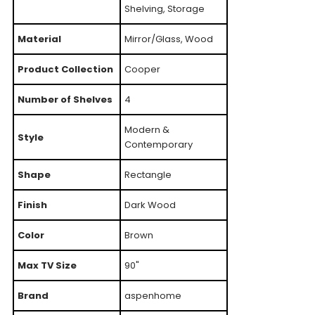
Shelving, Storage
Material
Mirror/Glass, Wood
Product Collection
Cooper
Number of Shelves
4
Modern &
Style
Contemporary
Shape
Rectangle
Finish
Dark Wood
Color
Brown
Max TV Size
90"
Brand
aspenhome