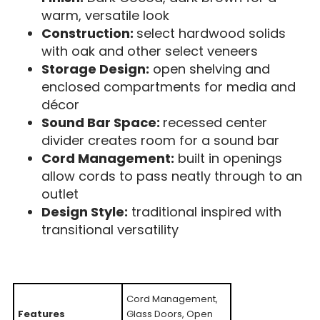
warm, versatile look
Construction:
select hardwood solids
with oak and other select veneers
Storage Design:
open shelving and
enclosed compartments for media and
décor
Sound Bar Space:
recessed center
divider creates room for a sound bar
Cord Management:
built in openings
allow cords to pass neatly through to an
outlet
Design Style:
traditional inspired with
transitional versatility
Cord Management,
Features
Glass Doors, Open