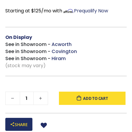
Starting at $125/mo with
Prequalify Now
On Display
See in Showroom -
Acworth
See in Showroom -
Covington
See in Showroom -
Hiram
(stock may vary)
ADD TO CART
SHARE