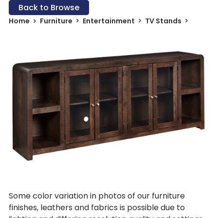
Back to Browse
Home
Furniture
Entertainment
TV Stands
Some color variation in photos of our furniture
finishes, leathers and fabrics is possible due to