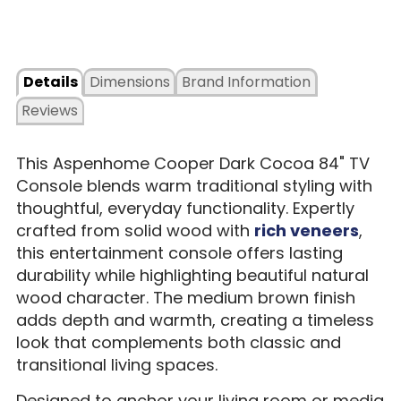
Details
Dimensions
Brand Information
Reviews
This Aspenhome Cooper Dark Cocoa 84" TV
Console blends warm traditional styling with
thoughtful, everyday functionality. Expertly
crafted from solid wood with
rich veneers
,
this entertainment console offers lasting
durability while highlighting beautiful natural
wood character. The medium brown finish
adds depth and warmth, creating a timeless
look that complements both classic and
transitional living spaces.
Designed to anchor your living room or media