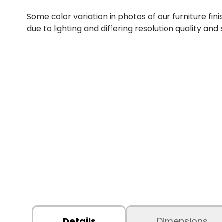
Some color variation in photos of our furniture fini
due to lighting and differing resolution quality and
Details
Dimensions