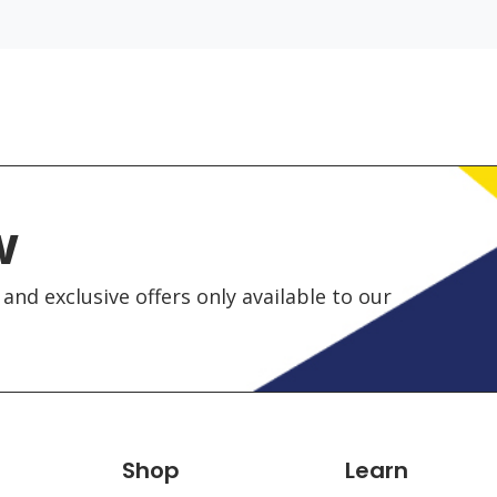
w
and exclusive offers only available to our
Shop
Learn