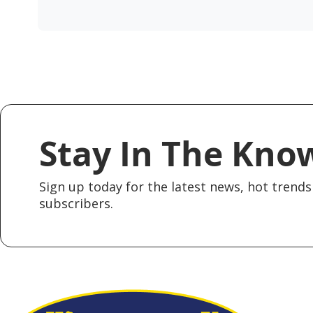
Stay In The Kno
Sign up today for the latest news, hot trends 
subscribers.