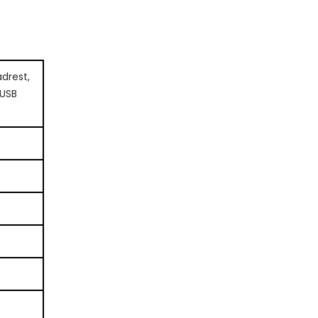
drest,
 USB