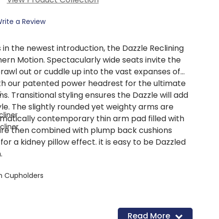
rite a Review
ss in the newest introduction, the Dazzle Reclining
ern Motion. Spectacularly wide seats invite the
rawl out or cuddle up into the vast expanses of
th our patented power headrest for the ultimate
:
ons. Transitional styling ensures the Dazzle will add
yle. The slightly rounded yet weighty arms are
cliner
matically contemporary thin arm pad filled with
cliner
are then combined with plump back cushions
or a kidney pillow effect. it is easy to be Dazzled
.
n Cupholders
Read More