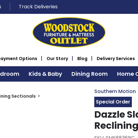
s
Track Deliveries
Payment Options
Our Story
Blog
Delivery Services
edroom
Kids & Baby
Dining Room
Home O
Southern Motion
ining Sectionals
Special Order
Dazzle Sl
Reclining
SKU: SMK8836PC