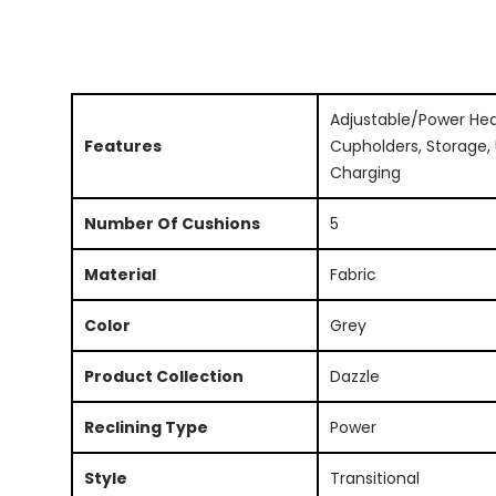
Adjustable/Power Hea
Features
Cupholders, Storage,
Charging
Number Of Cushions
5
Material
Fabric
Color
Grey
Product Collection
Dazzle
Reclining Type
Power
Style
Transitional