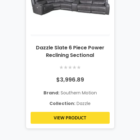
Dazzle Slate 6 Piece Power
Reclining Sectional
★
★
★
★
★
$3,996.89
Brand:
Southern Motion
Collection:
Dazzle
VIEW PRODUCT