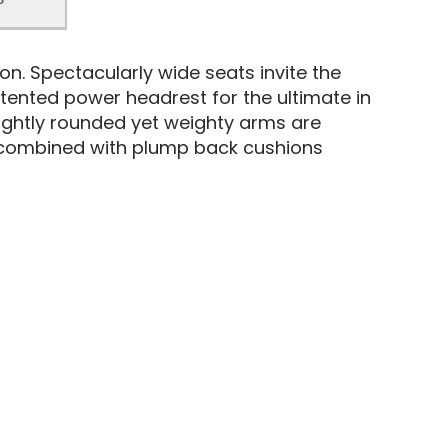
ion. Spectacularly wide seats invite the
tented power headrest for the ultimate in
 slightly rounded yet weighty arms are
n combined with plump back cushions