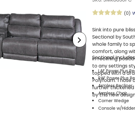
(0)
W
Sink into pure bli
Sectional by South
whole family to sp
comfort, along wi
Sectional Includes
in reclining positi
to any settings st
LAF Power Plus Re
topped with a dra
RAF Power Plus Re
Polyfoam. Those 
Armless Recliner
further thickened f
Armless Chair
by this new design
Corner Wedge
Console w/Hidde