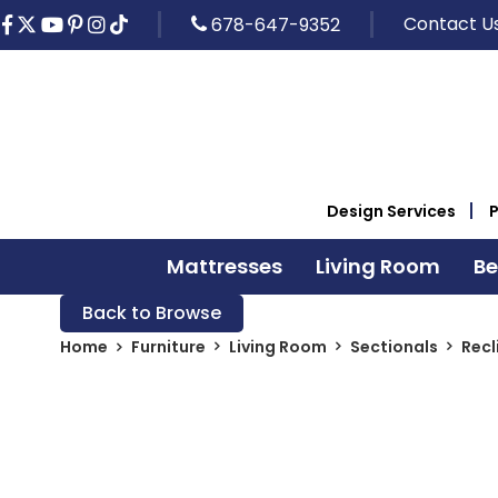
Contact U
678-647-9352
Design Services
Mattresses
Living Room
B
Back to Browse
Home
Furniture
Living Room
Sectionals
Recl