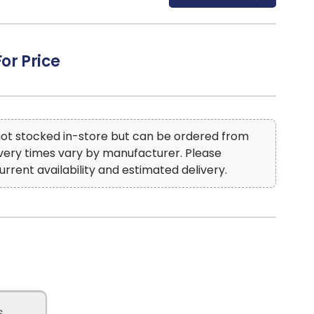
For Price
 not stocked in-store but can be ordered from
ivery times vary by manufacturer. Please
urrent availability and estimated delivery.
s