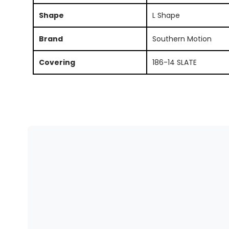
Shape
L Shape
Brand
Southern Motion
Covering
186-14 SLATE