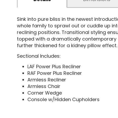
Sink into pure bliss in the newest introduct
whole family to sprawl out or cuddle up in
reclining positions. Transitional styling en
topped with a dramatically contemporary 
further thickened for a kidney pillow effect.
Sectional Includes:
LAF Power Plus Recliner
RAF Power Plus Recliner
Armless Recliner
Armless Chair
Corner Wedge
Console w/Hidden Cupholders