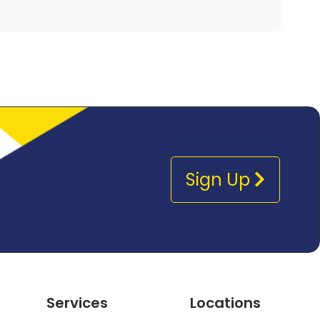
Sign Up
Services
Locations