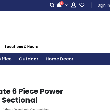
items
0
Sign In
Cart
Locations & Hours
ffice
Outdoor
Home Decor
ate 6 Piece Power
 Sectional
View Product Collection