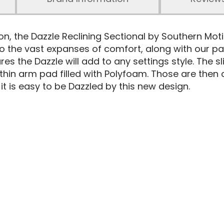
ion, the Dazzle Reclining Sectional by Southern Mot
to the vast expanses of comfort, along with our pa
sures the Dazzle will add to any settings style. The
thin arm pad filled with Polyfoam. Those are the
 it is easy to be Dazzled by this new design.