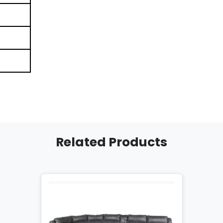
Related Products