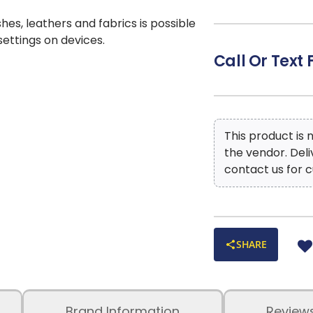
shes, leathers and fabrics is possible
 settings on devices.
Call Or Text 
This product is
the vendor. Del
contact us for c
SHARE
Brand Information
Review