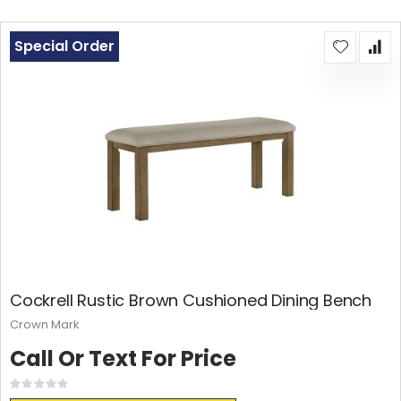
Special Order
Cockrell Rustic Brown Cushioned Dining Bench
Crown Mark
Call Or Text For Price
Rating:
0%