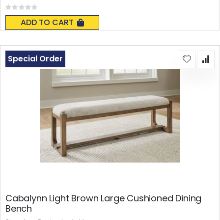
Rating:
0%
ADD TO CART
Special Order
Cabalynn Light Brown Large Cushioned Dining
Bench