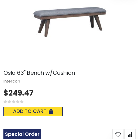
Oslo 63" Bench w/Cushion
Intercon
$249.47
Rating:
0%
ADD TO CART
Special Order