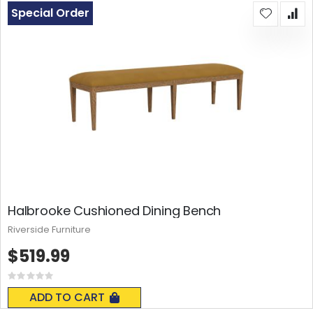
Special Order
Halbrooke Cushioned Dining Bench
Riverside Furniture
$519.99
Rating:
0%
ADD TO CART