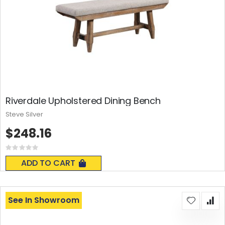
Riverdale Upholstered Dining Bench
Steve Silver
$248.16
Rating:
0%
ADD TO CART
See In Showroom