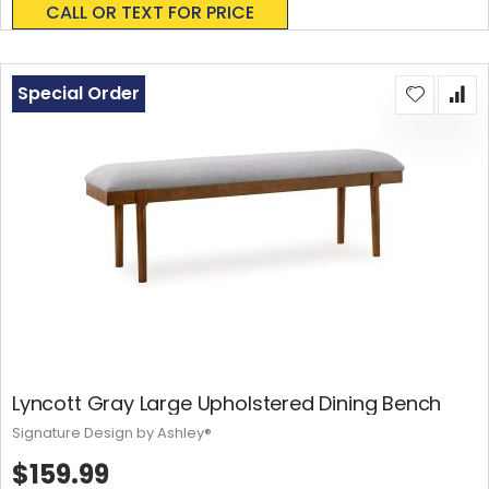
CALL OR TEXT FOR PRICE
Special Order
Lyncott Gray Large Upholstered Dining Bench
Signature Design by Ashley®
$159.99