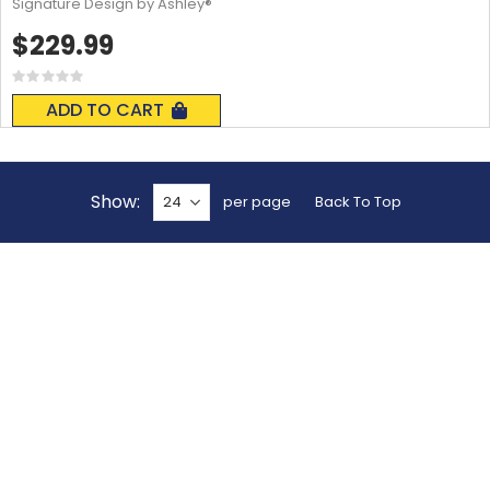
Signature Design by Ashley®
$229.99
Rating:
0%
ADD TO CART
Show
per page
Back To Top