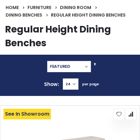
HOME
FURNITURE
DINING ROOM
DINING BENCHES
REGULAR HEIGHT DINING BENCHES
Regular Height Dining
Benches
Set
Descending
Direction
Show
per page
See In Showroom