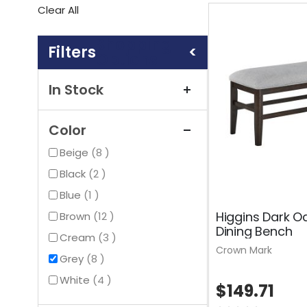
This
Clear All
Item
Shopping
Options
In Stock
Color
items
Beige
8
items
Black
2
item
Blue
1
Higgins Dark O
items
Brown
12
Dining Bench
items
Cream
3
Crown Mark
items
Grey
8
items
White
4
$149.71