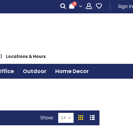
items
0
Sign In
Cart
Locations & Hours
ffice
Outdoor
Home Decor
Show
View
Grid
List
as