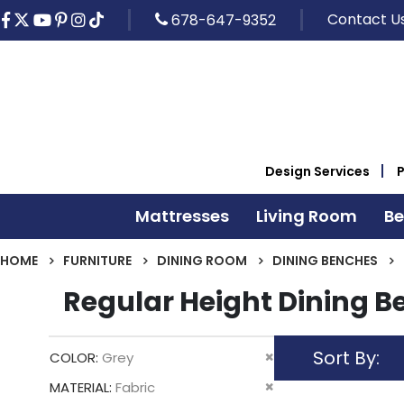
Contact U
678-647-9352
Design Services
Mattresses
Living Room
B
HOME
FURNITURE
DINING ROOM
DINING BENCHES
Regular Height Dining 
Sort By
Remove
COLOR
Grey
This
Remove
MATERIAL
Fabric
Item