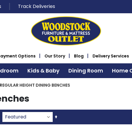
s
Track Deliveries
Payment Options
Our Story
Blog
Delivery Services
edroom
Kids & Baby
Dining Room
Home O
REGULAR HEIGHT DINING BENCHES
Benches
Set
Descending
Direction