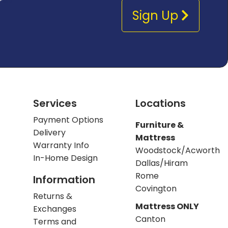
Sign Up
Services
Locations
Payment Options
Furniture &
Delivery
Mattress
Warranty Info
Woodstock/Acworth
In-Home Design
Dallas/Hiram
Rome
Information
Covington
Returns &
Mattress ONLY
Exchanges
Canton
Terms and