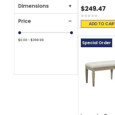
Dimensions
$249.47
Rating:
Price
0%
ADD TO CAR
$0.00 - $399.99
Special Order