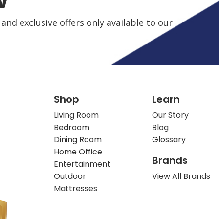
and exclusive offers only available to our
Shop
Learn
Living Room
Our Story
Bedroom
Blog
Dining Room
Glossary
Home Office
Brands
Entertainment
Outdoor
View All Brands
Mattresses