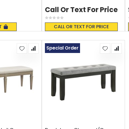
Call Or Text For Price
Rating:
0%
T
CALL OR TEXT FOR PRICE
Special Order