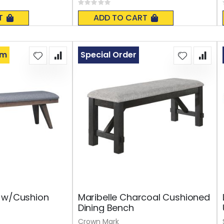
Rating:
0%
T
ADD TO CART
om
Special Order
h w/Cushion
Maribelle Charcoal Cushioned
Dining Bench
Crown Mark