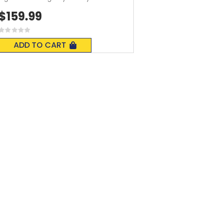
$159.99
Rating:
0%
ADD TO CART