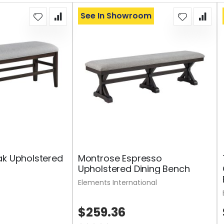
See In Showroom
ak Upholstered
Montrose Espresso
Upholstered Dining Bench
Elements International
$259.36