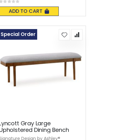
Rating:
0%
ADD TO CART
Special Order
Lyncott Gray Large
Upholstered Dining Bench
Signature Design by Ashley®