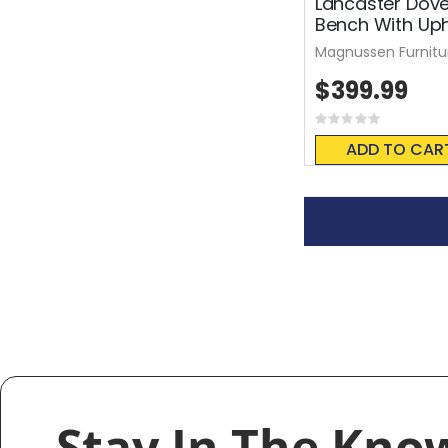
Lancaster Dove
Bench With Uph
Magnussen Furnitu
$399.99
Rating:
0%
ADD TO CAR
Stay In The Kno