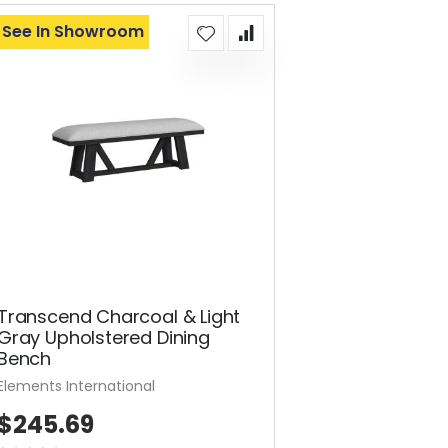
See In Showroom
Transcend Charcoal & Light
Gray Upholstered Dining
Bench
Elements International
$245.69