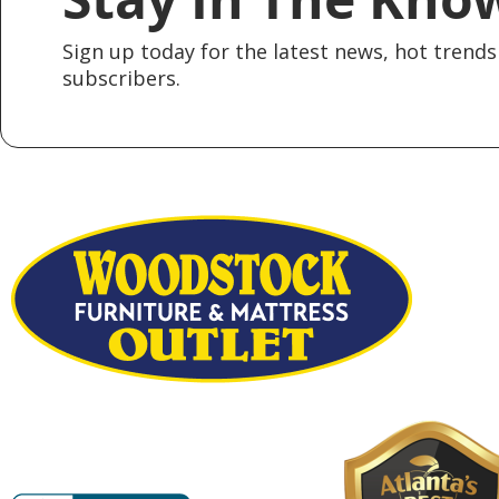
Sign up today for the latest news, hot trends 
subscribers.