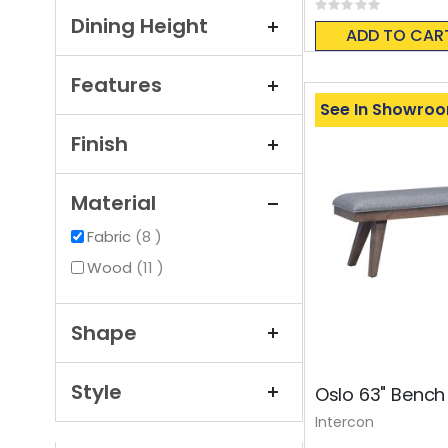
Rating:
0%
Dining Height
ADD TO CAR
Features
See In Showro
Finish
Material
items
Fabric
8
items
Wood
11
Shape
Style
Oslo 63" Benc
Intercon