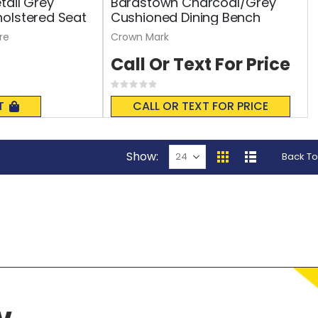
tail Grey
Bardstown Charcoal/Grey
olstered Seat
Cushioned Dining Bench
re
Crown Mark
Call Or Text For Price
Rating:
0%
T
CALL OR TEXT FOR PRICE
Show
Back To
View
Grid
List
as
w