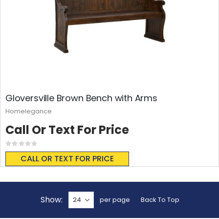
Gloversville Brown Bench with Arms
Homelegance
Call Or Text For Price
Rating:
0%
CALL OR TEXT FOR PRICE
Show
per page
Back To Top