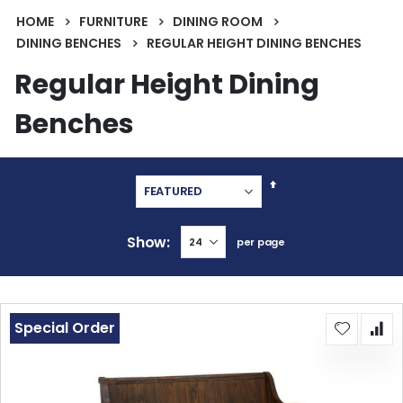
HOME
FURNITURE
DINING ROOM
DINING BENCHES
REGULAR HEIGHT DINING BENCHES
Regular Height Dining
Benches
Set
Descending
Direction
Show
per page
Special Order