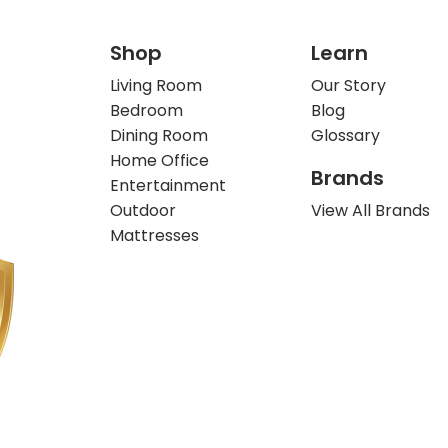
Shop
Learn
Living Room
Our Story
Bedroom
Blog
Dining Room
Glossary
Home Office
Brands
Entertainment
Outdoor
View All Brands
Mattresses