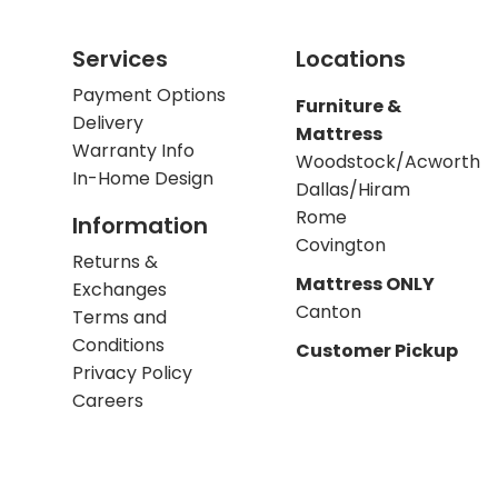
Services
Locations
Payment Options
Furniture &
Delivery
Mattress
Warranty Info
Woodstock/Acworth
In-Home Design
Dallas/Hiram
Rome
Information
Covington
Returns &
Mattress ONLY
Exchanges
Canton
Terms and
Conditions
Customer Pickup
Privacy Policy
Careers