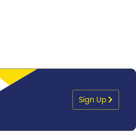
Sign Up