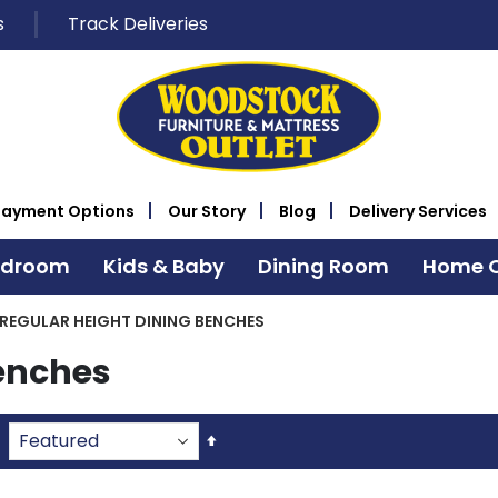
s
Track Deliveries
Payment Options
Our Story
Blog
Delivery Services
edroom
Kids & Baby
Dining Room
Home O
REGULAR HEIGHT DINING BENCHES
Benches
Set
Descending
Direction