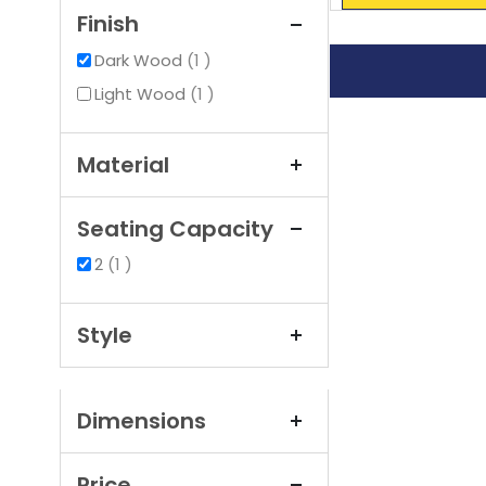
Finish
item
Dark Wood
1
item
Light Wood
1
Material
Seating Capacity
item
2
1
Style
Dimensions
Price