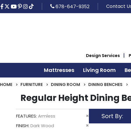
Contact U
678-647-9352
Design Services
Mattresses
Living Room
B
HOME
FURNITURE
DINING ROOM
DINING BENCHES
Regular Height Dining 
Sort By
Remove
FEATURES
Armless
This
Remove
FINISH
Dark Wood
Item