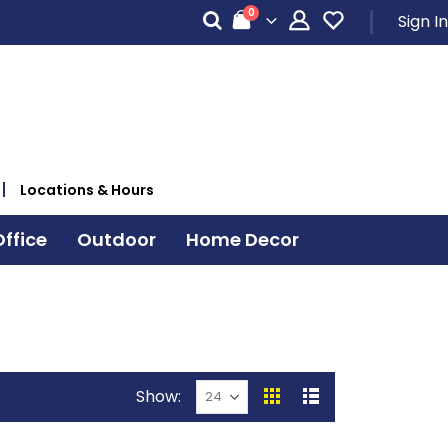
items
0
Sign In
Cart
Locations & Hours
ffice
Outdoor
Home Decor
Show
View
Grid
List
as