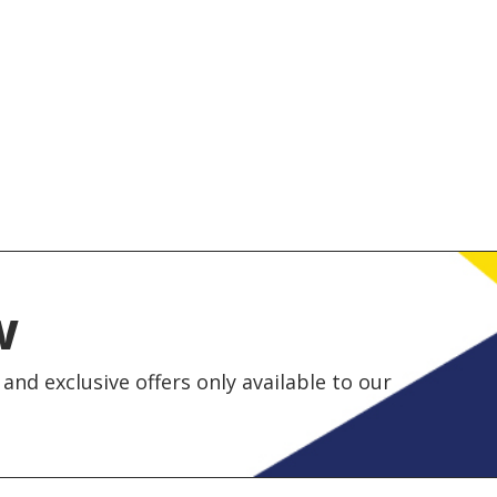
w
and exclusive offers only available to our