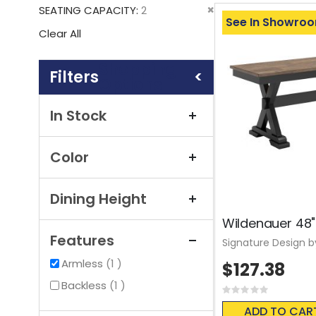
This
Remove
SEATING CAPACITY
2
Item
See In Showro
This
Clear All
Item
Shopping
Options
In Stock
Color
Dining Height
Wildenauer 48"
Features
Signature Design b
item
Armless
1
$127.38
item
Backless
1
Rating:
0%
ADD TO CAR