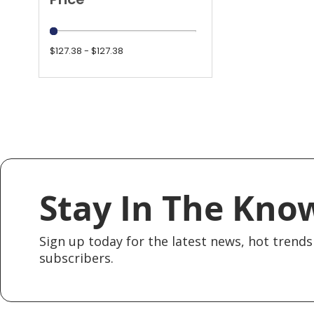
$127.38 - $127.38
Stay In The Kno
Sign up today for the latest news, hot trends 
subscribers.