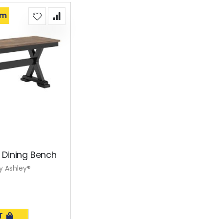
om
 Dining Bench
y Ashley®
T