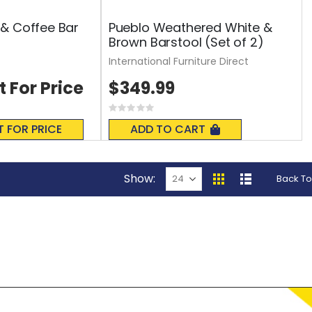
& Coffee Bar
Pueblo Weathered White &
Brown Barstool (Set of 2)
International Furniture Direct
t For Price
$349.99
Rating:
0%
T FOR PRICE
ADD TO CART
Show
Back To
View
Grid
List
as