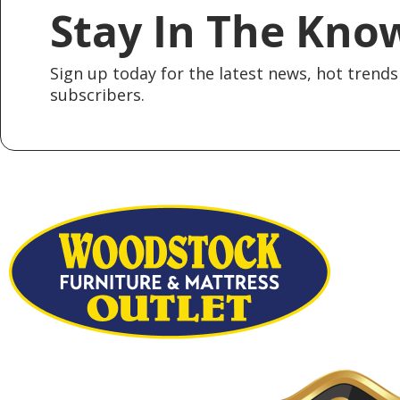
Stay In The Kno
Sign up today for the latest news, hot trends 
subscribers.