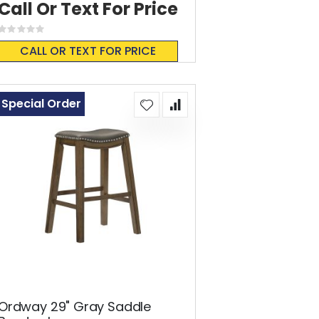
Call Or Text For Price
Rating:
0%
CALL OR TEXT FOR PRICE
Special Order
Ordway 29" Gray Saddle