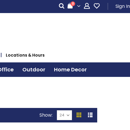
items
0
Sign In
Cart
Locations & Hours
ffice
Outdoor
Home Decor
Show
View
Grid
List
as