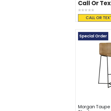
Call Or Tex
Rating:
0%
CALL OR TEX
Special Order
Morgan Taupe 