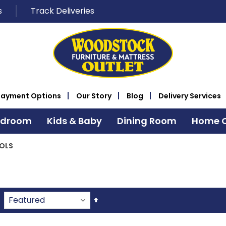
s
Track Deliveries
Payment Options
Our Story
Blog
Delivery Services
edroom
Kids & Baby
Dining Room
Home O
OLS
Set
Descending
Direction