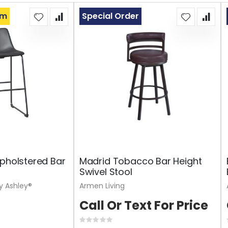
om
Special Order
Upholstered Bar
Madrid Tobacco Bar Height
Swivel Stool
y Ashley®
Armen Living
Call Or Text For Price
Rating: