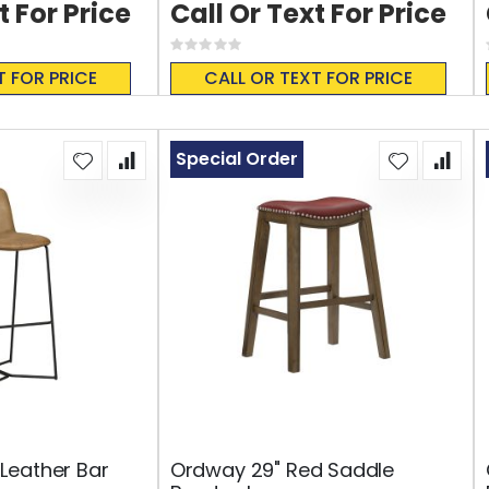
t For Price
Call Or Text For Price
Rating:
0%
T FOR PRICE
CALL OR TEXT FOR PRICE
Special Order
Leather Bar
Ordway 29" Red Saddle