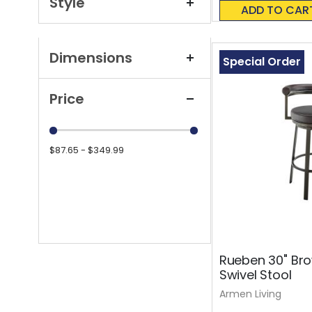
Style
0%
ADD TO CAR
Dimensions
Special Order
Price
$87.65 - $349.99
Rueben 30" Bro
Swivel Stool
Armen Living