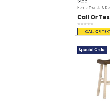
Stool
Home Trends & De
Call Or Tex
Rating:
0%
CALL OR TEX
Special Order