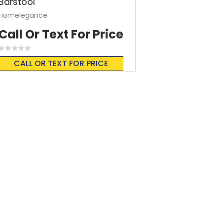
Barstool
Homelegance
Call Or Text For Price
Rating:
0%
CALL OR TEXT FOR PRICE