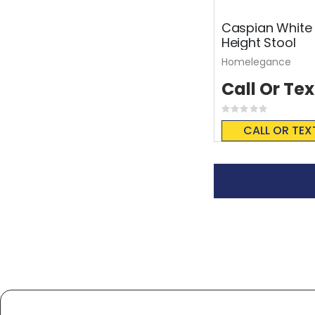
Caspian White 
Height Stool
Homelegance
Call Or Tex
Rating:
0%
CALL OR TEX