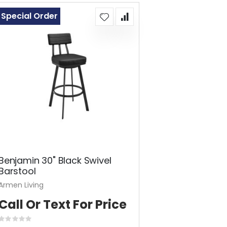
Special Order
Benjamin 30" Black Swivel
Barstool
Armen Living
Call Or Text For Price
Rating: