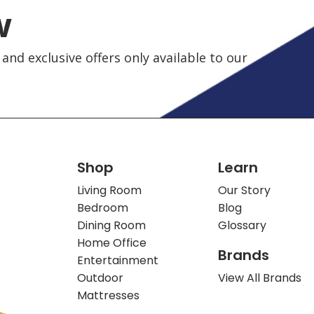
w
and exclusive offers only available to our
Shop
Learn
Living Room
Our Story
Bedroom
Blog
Dining Room
Glossary
Home Office
Brands
Entertainment
Outdoor
View All Brands
Mattresses