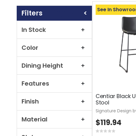
Shopping
See In Showro
Options
In Stock
Color
Dining Height
Features
Centiar Black 
Finish
Stool
Signature Design b
Material
$119.94
Rating: