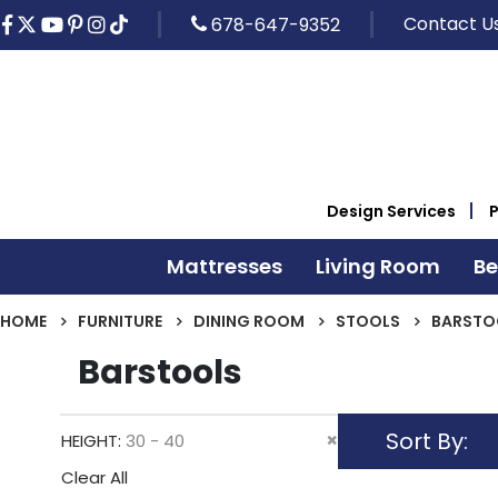
Contact U
678-647-9352
Design Services
Mattresses
Living Room
B
HOME
FURNITURE
DINING ROOM
STOOLS
BARSTO
Barstools
Sort By
Remove
HEIGHT
30 - 40
This
Clear All
Item