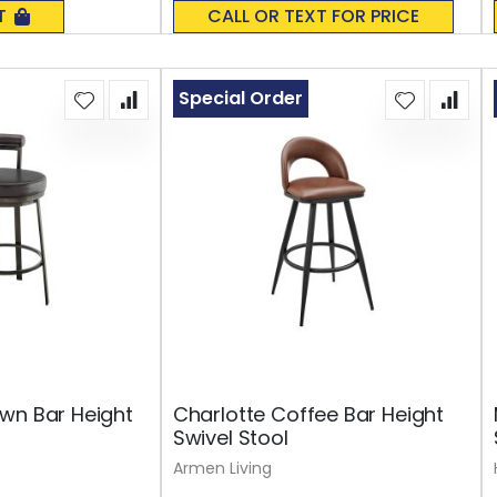
0%
T
CALL OR TEXT FOR PRICE
Special Order
wn Bar Height
Charlotte Coffee Bar Height
Swivel Stool
Armen Living