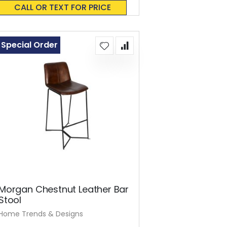
0%
CALL OR TEXT FOR PRICE
Special Order
Morgan Chestnut Leather Bar
Stool
Home Trends & Designs