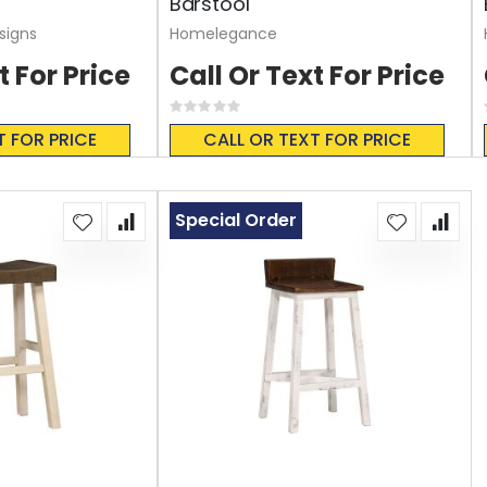
Barstool
signs
Homelegance
t For Price
Call Or Text For Price
Rating:
0%
T FOR PRICE
CALL OR TEXT FOR PRICE
Special Order