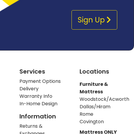
Sign Up
Services
Locations
Payment Options
Furniture &
Delivery
Mattress
Warranty Info
Woodstock/Acworth
In-Home Design
Dallas/Hiram
Rome
Information
Covington
Returns &
Mattress ONLY
Exchanges