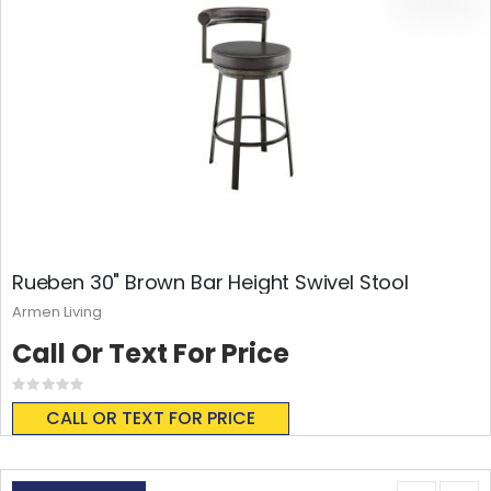
Rueben 30" Brown Bar Height Swivel Stool
Armen Living
Call Or Text For Price
Rating:
0%
CALL OR TEXT FOR PRICE