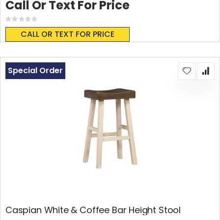
Call Or Text For Price
Rating:
0%
CALL OR TEXT FOR PRICE
Special Order
Caspian White & Coffee Bar Height Stool