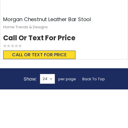
Morgan Chestnut Leather Bar Stool
Home Trends & Designs
Call Or Text For Price
Rating:
0%
CALL OR TEXT FOR PRICE
Show
per page
Back To Top