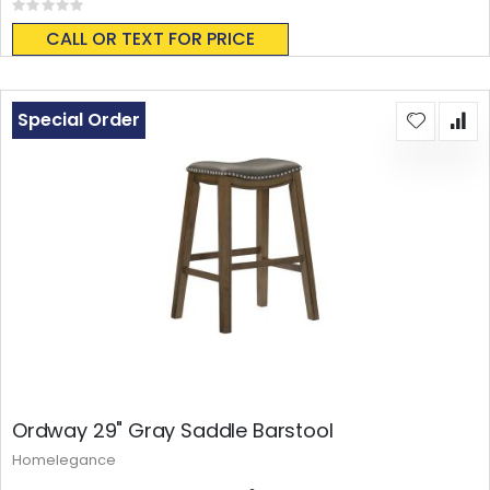
Rating:
0%
CALL OR TEXT FOR PRICE
Special Order
Ordway 29" Gray Saddle Barstool
Homelegance