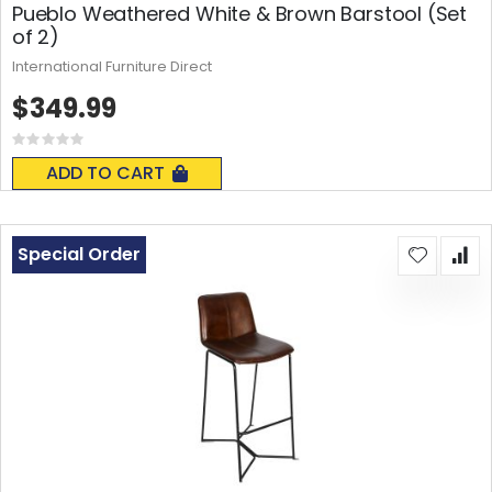
Pueblo Weathered White & Brown Barstool (Set
of 2)
International Furniture Direct
$349.99
Rating:
0%
ADD TO CART
Special Order