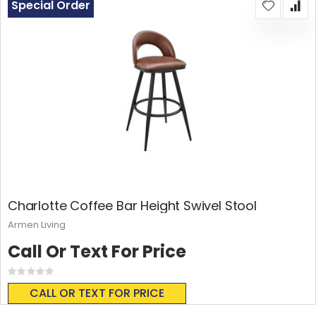
Special Order
Charlotte Coffee Bar Height Swivel Stool
Armen Living
Call Or Text For Price
Rating:
0%
CALL OR TEXT FOR PRICE