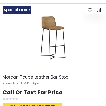
Special Order
Morgan Taupe Leather Bar Stool
Home Trends & Designs
Call Or Text For Price
Rating:
0%