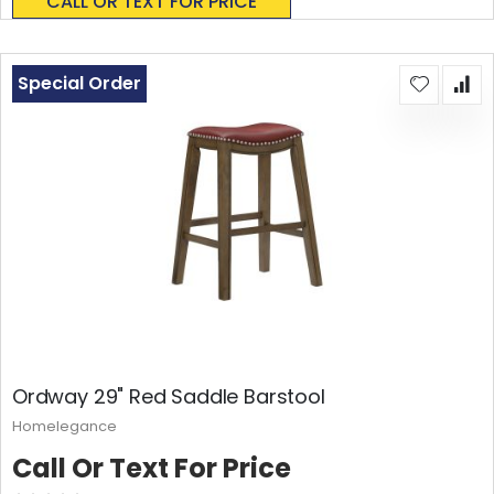
CALL OR TEXT FOR PRICE
Special Order
Ordway 29" Red Saddle Barstool
Homelegance
Call Or Text For Price