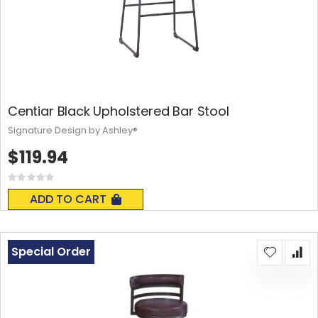
Centiar Black Upholstered Bar Stool
Signature Design by Ashley®
$119.94
Rating:
0%
ADD TO CART
Special Order