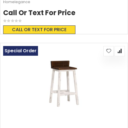
Homelegance
Call Or Text For Price
Rating:
0%
CALL OR TEXT FOR PRICE
Special Order