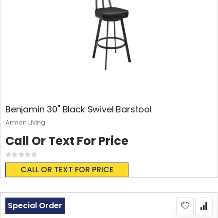
Benjamin 30" Black Swivel Barstool
Armen Living
Call Or Text For Price
Rating:
0%
CALL OR TEXT FOR PRICE
Special Order