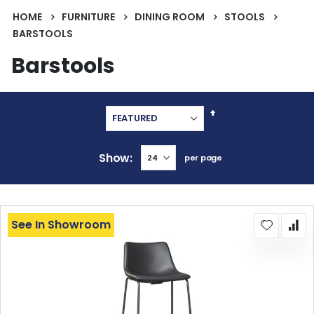
HOME
FURNITURE
DINING ROOM
STOOLS
BARSTOOLS
Barstools
Set
Descending
Direction
Show
per page
See In Showroom