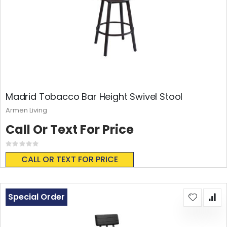
Madrid Tobacco Bar Height Swivel Stool
Armen Living
Call Or Text For Price
Rating:
0%
CALL OR TEXT FOR PRICE
Special Order