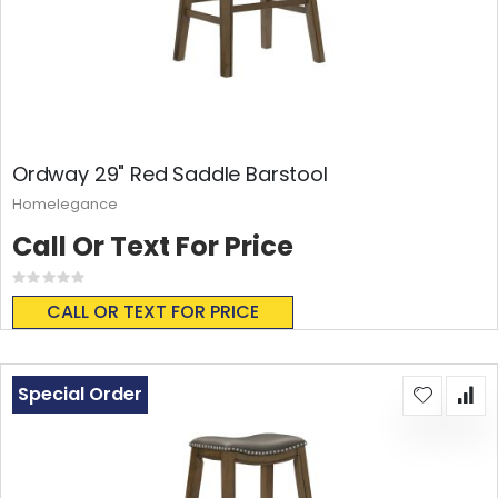
Ordway 29" Red Saddle Barstool
Homelegance
Call Or Text For Price
Rating:
0%
CALL OR TEXT FOR PRICE
Special Order