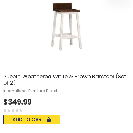
Pueblo Weathered White & Brown Barstool (Set
of 2)
International Furniture Direct
$349.99
Rating:
0%
ADD TO CART