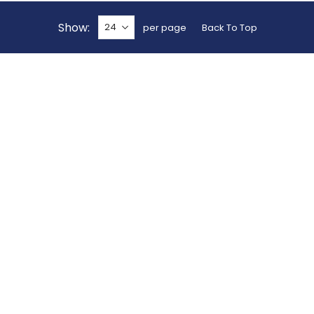
Show
per page
Back To Top