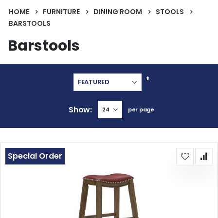
HOME
FURNITURE
DINING ROOM
STOOLS
BARSTOOLS
Barstools
Set
Descending
Direction
Show
per page
Special Order