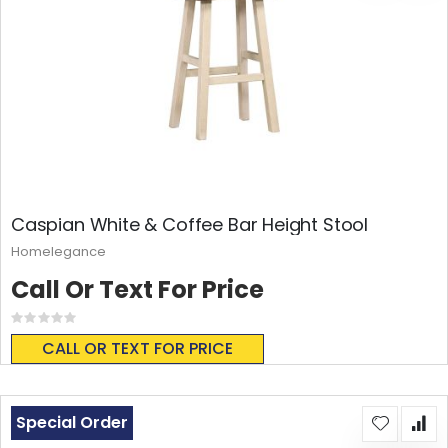
Caspian White & Coffee Bar Height Stool
Homelegance
Call Or Text For Price
Rating:
0%
CALL OR TEXT FOR PRICE
Special Order