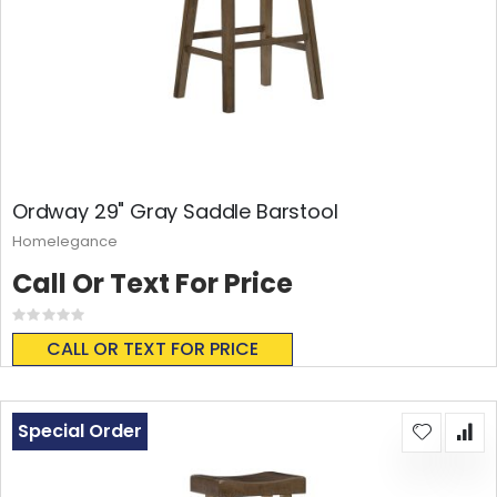
Ordway 29" Gray Saddle Barstool
Homelegance
Call Or Text For Price
Rating:
0%
CALL OR TEXT FOR PRICE
Special Order