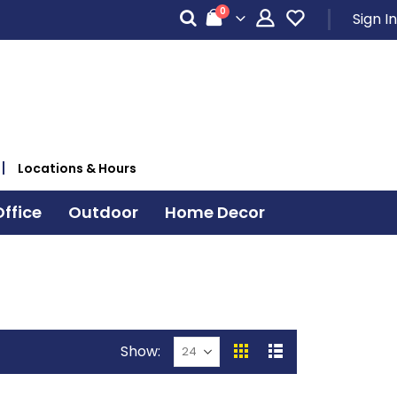
items
0
Sign In
Cart
Locations & Hours
ffice
Outdoor
Home Decor
Show
View
Grid
List
as