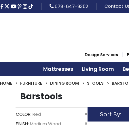
Contact U
678-647-9352
Design Services
Mattresses
Living Room
B
HOME
FURNITURE
DINING ROOM
STOOLS
BARSTO
Barstools
Sort By
Remove
COLOR
Red
This
Remove
FINISH
Medium Wood
Item