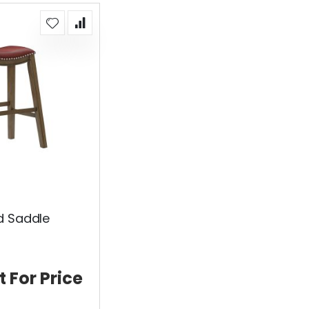
d Saddle
t For Price