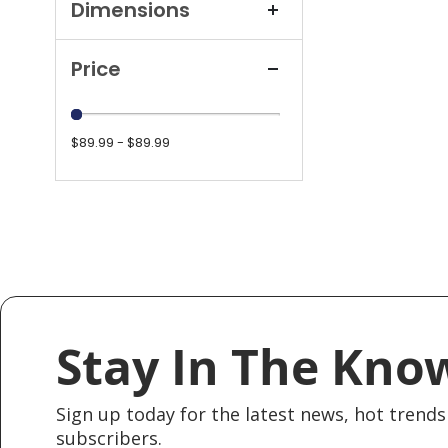
Dimensions
Price
$89.99 - $89.99
Stay In The Kno
Sign up today for the latest news, hot trends 
subscribers.