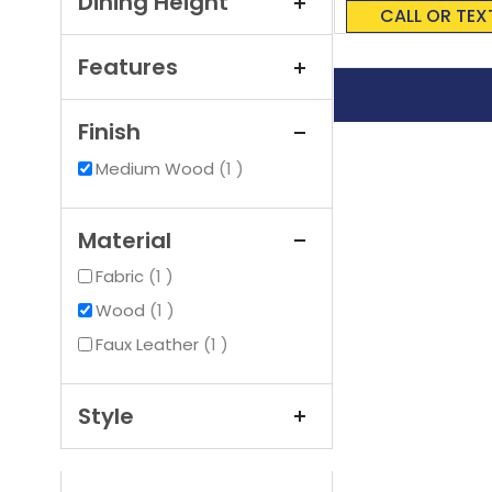
Dining Height
0%
CALL OR TEX
Features
Finish
item
Medium Wood
1
Material
item
Fabric
1
item
Wood
1
item
Faux Leather
1
Style