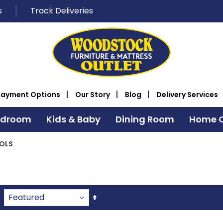
s
Track Deliveries
Payment Options
Our Story
Blog
Delivery Services
edroom
Kids & Baby
Dining Room
Home O
OLS
Set
Descending
Direction