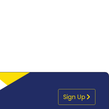
Sign Up