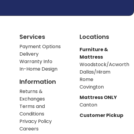
Services
Locations
Payment Options
Furniture &
Delivery
Mattress
Warranty Info
Woodstock/Acworth
In-Home Design
Dallas/Hiram
Rome
Information
Covington
Returns &
Mattress ONLY
Exchanges
Canton
Terms and
Conditions
Customer Pickup
Privacy Policy
Careers