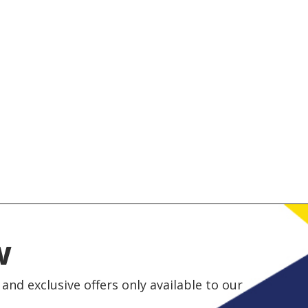
w
and exclusive offers only available to our