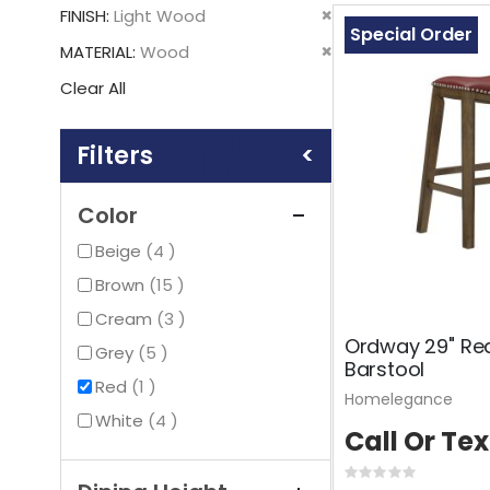
This
Remove
FINISH
Light Wood
Item
Special Order
This
Remove
MATERIAL
Wood
Item
This
Clear All
Item
Shopping
Options
Color
items
Beige
4
items
Brown
15
items
Cream
3
Ordway 29" Re
items
Grey
5
Barstool
item
Red
1
Homelegance
items
White
4
Call Or Tex
Rating: