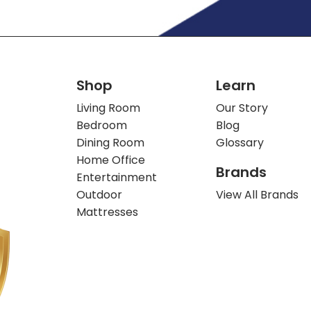
Shop
Learn
Living Room
Our Story
Bedroom
Blog
Dining Room
Glossary
Home Office
Brands
Entertainment
Outdoor
View All Brands
Mattresses