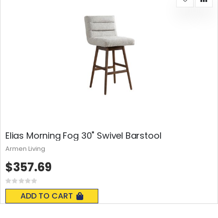
Elias Morning Fog 30" Swivel Barstool
Armen Living
$357.69
Rating:
0%
ADD TO CART