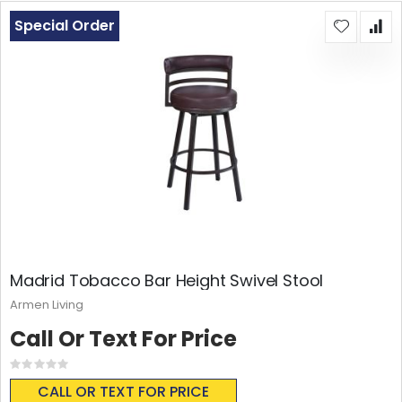
Special Order
Madrid Tobacco Bar Height Swivel Stool
Armen Living
Call Or Text For Price
Rating:
0%
CALL OR TEXT FOR PRICE