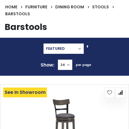
HOME
FURNITURE
DINING ROOM
STOOLS
BARSTOOLS
Barstools
Set
Descending
Direction
Show
per page
See In Showroom