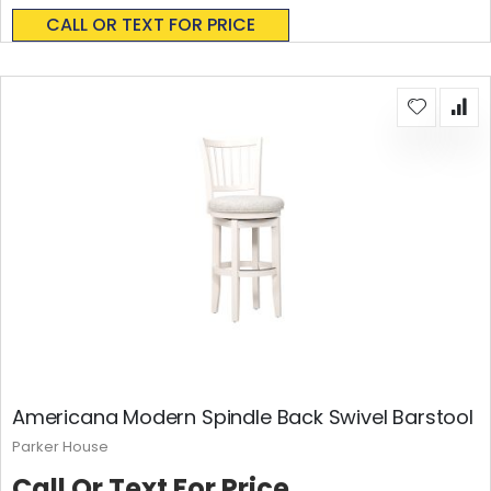
0%
CALL OR TEXT FOR PRICE
Americana Modern Spindle Back Swivel Barstool
Parker House
Call Or Text For Price