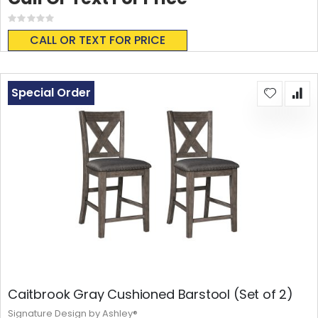
Rating:
0%
CALL OR TEXT FOR PRICE
Special Order
Caitbrook Gray Cushioned Barstool (Set of 2)
Signature Design by Ashley®