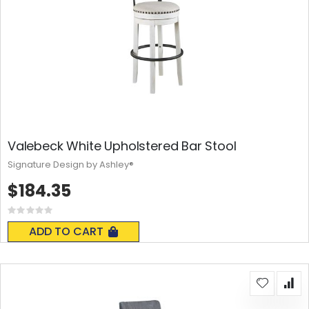
Valebeck White Upholstered Bar Stool
Signature Design by Ashley®
$184.35
Rating:
0%
ADD TO CART