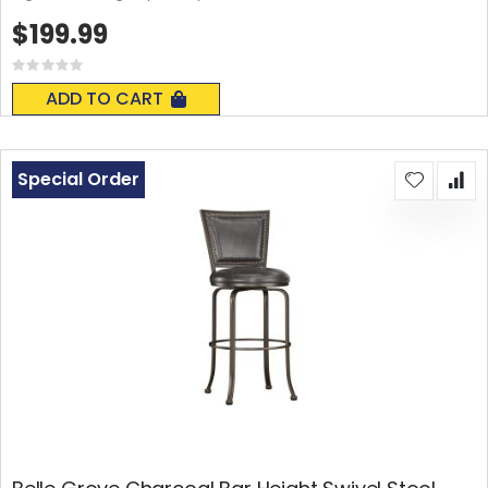
$199.99
Rating:
0%
ADD TO CART
Special Order