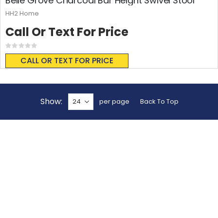
Belle Grove Charcoal Bar Height Swivel Stool
HH2 Home
Call Or Text For Price
Rating:
0%
CALL OR TEXT FOR PRICE
Show
per page
Back To Top