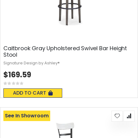
Caitbrook Gray Upholstered Swivel Bar Height
Stool
Signature Design by Ashley®
$169.59
Rating:
0%
ADD TO CART
See In Showroom