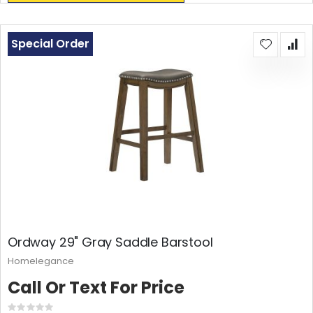
Special Order
Ordway 29" Gray Saddle Barstool
Homelegance
Call Or Text For Price
Rating: