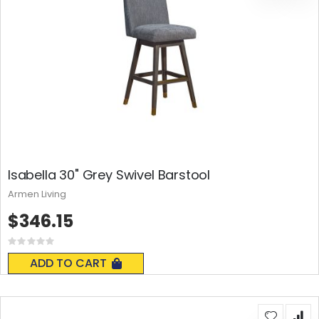
Isabella 30" Grey Swivel Barstool
Armen Living
$346.15
Rating:
0%
ADD TO CART