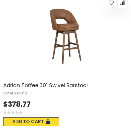
Adrian Toffee 30" Swivel Barstool
Armen Living
$378.77
Rating:
0%
ADD TO CART