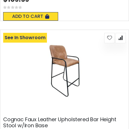
Rating:
0%
ADD TO CART
See In Showroom
Cognac Faux Leather Upholstered Bar Height
Stool w/Iron Base