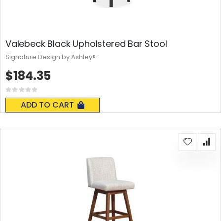
Valebeck Black Upholstered Bar Stool
Signature Design by Ashley®
$184.35
Rating:
0%
ADD TO CART