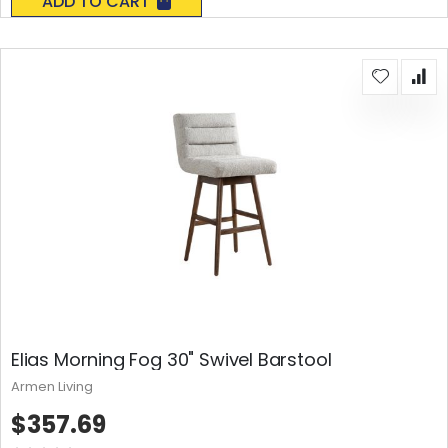
ADD TO CART
Elias Morning Fog 30" Swivel Barstool
Armen Living
$357.69