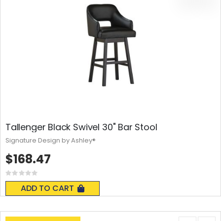
Tallenger Black Swivel 30" Bar Stool
Signature Design by Ashley®
$168.47
Rating:
0%
ADD TO CART