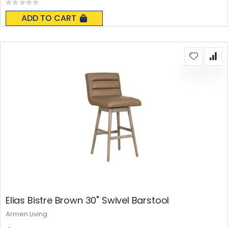
Rating:
0%
ADD TO CART
Elias Bistre Brown 30" Swivel Barstool
Armen Living