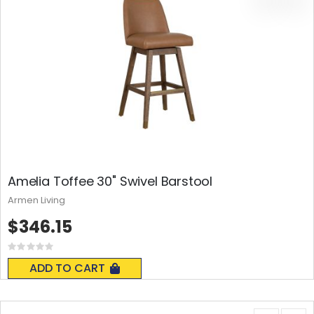
Amelia Toffee 30" Swivel Barstool
Armen Living
$346.15
Rating:
0%
ADD TO CART