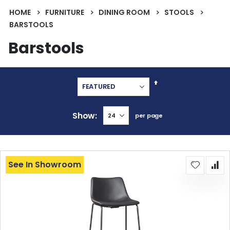
HOME
FURNITURE
DINING ROOM
STOOLS
BARSTOOLS
Barstools
Set
Descending
Direction
Show
per page
See In Showroom