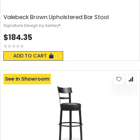
Valebeck Brown Upholstered Bar Stool
Signature Design by Ashley®
$184.35
Rating:
0%
ADD TO CART
See In Showroom