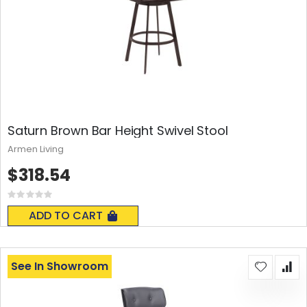
Saturn Brown Bar Height Swivel Stool
Armen Living
$318.54
Rating:
0%
ADD TO CART
See In Showroom