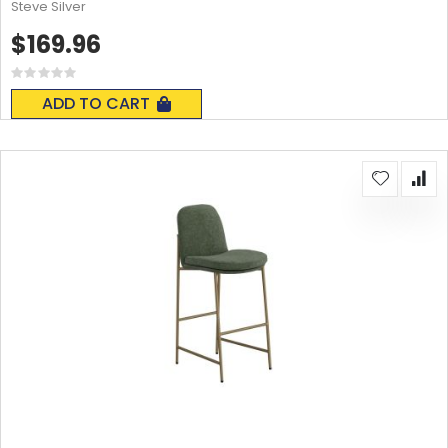
Steve Silver
$169.96
Rating:
0%
ADD TO CART