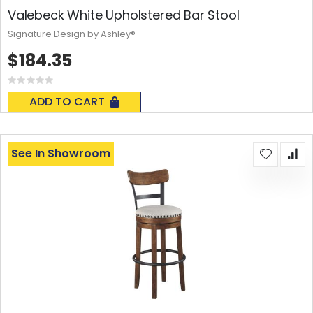
Valebeck White Upholstered Bar Stool
Signature Design by Ashley®
$184.35
Rating:
0%
ADD TO CART
See In Showroom