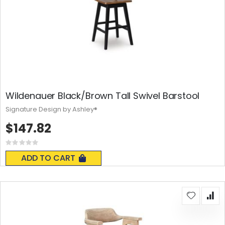
Wildenauer Black/Brown Tall Swivel Barstool
Signature Design by Ashley®
$147.82
Rating:
0%
ADD TO CART