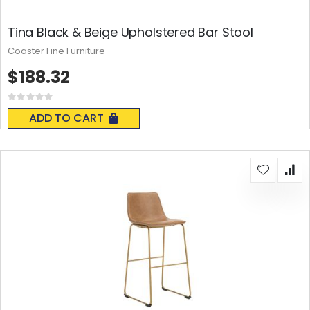
Tina Black & Beige Upholstered Bar Stool
Coaster Fine Furniture
$188.32
Rating:
0%
ADD TO CART