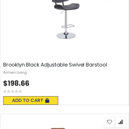
Brooklyn Black Adjustable Swivel Barstool
Armen Living
$198.66
Rating:
0%
ADD TO CART