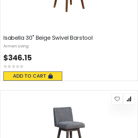
Isabella 30" Beige Swivel Barstool
Armen Living
$346.15
Rating:
0%
ADD TO CART