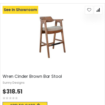
See In Showroom
Wren Cinder Brown Bar Stool
Sunny Designs
$318.51
Rating:
0%