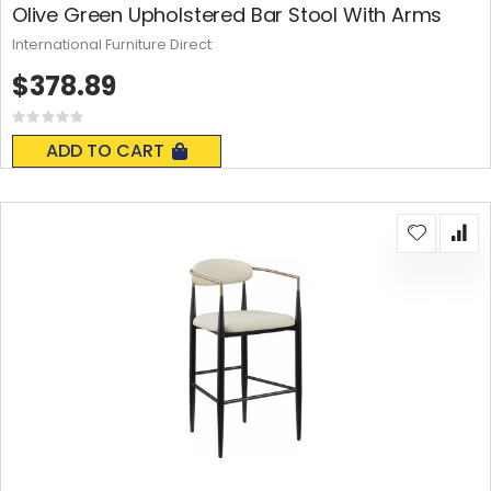
Olive Green Upholstered Bar Stool With Arms
International Furniture Direct
$378.89
Rating:
0%
ADD TO CART