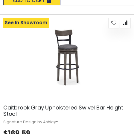
ADD TO CART
See In Showroom
Caitbrook Gray Upholstered Swivel Bar Height
Stool
Signature Design by Ashley®
$169.59