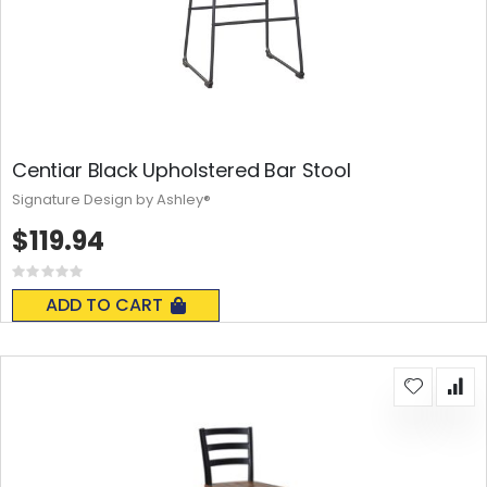
Centiar Black Upholstered Bar Stool
Signature Design by Ashley®
$119.94
Rating:
0%
ADD TO CART