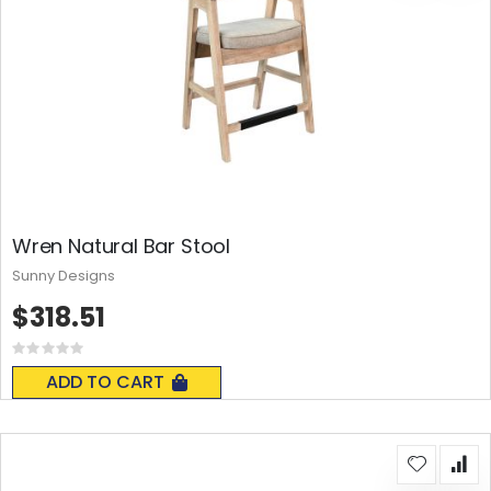
Wren Natural Bar Stool
Sunny Designs
$318.51
Rating:
0%
ADD TO CART