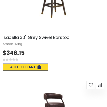
Isabella 30" Grey Swivel Barstool
Armen Living
$346.15
Rating:
0%
ADD TO CART