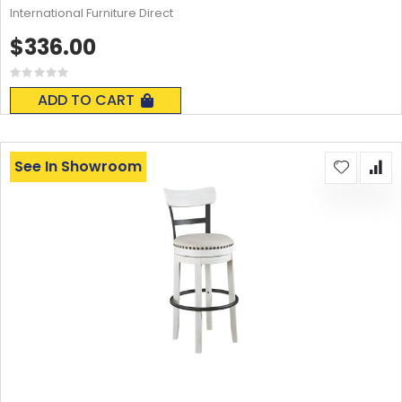
International Furniture Direct
$336.00
Rating:
0%
ADD TO CART
See In Showroom