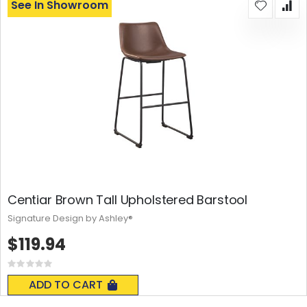
See In Showroom
Centiar Brown Tall Upholstered Barstool
Signature Design by Ashley®
$119.94
Rating:
0%
ADD TO CART