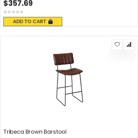
$357.69
Rating:
0%
ADD TO CART
Tribeca Brown Barstool