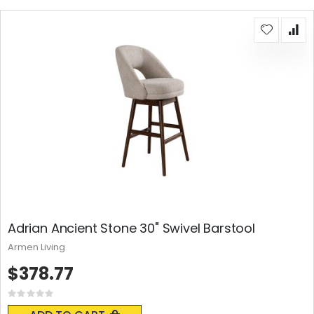
Adrian Ancient Stone 30" Swivel Barstool
Armen Living
$378.77
Rating:
0%