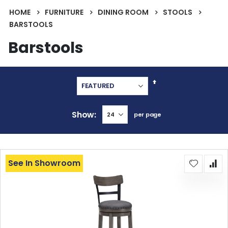
HOME
FURNITURE
DINING ROOM
STOOLS
BARSTOOLS
Barstools
Set
Descending
Direction
Show
per page
See In Showroom