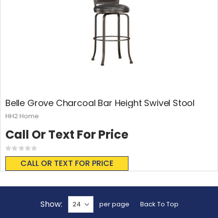
Belle Grove Charcoal Bar Height Swivel Stool
HH2 Home
Call Or Text For Price
Rating:
0%
CALL OR TEXT FOR PRICE
Show
per page
Back To Top