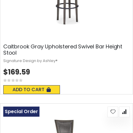
Caitbrook Gray Upholstered Swivel Bar Height
Stool
Signature Design by Ashley®
$169.59
Rating:
0%
ADD TO CART
Special Order