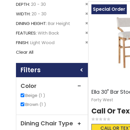
This
Remove
DEPTH
20 - 30
Item
Special Order
This
Remove
WIDTH
20 - 30
Item
This
Remove
DINING HEIGHT
Bar Height
Item
This
Remove
FEATURES
With Back
Item
This
Remove
FINISH
Light Wood
Item
This
Clear All
Item
Shopping
Options
Color
Ella 30" Bar Sto
item
Beige
1
Forty West
item
Brown
1
Call Or Tex
Rating:
Dining Chair Type
0%
CALL OR TEX