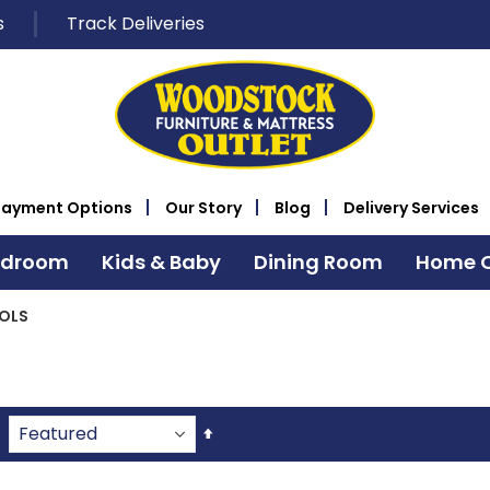
s
Track Deliveries
Payment Options
Our Story
Blog
Delivery Services
edroom
Kids & Baby
Dining Room
Home O
OLS
Set
Descending
Direction