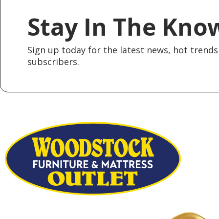
Stay In The Kno
Sign up today for the latest news, hot trends 
subscribers.