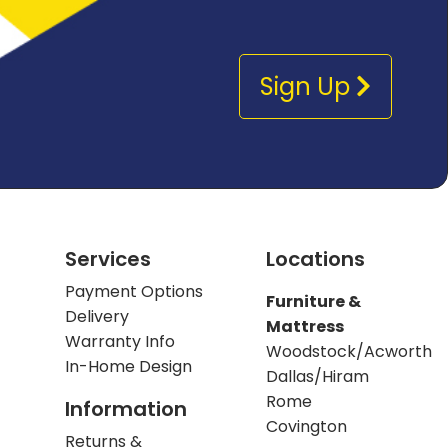
Sign Up
Services
Locations
Payment Options
Furniture &
Delivery
Mattress
Warranty Info
Woodstock/Acworth
In-Home Design
Dallas/Hiram
Rome
Information
Covington
Returns &