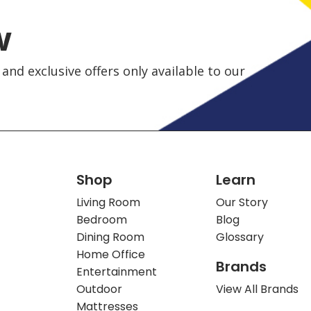
w
and exclusive offers only available to our
Shop
Learn
Living Room
Our Story
Bedroom
Blog
Dining Room
Glossary
Home Office
Brands
Entertainment
Outdoor
View All Brands
Mattresses