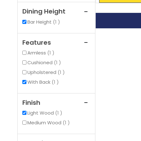
Dining Height
item
Bar Height
1
Features
item
Armless
1
item
Cushioned
1
item
Upholstered
1
item
With Back
1
Finish
item
Light Wood
1
item
Medium Wood
1