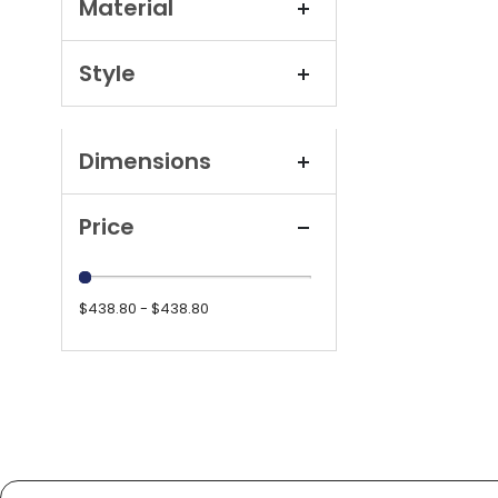
Material
Style
Dimensions
Price
$438.80 - $438.80