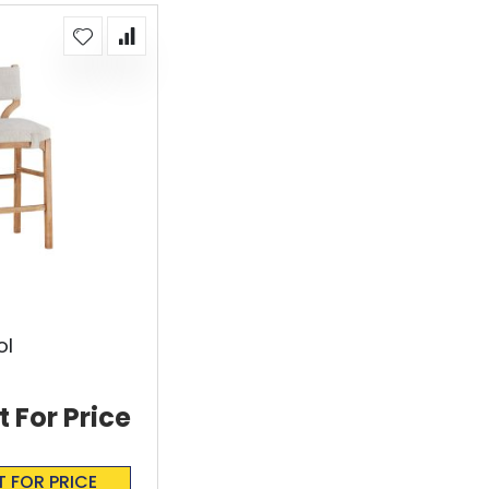
ol
t For Price
T FOR PRICE