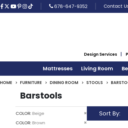
Contact U
678-647-9352
Design Services
Mattresses
Living Room
B
HOME
FURNITURE
DINING ROOM
STOOLS
BARSTO
Barstools
Sort By
Remove
COLOR
Beige
This
Remove
COLOR
Brown
Item