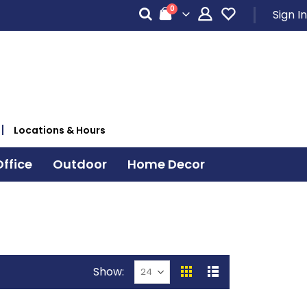
items
0
Sign In
Cart
Locations & Hours
ffice
Outdoor
Home Decor
Show
View
Grid
List
as