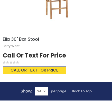
Ella 30" Bar Stool
Forty West
Call Or Text For Price
Rating:
0%
CALL OR TEXT FOR PRICE
Show
per page
Back To Top