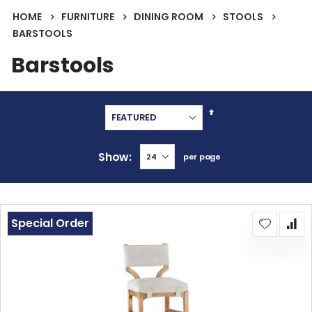
HOME
FURNITURE
DINING ROOM
STOOLS
BARSTOOLS
Barstools
Set
Descending
Direction
Show
per page
Special Order