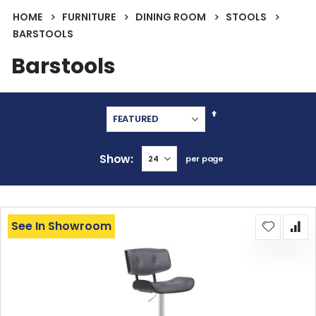
HOME
FURNITURE
DINING ROOM
STOOLS
BARSTOOLS
Barstools
Set
Descending
Direction
Show
per page
See In Showroom