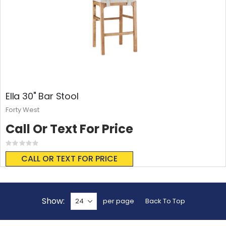
Ella 30" Bar Stool
Forty West
Call Or Text For Price
Rating:
0%
CALL OR TEXT FOR PRICE
Show
per page
Back To Top