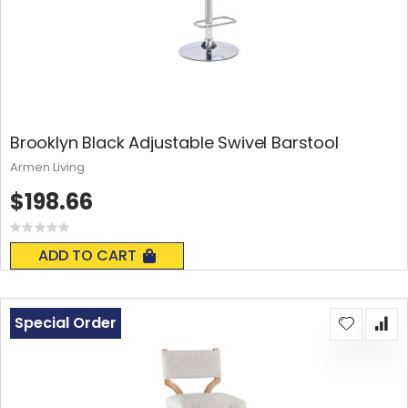
Brooklyn Black Adjustable Swivel Barstool
Armen Living
$198.66
Rating:
0%
ADD TO CART
Special Order