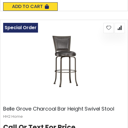
0%
ADD TO CART
Special Order
Belle Grove Charcoal Bar Height Swivel Stool
HH2 Home
Call Or Text For Price