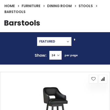
HOME
FURNITURE
DINING ROOM
STOOLS
BARSTOOLS
Barstools
Set
Descending
Direction
Show
per page