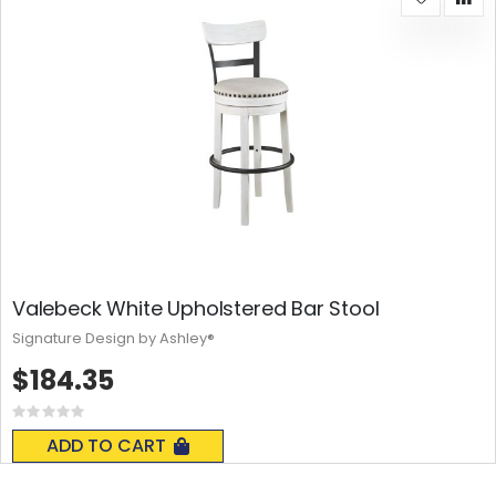
Valebeck White Upholstered Bar Stool
Signature Design by Ashley®
$184.35
Rating:
0%
ADD TO CART