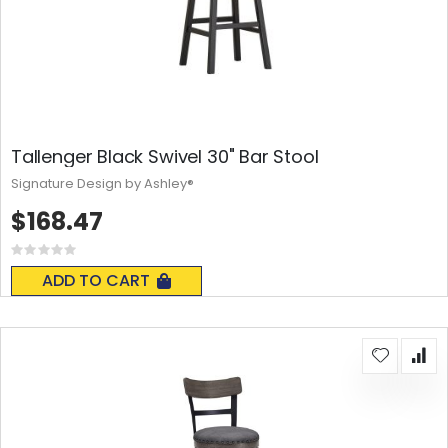
Tallenger Black Swivel 30" Bar Stool
Signature Design by Ashley®
$168.47
Rating:
0%
ADD TO CART