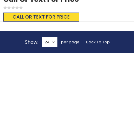
Rating:
0%
CALL OR TEXT FOR PRICE
Show
per page
Back To Top