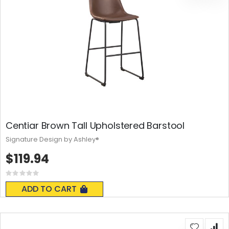
Centiar Brown Tall Upholstered Barstool
Signature Design by Ashley®
$119.94
Rating:
0%
ADD TO CART