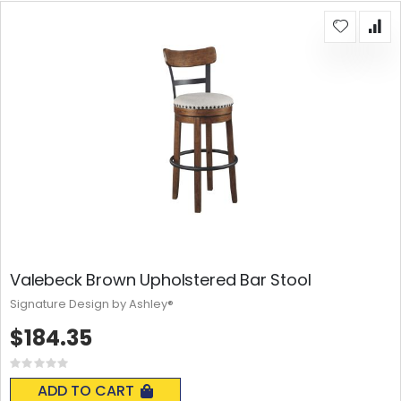
Valebeck Brown Upholstered Bar Stool
Signature Design by Ashley®
$184.35
Rating:
0%
ADD TO CART