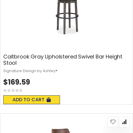
Caitbrook Gray Upholstered Swivel Bar Height
Stool
Signature Design by Ashley®
$169.59
Rating:
0%
ADD TO CART