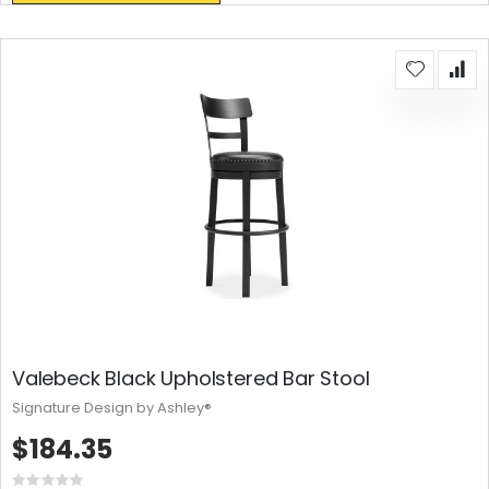
Valebeck Black Upholstered Bar Stool
Signature Design by Ashley®
$184.35
Rating: