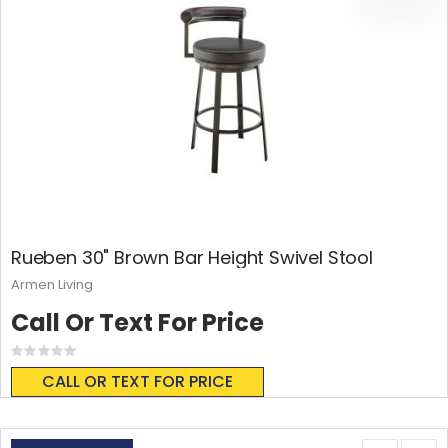
Rueben 30" Brown Bar Height Swivel Stool
Armen Living
Call Or Text For Price
Rating:
0%
CALL OR TEXT FOR PRICE