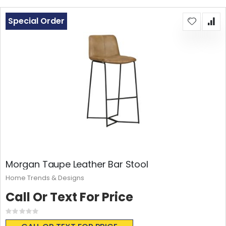
Special Order
Morgan Taupe Leather Bar Stool
Home Trends & Designs
Call Or Text For Price
Rating:
0%