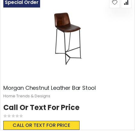
Special Order
Morgan Chestnut Leather Bar Stool
Home Trends & Designs
Call Or Text For Price
Rating:
0%
CALL OR TEXT FOR PRICE