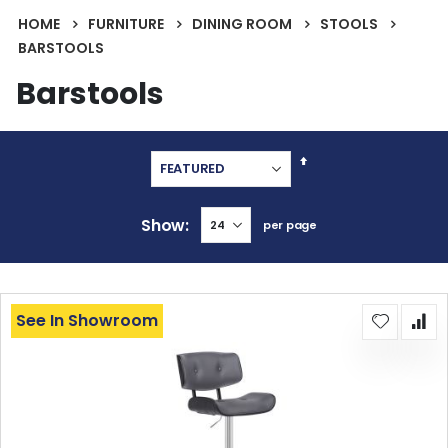
HOME
FURNITURE
DINING ROOM
STOOLS
BARSTOOLS
Barstools
Set
Descending
Direction
Show
per page
See In Showroom