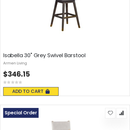
Isabella 30" Grey Swivel Barstool
Armen Living
$346.15
Rating:
0%
ADD TO CART
Special Order