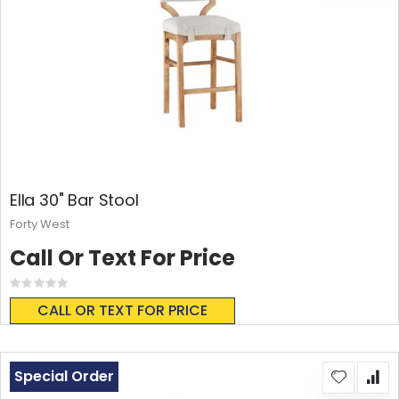
Ella 30" Bar Stool
Forty West
Call Or Text For Price
Rating:
0%
CALL OR TEXT FOR PRICE
Special Order