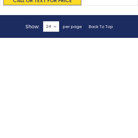
CALL OR TEXT FOR PRICE
Show
per page
Back To Top