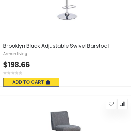
Brooklyn Black Adjustable Swivel Barstool
Armen Living
$198.66
Rating:
0%
ADD TO CART