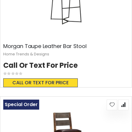
Morgan Taupe Leather Bar Stool
Home Trends & Designs
Call Or Text For Price
Rating:
0%
CALL OR TEXT FOR PRICE
Special Order