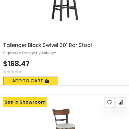
Tallenger Black Swivel 30" Bar Stool
Signature Design by Ashley®
$168.47
Rating:
0%
ADD TO CART
See In Showroom