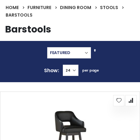
HOME
FURNITURE
DINING ROOM
STOOLS
BARSTOOLS
Barstools
Set
Descending
Direction
Show
per page