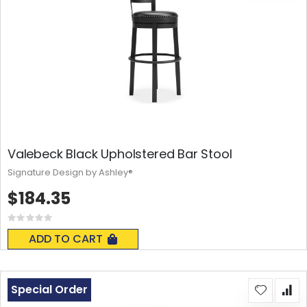
Valebeck Black Upholstered Bar Stool
Signature Design by Ashley®
$184.35
Rating:
0%
ADD TO CART
Special Order