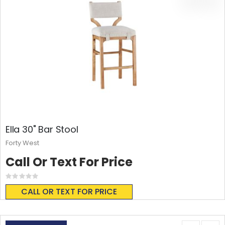
Ella 30" Bar Stool
Forty West
Call Or Text For Price
Rating:
0%
CALL OR TEXT FOR PRICE