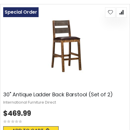
Special Order
30" Antique Ladder Back Barstool (Set of 2)
International Furniture Direct
$469.99
Rating:
0%