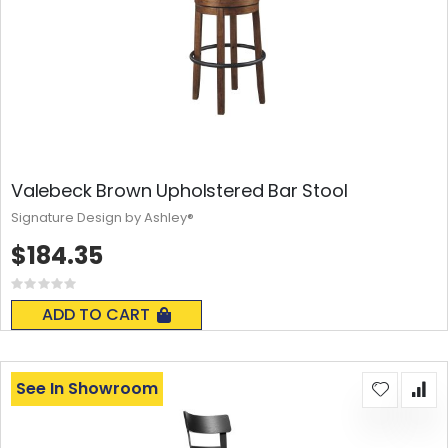
Valebeck Brown Upholstered Bar Stool
Signature Design by Ashley®
$184.35
Rating:
0%
ADD TO CART
See In Showroom