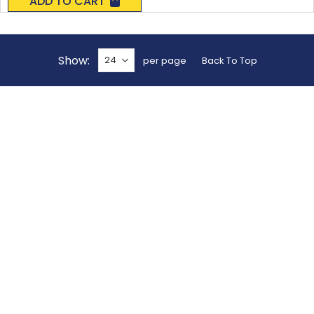
ADD TO CART
Show
per page
Back To Top