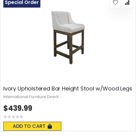
Special Order
Ivory Upholstered Bar Height Stool w/Wood Legs
International Furniture Direct
$439.99
Rating:
0%
ADD TO CART