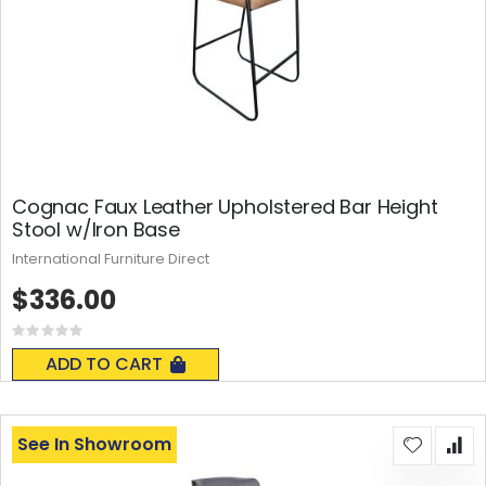
Cognac Faux Leather Upholstered Bar Height
Stool w/Iron Base
International Furniture Direct
$336.00
Rating:
0%
ADD TO CART
See In Showroom