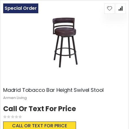
Special Order
Madrid Tobacco Bar Height Swivel Stool
Armen Living
Call Or Text For Price
Rating:
0%
CALL OR TEXT FOR PRICE