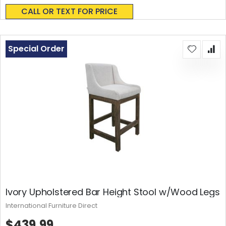
0%
CALL OR TEXT FOR PRICE
Special Order
Ivory Upholstered Bar Height Stool w/Wood Legs
International Furniture Direct
$439.99