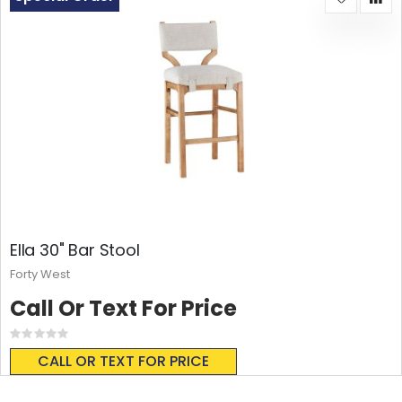
Ella 30" Bar Stool
Forty West
Call Or Text For Price
Rating:
0%
CALL OR TEXT FOR PRICE