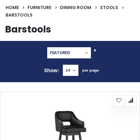
HOME
FURNITURE
DINING ROOM
STOOLS
BARSTOOLS
Barstools
Set
Descending
Direction
Show
per page