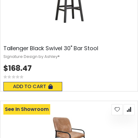
Tallenger Black Swivel 30" Bar Stool
Signature Design by Ashley®
$168.47
Rating:
0%
ADD TO CART
See In Showroom