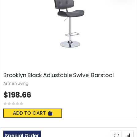
Brooklyn Black Adjustable Swivel Barstool
Armen Living
$198.66
Rating:
0%
ADD TO CART
Special Order