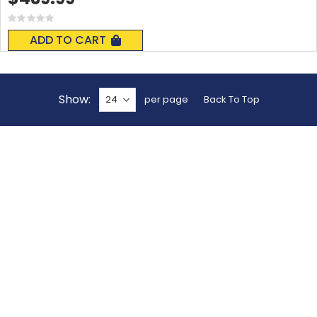
Rating:
0%
ADD TO CART
Show
per page
Back To Top