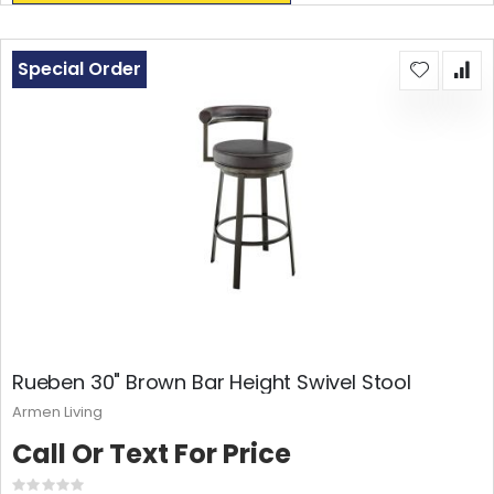
Special Order
Rueben 30" Brown Bar Height Swivel Stool
Armen Living
Call Or Text For Price
Rating: