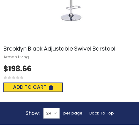
Brooklyn Black Adjustable Swivel Barstool
Armen Living
$198.66
Rating:
0%
ADD TO CART
Show
per page
Back To Top