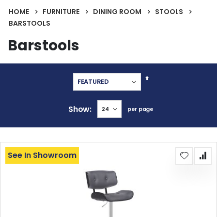
HOME
FURNITURE
DINING ROOM
STOOLS
BARSTOOLS
Barstools
Set
Descending
Direction
Show
per page
See In Showroom