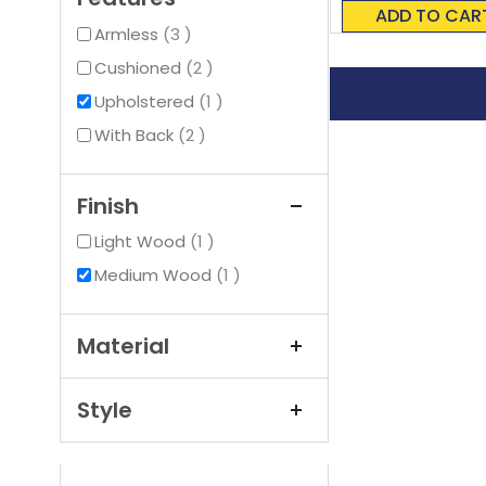
0%
ADD TO CAR
items
Armless
3
items
Cushioned
2
item
Upholstered
1
items
With Back
2
Finish
item
Light Wood
1
item
Medium Wood
1
Material
Style