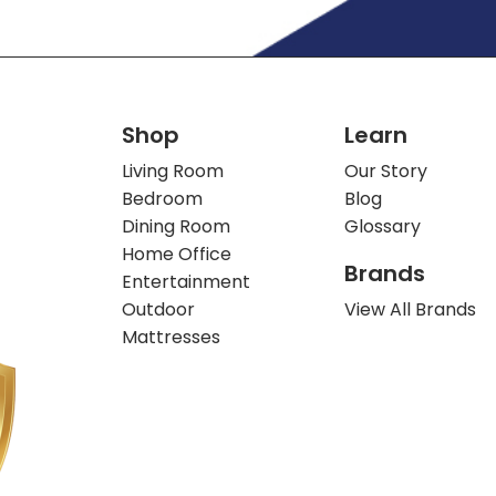
Shop
Learn
Living Room
Our Story
Bedroom
Blog
Dining Room
Glossary
Home Office
Brands
Entertainment
Outdoor
View All Brands
Mattresses