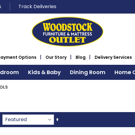
s
Track Deliveries
Payment Options
Our Story
Blog
Delivery Services
edroom
Kids & Baby
Dining Room
Home O
OLS
Set
Descending
Direction