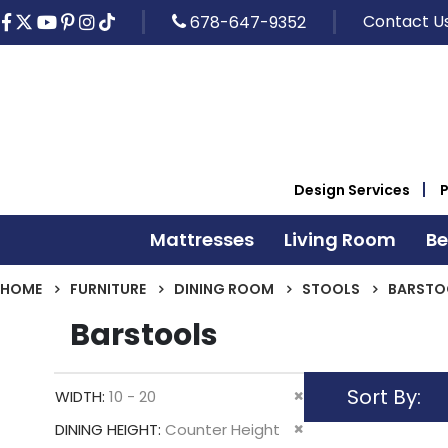
Contact U
678-647-9352
Design Services
Mattresses
Living Room
B
HOME
FURNITURE
DINING ROOM
STOOLS
BARSTO
Barstools
Sort By
Remove
WIDTH
10 - 20
This
Remove
DINING HEIGHT
Counter Height
Item