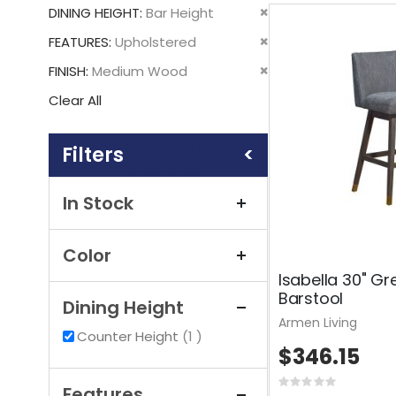
This
Remove
DINING HEIGHT
Bar Height
Item
This
Remove
FEATURES
Upholstered
Item
This
Remove
FINISH
Medium Wood
Item
This
Clear All
Item
Shopping
Options
In Stock
Color
Isabella 30" Gr
Barstool
Dining Height
Armen Living
item
Counter Height
1
$346.15
Rating:
Features