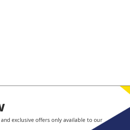
w
and exclusive offers only available to our