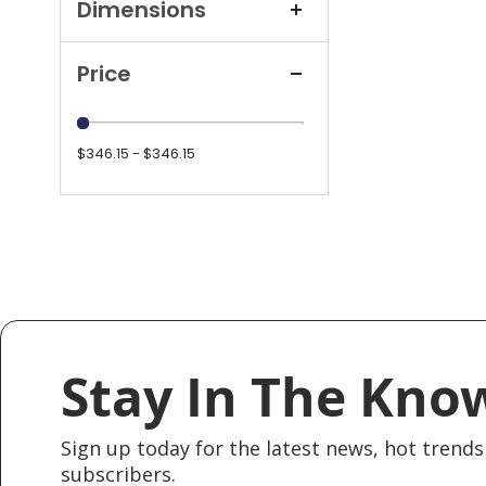
Dimensions
Price
$346.15 - $346.15
Stay In The Kno
Sign up today for the latest news, hot trends 
subscribers.