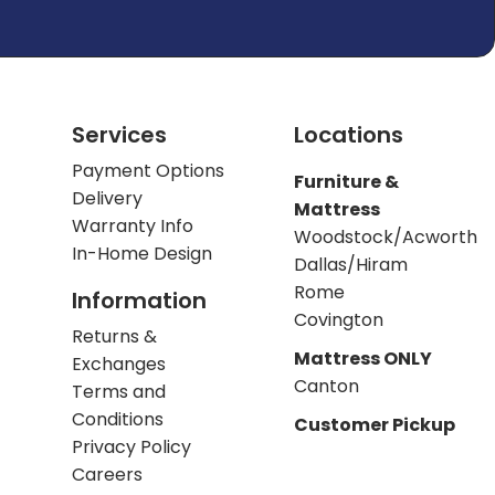
Services
Locations
Payment Options
Furniture &
Delivery
Mattress
Warranty Info
Woodstock/Acworth
In-Home Design
Dallas/Hiram
Rome
Information
Covington
Returns &
Mattress ONLY
Exchanges
Canton
Terms and
Conditions
Customer Pickup
Privacy Policy
Careers