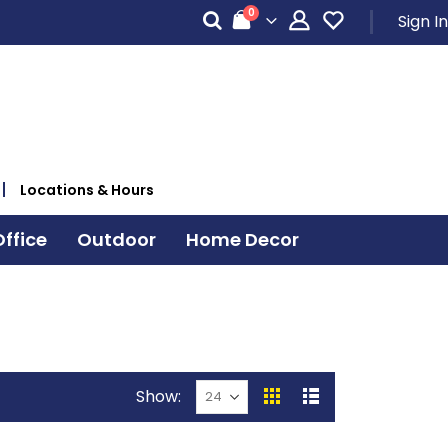
items
0
Sign In
Cart
Locations & Hours
ffice
Outdoor
Home Decor
Show
View
Grid
List
as