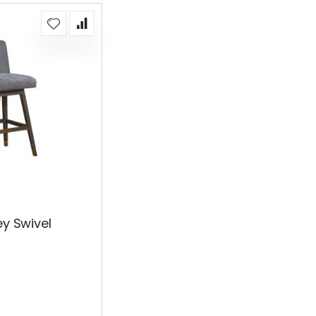
ey Swivel