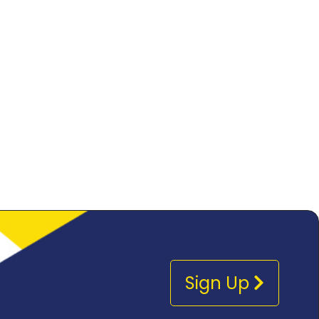
Sign Up