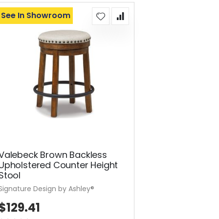
See In Showroom
Valebeck Brown Backless
Upholstered Counter Height
Stool
Signature Design by Ashley®
$129.41