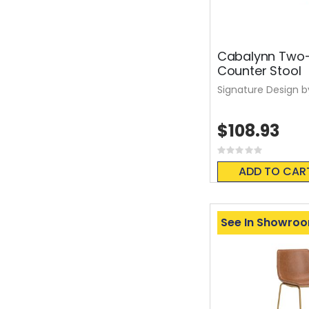
Cabalynn Two
Counter Stool
Signature Design b
$108.93
Rating:
0%
ADD TO CAR
See In Showro