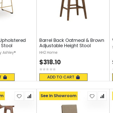
Upholstered
Barrel Back Oatmeal & Brown
 Stool
Adjustable Height Stool
y Ashley®
HH2 Home
$318.10
Rating:
0%
T
ADD TO CART
om
See In Showroom