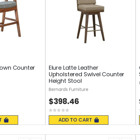
rown Counter
Elure Latte Leather
Upholstered Swivel Counter
Height Stool
Bernards Furniture
$398.46
Rating:
0%
T
ADD TO CART