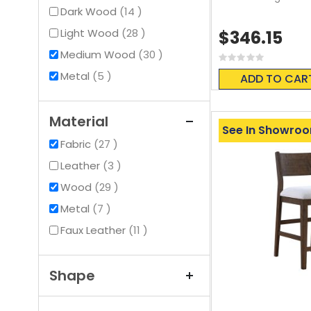
items
Dark Wood
14
items
Light Wood
28
$346.15
items
Medium Wood
30
Rating:
0%
items
Metal
5
ADD TO CAR
Material
See In Showro
items
Fabric
27
items
Leather
3
items
Wood
29
items
Metal
7
items
Faux Leather
11
Shape