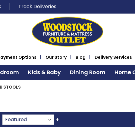
s
Track Deliveries
Payment Options
Our Story
Blog
Delivery Services
edroom
Kids & Baby
Dining Room
Home O
R STOOLS
Set
Descending
Direction