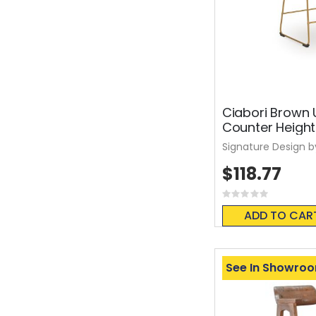
Ciabori Brown 
Counter Height
Signature Design b
$118.77
Rating:
0%
ADD TO CAR
See In Showro