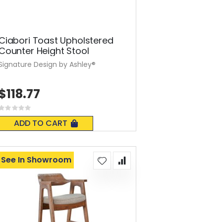
Ciabori Toast Upholstered
Counter Height Stool
Signature Design by Ashley®
$118.77
Rating:
0%
ADD TO CART
See In Showroom