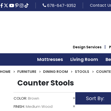
Contact U
678-647-9352
Design Services
Mattresses
Living Room
B
HOME
FURNITURE
DINING ROOM
STOOLS
COUNTE
Counter Stools
Sort By
Remove
COLOR
Brown
This
Remove
FINISH
Medium Wood
Item