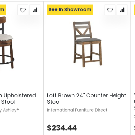
om
See In Showroom
n Upholstered
Loft Brown 24" Counter Height
 Stool
Stool
y Ashley®
International Furniture Direct
$234.44