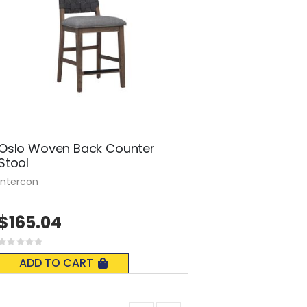
Oslo Woven Back Counter
Stool
Intercon
$165.04
Rating:
0%
ADD TO CART