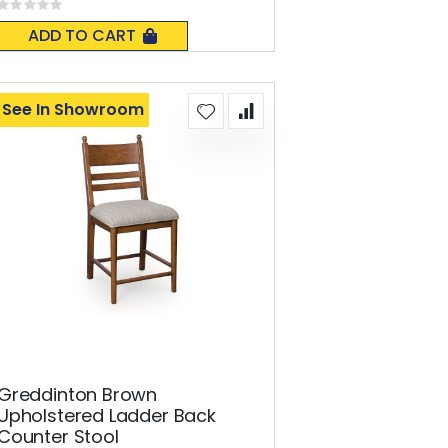
Rating:
0%
ADD TO CART
See In Showroom
Greddinton Brown
Upholstered Ladder Back
Counter Stool