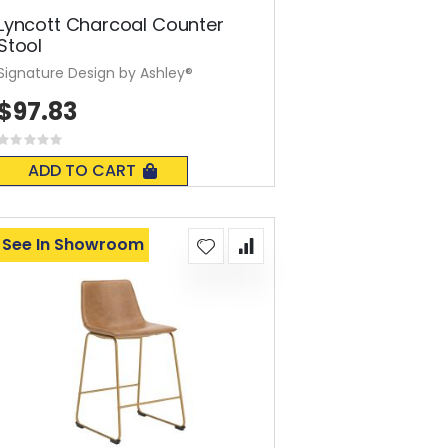
Lyncott Charcoal Counter
Stool
Signature Design by Ashley®
$97.83
Rating:
0%
ADD TO CART
See In Showroom