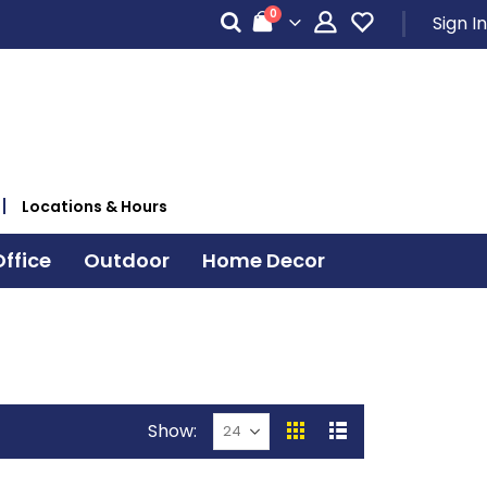
items
0
Sign In
Cart
Locations & Hours
ffice
Outdoor
Home Decor
Show
View
Grid
List
as