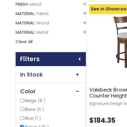
This
Remove
FINISH
Metal
Item
See In Showro
This
Remove
MATERIAL
Fabric
Item
This
Remove
MATERIAL
Wood
Item
This
Remove
MATERIAL
Metal
Item
This
Clear All
Item
Shopping
Options
In Stock
Valebeck Brow
Color
Counter Height
items
Beige
8
Signature Design b
items
Black
6
item
Blue
1
$184.35
items
Brown
35