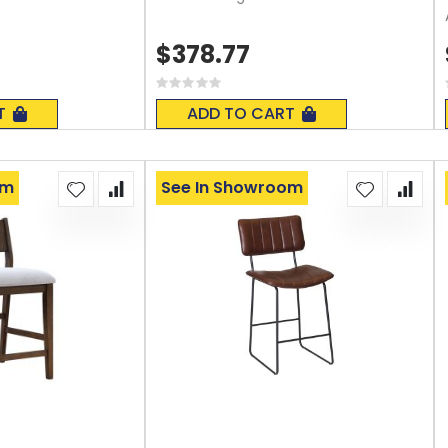
$378.77
Rating:
0%
T
ADD TO CART
om
See In Showroom