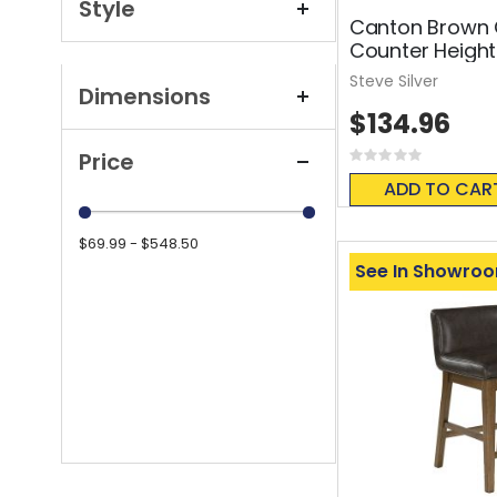
Style
Canton Brown 
Counter Height
Steve Silver
Dimensions
$134.96
Price
Rating:
0%
ADD TO CAR
$69.99 - $548.50
See In Showro