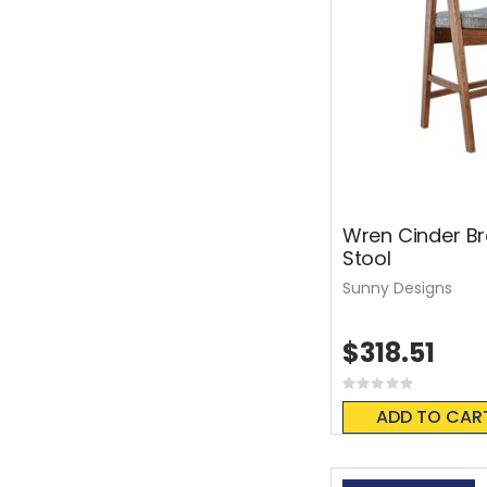
Wren Cinder B
Stool
Sunny Designs
$318.51
Rating:
0%
ADD TO CAR