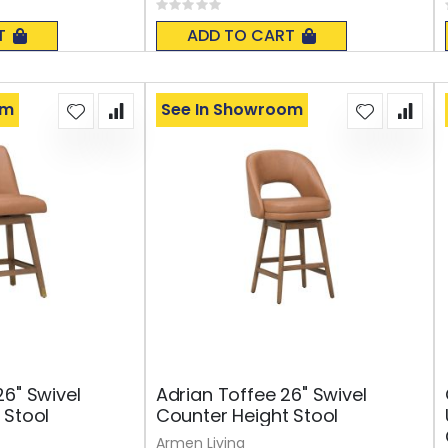
Rating:
0%
T
ADD TO CART
om
See In Showroom
26" Swivel
Adrian Toffee 26" Swivel
 Stool
Counter Height Stool
Armen Living