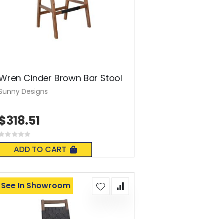
Wren Cinder Brown Bar Stool
Sunny Designs
$318.51
Rating:
0%
ADD TO CART
See In Showroom