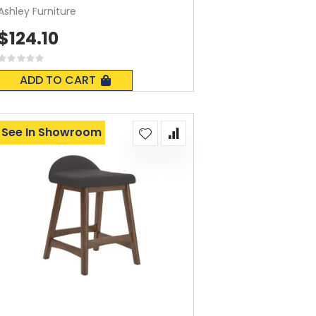
Ashley Furniture
$124.10
Rating:
0%
ADD TO CART
See In Showroom