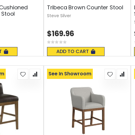
Cushioned
Tribeca Brown Counter Stool
 Stool
Steve Silver
$169.96
Rating:
0%
T
ADD TO CART
om
See In Showroom