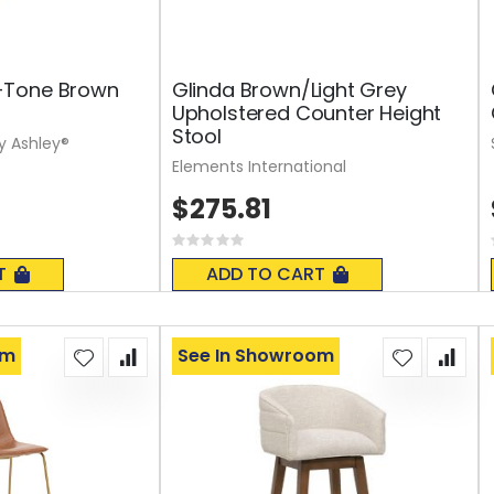
-Tone Brown
Glinda Brown/Light Grey
Upholstered Counter Height
Stool
y Ashley®
Elements International
$275.81
Rating:
0%
T
ADD TO CART
om
See In Showroom