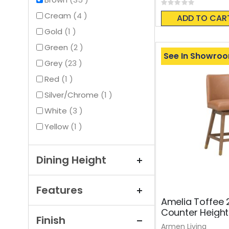
Rating:
0%
items
Cream
4
ADD TO CAR
item
Gold
1
items
Green
2
See In Showro
items
Grey
23
item
Red
1
item
Silver/Chrome
1
items
White
3
item
Yellow
1
Dining Height
Features
Amelia Toffee 
Counter Height
Finish
Armen Living