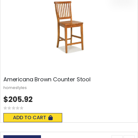
Americana Brown Counter Stool
homestyles
$205.92
Rating:
0%
ADD TO CART