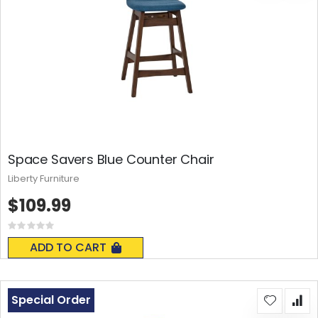
Space Savers Blue Counter Chair
Liberty Furniture
$109.99
Rating:
0%
ADD TO CART
Special Order