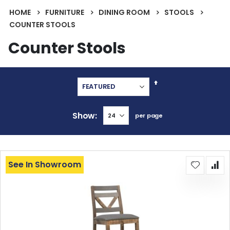
HOME
FURNITURE
DINING ROOM
STOOLS
COUNTER STOOLS
Counter Stools
Set
Descending
Direction
Show
per page
See In Showroom