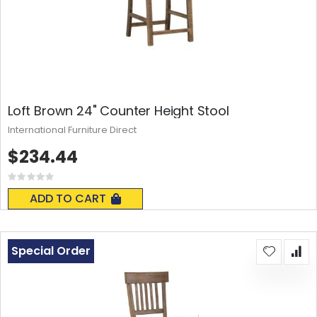
Loft Brown 24" Counter Height Stool
International Furniture Direct
$234.44
Rating:
0%
ADD TO CART
Special Order