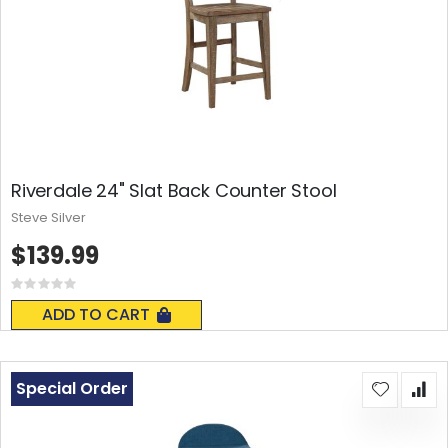
Riverdale 24" Slat Back Counter Stool
Steve Silver
$139.99
Rating:
0%
ADD TO CART
Special Order