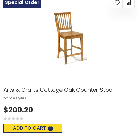
Special Order
Arts & Crafts Cottage Oak Counter Stool
homestyles
$200.20
Rating:
0%
ADD TO CART