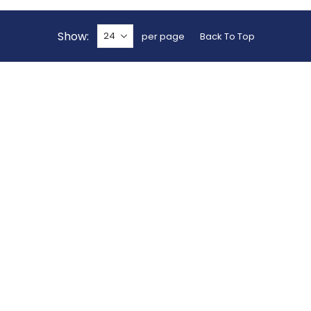
Show
per page
Back To Top