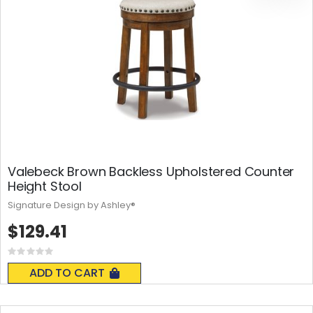
Valebeck Brown Backless Upholstered Counter
Height Stool
Signature Design by Ashley®
$129.41
Rating:
0%
ADD TO CART