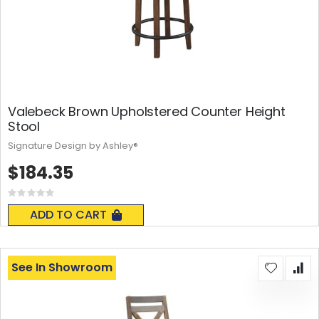
Valebeck Brown Upholstered Counter Height
Stool
Signature Design by Ashley®
$184.35
Rating:
0%
ADD TO CART
See In Showroom