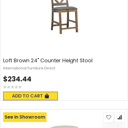
Loft Brown 24" Counter Height Stool
International Furniture Direct
$234.44
Rating:
0%
ADD TO CART
See In Showroom