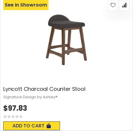
See In Showroom
Lyncott Charcoal Counter Stool
Signature Design by Ashley®
$97.83
Rating:
0%
ADD TO CART