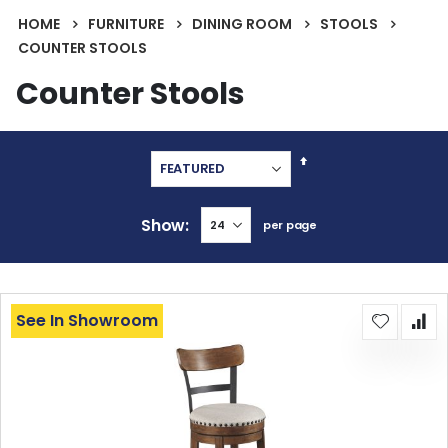
HOME
FURNITURE
DINING ROOM
STOOLS
COUNTER STOOLS
Counter Stools
Set
Descending
Direction
Show
per page
See In Showroom