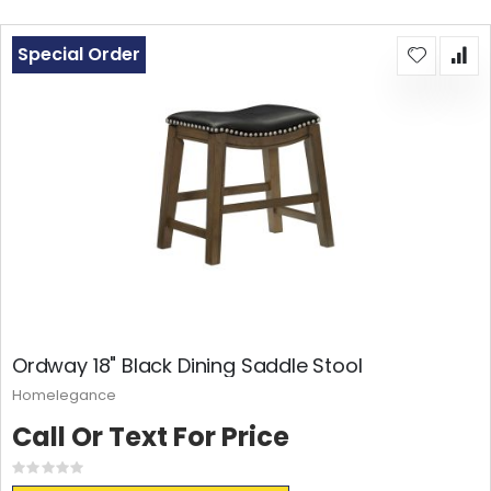
Special Order
Ordway 18" Black Dining Saddle Stool
Homelegance
Call Or Text For Price
Rating:
0%