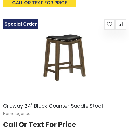
CALL OR TEXT FOR PRICE
Special Order
Ordway 24" Black Counter Saddle Stool
Homelegance
Call Or Text For Price