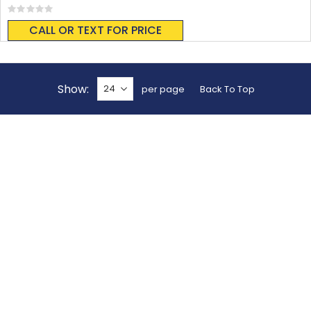
Rating:
0%
CALL OR TEXT FOR PRICE
Show
per page
Back To Top