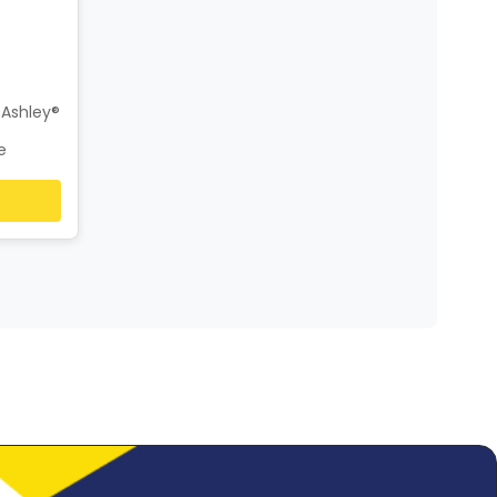
 Ashley®
e