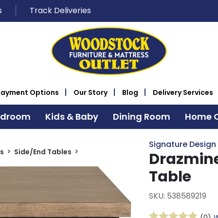
s
Track Deliveries
Payment Options
Our Story
Blog
Delivery Services
edroom
Kids & Baby
Dining Room
Home O
Signature Design
s
Side/End Tables
Drazmine
Table
SKU: 538589219
(0)
W