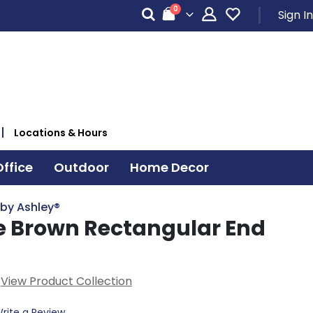
items
0
Sign In
Cart
Locations & Hours
ffice
Outdoor
Home Decor
 by Ashley®
 Brown Rectangular End
View Product Collection
rite a Review