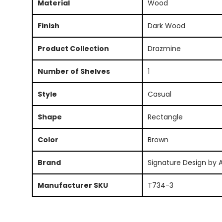
Material
Wood
Finish
Dark Wood
Product Collection
Drazmine
Number of Shelves
1
Style
Casual
Shape
Rectangle
Color
Brown
Brand
Signature Design by 
Manufacturer SKU
T734-3