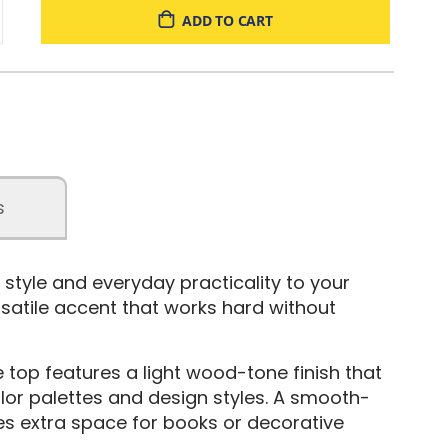
ADD TO CART
s
f style and everyday practicality to your
ersatile accent that works hard without
he top features a light wood-tone finish that
lor palettes and design styles. A smooth-
des extra space for books or decorative