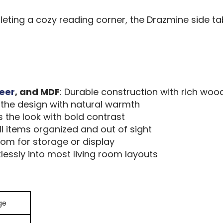
leting a cozy reading corner, the Drazmine side ta
eer
, and MDF
: Durable construction with rich woo
s the design with natural warmth
 the look with bold contrast
l items organized and out of sight
room for storage or display
rtlessly into most living room layouts
ge