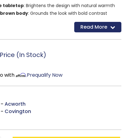
e tabletop
: Brightens the design with natural warmth
 brown body
: Grounds the look with bold contrast
g drawer
: Keeps small items organized and out of sight
Read More
f
: Offers additional room for storage or display
ular shape
: Fits effortlessly into most living room
rice (In Stock)
mo with
Prequalify Now
 -
Acworth
 -
Covington