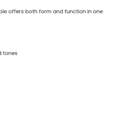
ble offers both form and function in one
d tones