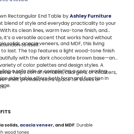
wn Rectangular End Table by
Ashley Furniture
ght blend of style and everyday practicality to your
 With its clean lines, warm two-tone finish, and
, it’s a versatile accent that works hard without
a solids, acacia veneers, and MDF, this living
tention to itself.
t to last. The top features a light wood-tone finish
autifully with the dark chocolate brown base—an
 variety of color palettes and design styles. A
yling a sofa side or completing a cozy reading
awer helps corral remotes, chargers, or coasters,
ne side table offers both form and function in
wer shelf provides extra space for books or
kage.
s.
FITS
a solids,
acacia veneer
, and MDF
: Durable
ich wood tones