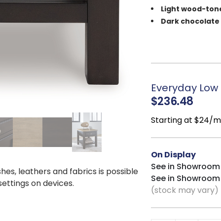
Light wood-ton
Dark chocolate
1 smooth-glidin
Open lower shel
Classic rectang
layouts
Everyday Low P
$236.48
Starting at $24/
On Display
See in Showroom
shes, leathers and fabrics is possible
See in Showroom
 settings on devices.
(stock may vary)