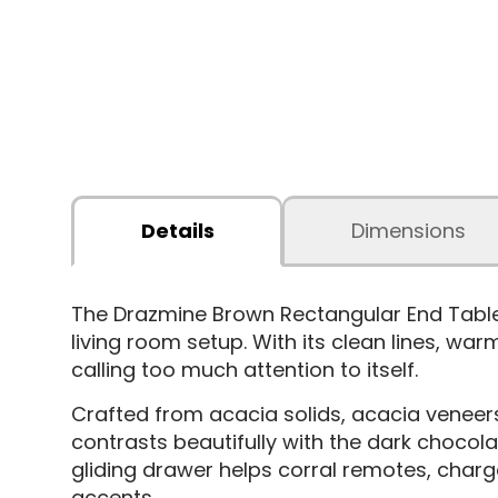
Details
Dimensions
The Drazmine Brown Rectangular End Tabl
living room setup. With its clean lines, war
calling too much attention to itself.
Crafted from acacia solids, acacia veneers, 
contrasts beautifully with the dark chocol
gliding drawer helps corral remotes, charg
accents.