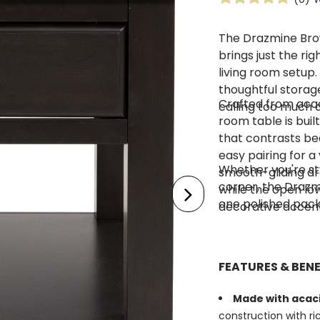
The Drazmine Bro
brings just the ri
living room setup.
thoughtful storage
Crafted from acaci
calling too much at
room table is buil
that contrasts be
easy pairing for a
Whether you're st
smooth-gliding dr
corner, the Drazmi
while the open lo
one polished pac
decorative accent
FEATURES & BENE
Made with acaci
construction with r