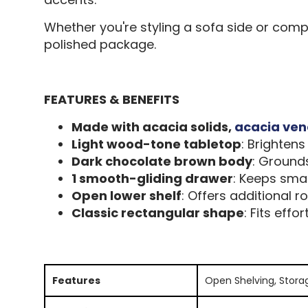
Whether you're styling a sofa side or comp
polished package.
FEATURES & BENEFITS
Made with acacia solids,
acacia ven
Light wood-tone tabletop
: Brighten
Dark chocolate brown body
: Grounds
1 smooth-gliding drawer
: Keeps smal
Open lower shelf
: Offers additional 
Classic rectangular shape
: Fits effo
Features
Open Shelving, Stora