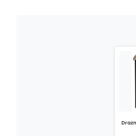
Drazm