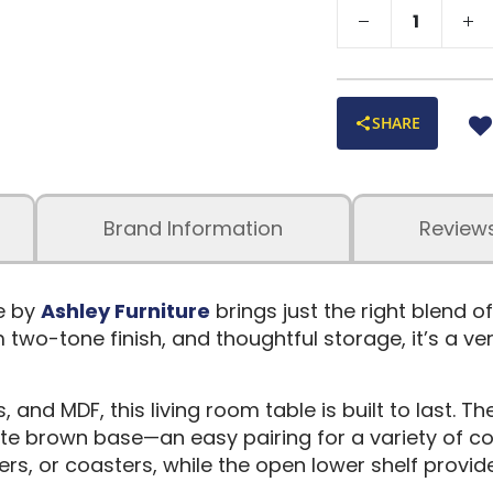
SHARE
Brand Information
Review
e by
Ashley Furniture
brings just the right blend o
m two-tone finish, and thoughtful storage, it’s a v
and MDF, this living room table is built to last. T
ate brown base—an easy pairing for a variety of co
ers, or coasters, while the open lower shelf provi