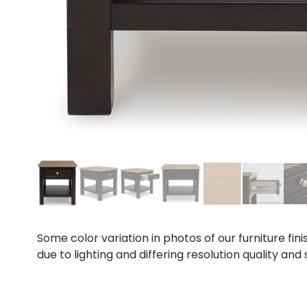
Some color variation in photos of our furniture fini
due to lighting and differing resolution quality and