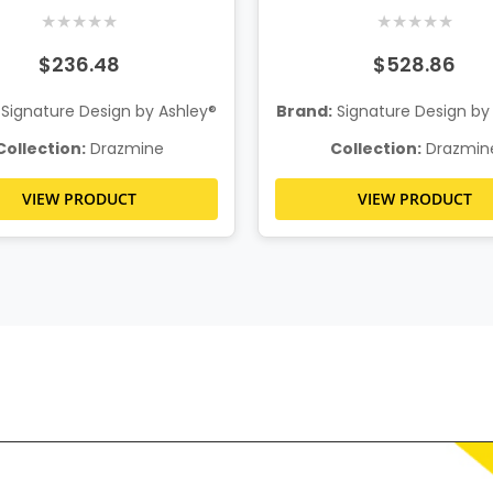
★
★
★
★
★
★
★
★
★
★
$236.48
$528.86
Signature Design by Ashley®
Brand:
Signature Design by
Collection:
Drazmine
Collection:
Drazmin
VIEW PRODUCT
VIEW PRODUCT