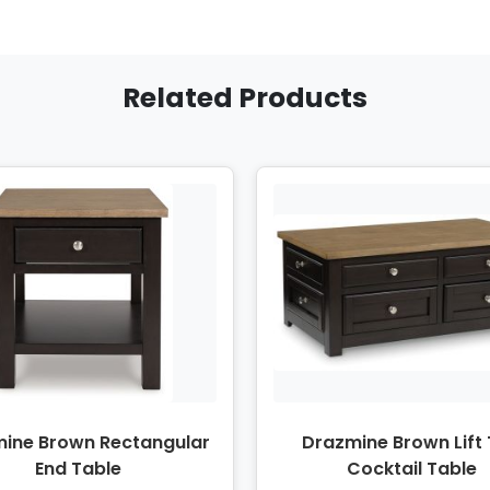
Related Products
ine Brown Rectangular
Drazmine Brown Lift
End Table
Cocktail Table