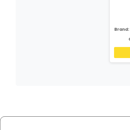
Brand: