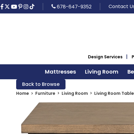
Contact U
678-647-9352
Design Services
Mattresses
Living Room
B
Back to Browse
Home
Furniture
Living Room
Living Room Table