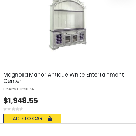
Magnolia Manor Antique White Entertainment
Center
Liberty Furniture
$1,948.55
Rating:
0%
ADD TO CART