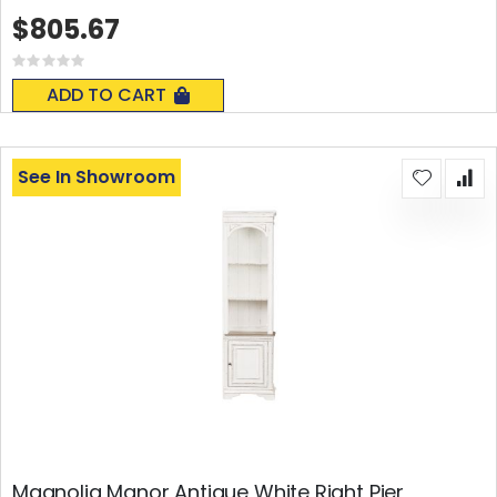
$805.67
Rating:
0%
ADD TO CART
See In Showroom
Magnolia Manor Antique White Right Pier