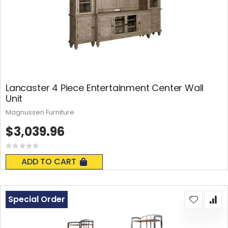
Lancaster 4 Piece Entertainment Center Wall
Unit
Magnussen Furniture
$3,039.96
Rating:
0%
ADD TO CART
Special Order