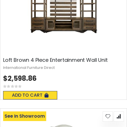
Loft Brown 4 Piece Entertainment Wall Unit
International Furniture Direct
$2,598.86
Rating:
0%
ADD TO CART
See In Showroom