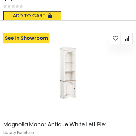
Rating:
0%
ADD TO CART
See In Showroom
Magnolia Manor Antique White Left Pier
Liberty Furniture