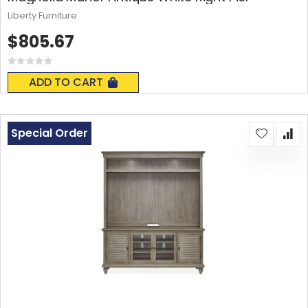
Liberty Furniture
$805.67
Rating:
0%
ADD TO CART
Special Order