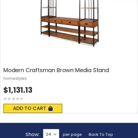
Modern Craftsman Brown Media Stand
homestyles
$1,131.13
Rating:
0%
ADD TO CART
Show
per page
Back To Top