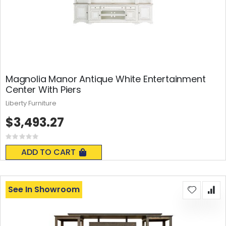
Magnolia Manor Antique White Entertainment
Center With Piers
Liberty Furniture
$3,493.27
Rating:
0%
ADD TO CART
See In Showroom