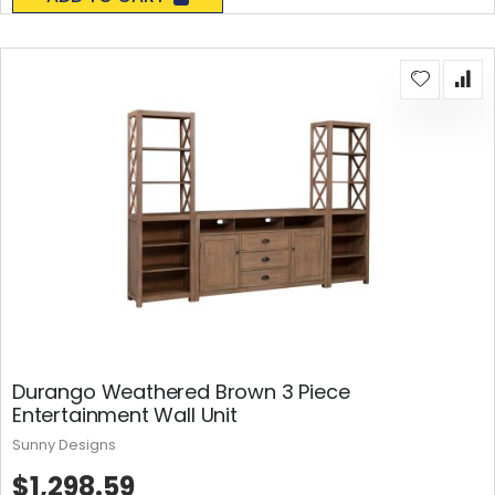
Durango Weathered Brown 3 Piece
Entertainment Wall Unit
Sunny Designs
$1,298.59