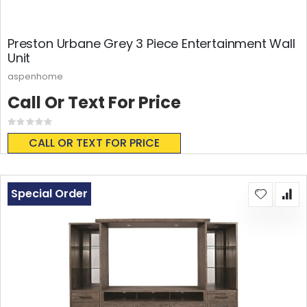
Preston Urbane Grey 3 Piece Entertainment Wall
Unit
aspenhome
Call Or Text For Price
Rating:
0%
CALL OR TEXT FOR PRICE
Special Order