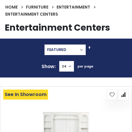
HOME
FURNITURE
ENTERTAINMENT
ENTERTAINMENT CENTERS
Entertainment Centers
Set
Descending
Direction
Show
per page
See In Showroom