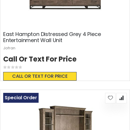
East Hampton Distressed Grey 4 Piece
Entertainment Wall Unit
Jofran
Call Or Text For Price
Rating:
0%
CALL OR TEXT FOR PRICE
Special Order