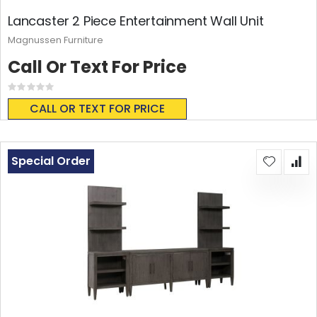
Lancaster 2 Piece Entertainment Wall Unit
Magnussen Furniture
Call Or Text For Price
Rating:
0%
CALL OR TEXT FOR PRICE
Special Order