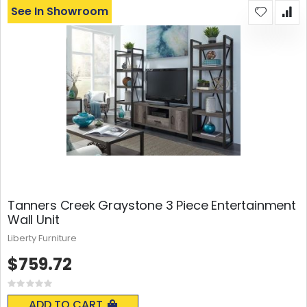
See In Showroom
Tanners Creek Graystone 3 Piece Entertainment
Wall Unit
Liberty Furniture
$759.72
Rating:
0%
ADD TO CART