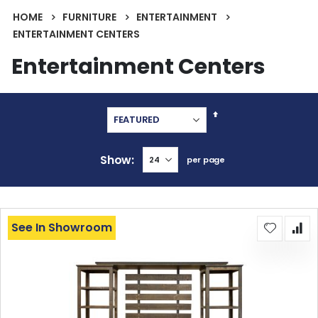
HOME
FURNITURE
ENTERTAINMENT
ENTERTAINMENT CENTERS
Entertainment Centers
Set
Descending
Direction
Show
per page
See In Showroom