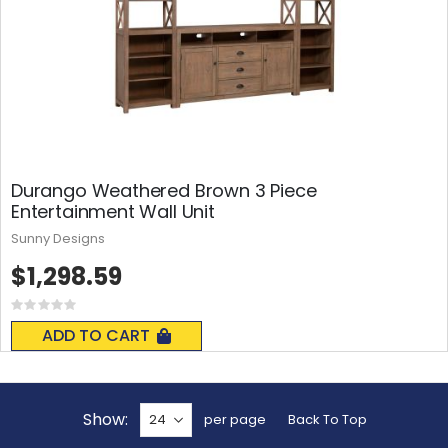
Durango Weathered Brown 3 Piece
Entertainment Wall Unit
Sunny Designs
$1,298.59
Rating:
0%
ADD TO CART
Show
per page
Back To Top