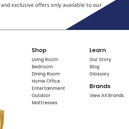
and exclusive offers only available to our
Shop
Learn
Living Room
Our Story
Bedroom
Blog
Dining Room
Glossary
Home Office
Brands
Entertainment
Outdoor
View All Brands
Mattresses