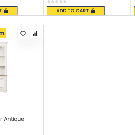
Rating:
0%
T
ADD TO CART
om
r Antique
r