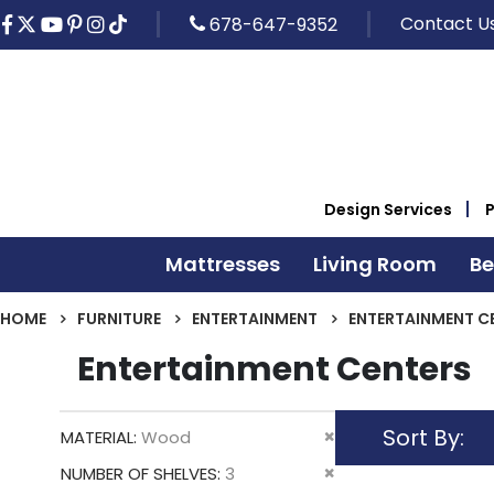
Contact U
678-647-9352
Design Services
Mattresses
Living Room
B
HOME
FURNITURE
ENTERTAINMENT
ENTERTAINMENT C
Entertainment Centers
Sort By
Remove
MATERIAL
Wood
This
Remove
NUMBER OF SHELVES
3
Item