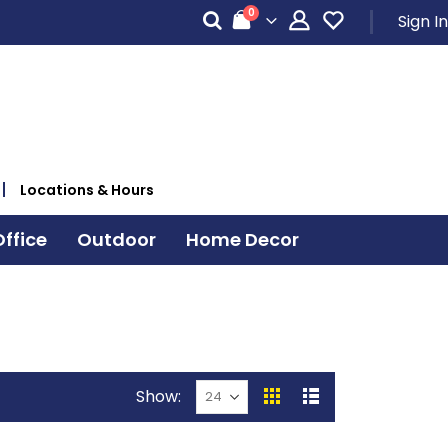
items
0
Sign In
Cart
Locations & Hours
ffice
Outdoor
Home Decor
Show
View
Grid
List
as