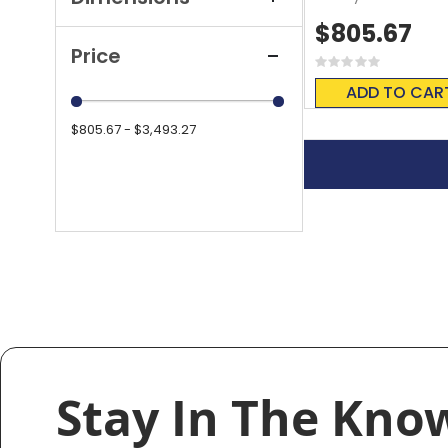
$805.67
Price
Rating:
0%
ADD TO CAR
$805.67 - $3,493.27
Stay In The Kno