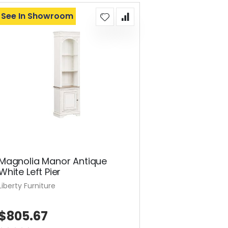
See In Showroom
Magnolia Manor Antique
White Left Pier
Liberty Furniture
$805.67