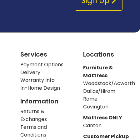
Sign Up
Services
Locations
Payment Options
Furniture &
Delivery
Mattress
Warranty Info
Woodstock/Acworth
In-Home Design
Dallas/Hiram
Rome
Information
Covington
Returns &
Mattress ONLY
Exchanges
Canton
Terms and
Conditions
Customer Pickup