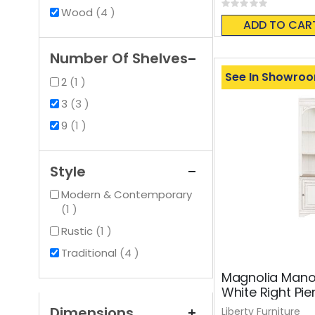
Rating:
items
Wood
4
0%
ADD TO CAR
Number Of Shelves
See In Showro
item
2
1
items
3
3
item
9
1
Style
Modern & Contemporary
item
1
item
Rustic
1
items
Traditional
4
Magnolia Mano
White Right Pie
Dimensions
Liberty Furniture