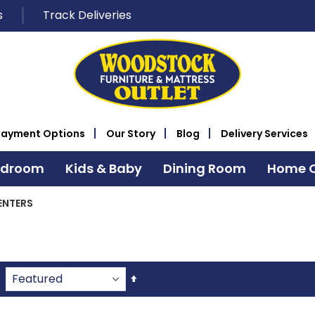
s
Track Deliveries
Payment Options
Our Story
Blog
Delivery Services
edroom
Kids & Baby
Dining Room
Home O
ENTERS
Set
Descending
Direction