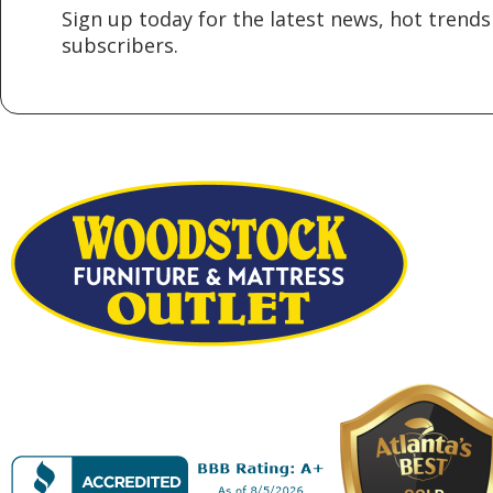
Sign up today for the latest news, hot trends 
subscribers.