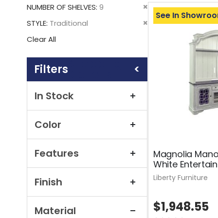
This
Remove
NUMBER OF SHELVES
9
Item
See In Showro
This
Remove
STYLE
Traditional
Item
This
Clear All
Item
Shopping
Options
In Stock
Color
Features
Magnolia Mano
White Entertai
Liberty Furniture
Finish
$1,948.55
Material