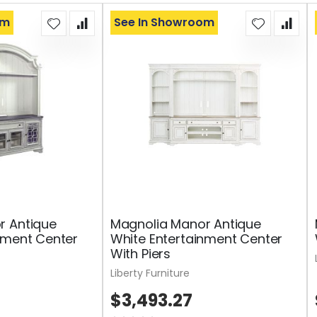
om
See In Showroom
r Antique
Magnolia Manor Antique
nment Center
White Entertainment Center
With Piers
Liberty Furniture
$3,493.27