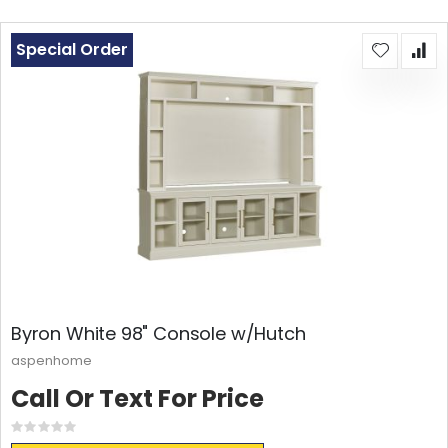
Special Order
Byron White 98" Console w/Hutch
aspenhome
Call Or Text For Price
Rating:
0%