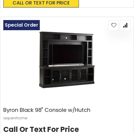
CALL OR TEXT FOR PRICE
Special Order
Byron Black 98" Console w/Hutch
aspenhome
Call Or Text For Price