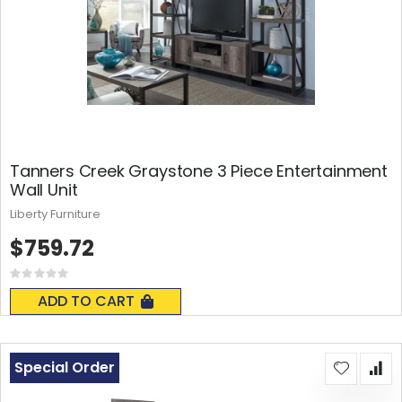
Tanners Creek Graystone 3 Piece Entertainment
Wall Unit
Liberty Furniture
$759.72
Rating:
0%
ADD TO CART
Special Order