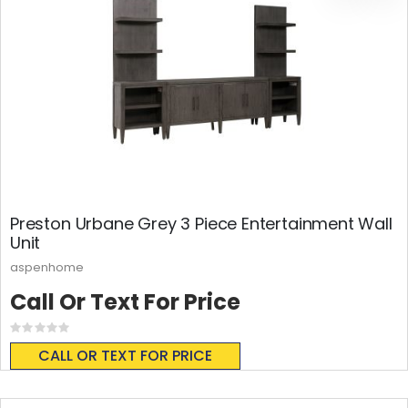
Preston Urbane Grey 3 Piece Entertainment Wall
Unit
aspenhome
Call Or Text For Price
Rating:
0%
CALL OR TEXT FOR PRICE