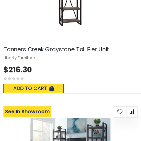
Tanners Creek Graystone Tall Pier Unit
Liberty Furniture
$216.30
Rating:
0%
ADD TO CART
See In Showroom