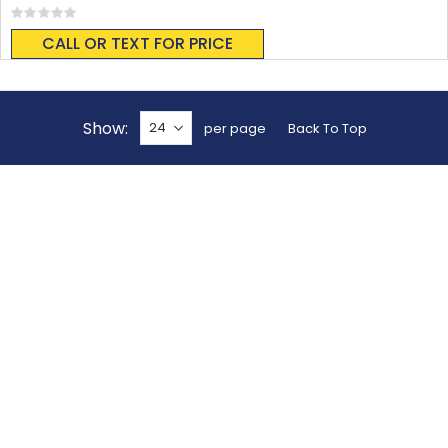
Rating:
0%
CALL OR TEXT FOR PRICE
Show
per page
Back To Top