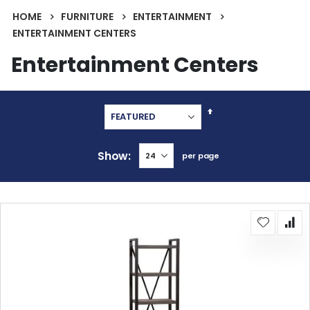
HOME
FURNITURE
ENTERTAINMENT
ENTERTAINMENT CENTERS
Entertainment Centers
Set
Descending
Direction
Show
per page