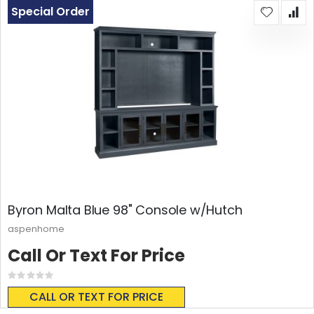
Special Order
Byron Malta Blue 98" Console w/Hutch
aspenhome
Call Or Text For Price
Rating:
0%
CALL OR TEXT FOR PRICE