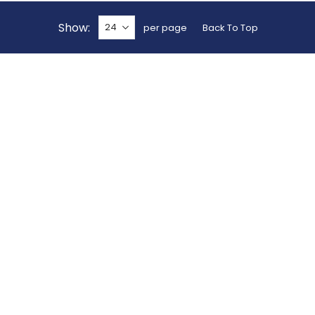
Show
per page
Back To Top