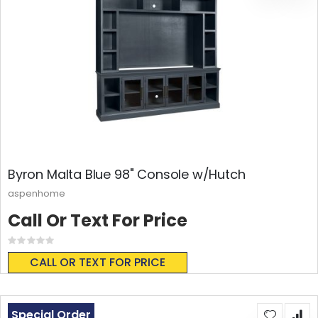
Byron Malta Blue 98" Console w/Hutch
aspenhome
Call Or Text For Price
Rating:
0%
CALL OR TEXT FOR PRICE
Special Order