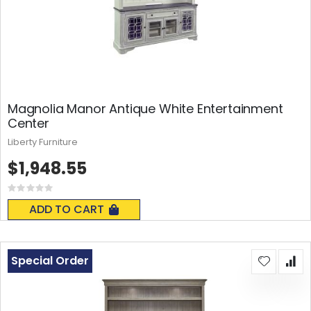
Magnolia Manor Antique White Entertainment
Center
Liberty Furniture
$1,948.55
Rating:
0%
ADD TO CART
Special Order