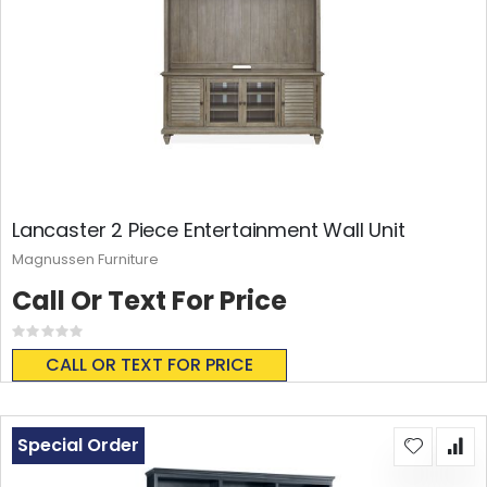
Lancaster 2 Piece Entertainment Wall Unit
Magnussen Furniture
Call Or Text For Price
Rating:
0%
CALL OR TEXT FOR PRICE
Special Order