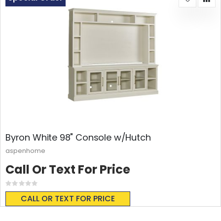
Byron White 98" Console w/Hutch
aspenhome
Call Or Text For Price
Rating:
0%
CALL OR TEXT FOR PRICE