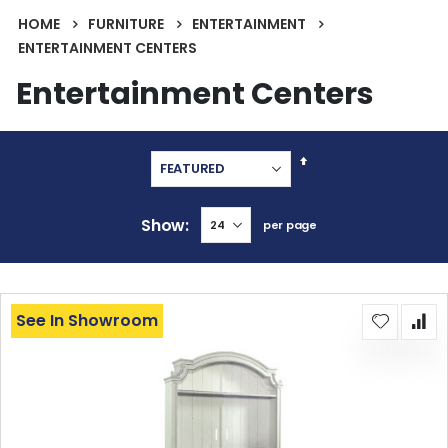
HOME
FURNITURE
ENTERTAINMENT
ENTERTAINMENT CENTERS
Entertainment Centers
Set
Descending
Direction
Show
per page
See In Showroom