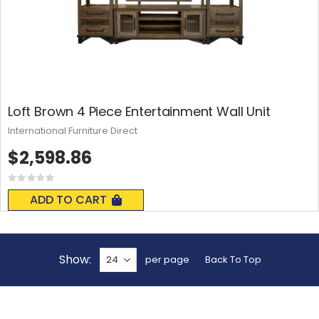
Loft Brown 4 Piece Entertainment Wall Unit
International Furniture Direct
$2,598.86
Rating:
0%
ADD TO CART
Show
per page
Back To Top