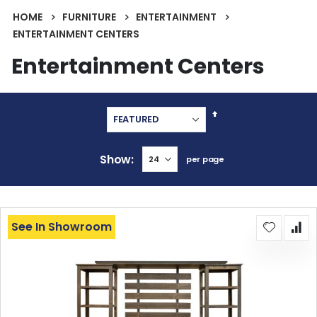
HOME
FURNITURE
ENTERTAINMENT
ENTERTAINMENT CENTERS
Entertainment Centers
Set
Descending
Direction
Show
per page
See In Showroom