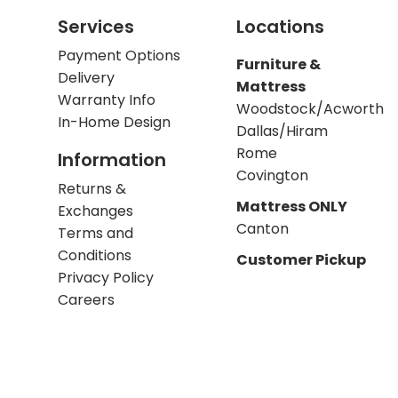
Services
Locations
Payment Options
Furniture &
Delivery
Mattress
Warranty Info
Woodstock/Acworth
In-Home Design
Dallas/Hiram
Rome
Information
Covington
Returns &
Mattress ONLY
Exchanges
Canton
Terms and
Conditions
Customer Pickup
Privacy Policy
Careers