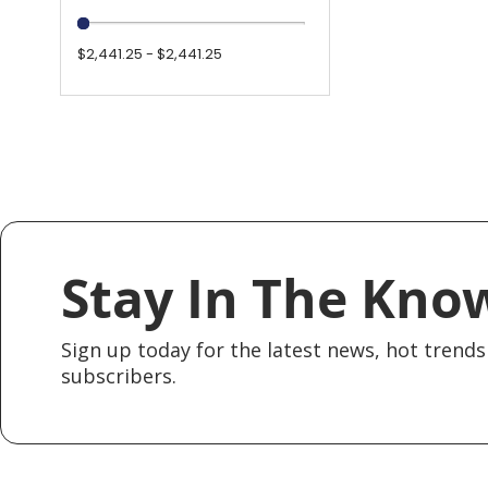
$2,441.25 - $2,441.25
Stay In The Kno
Sign up today for the latest news, hot trends 
subscribers.