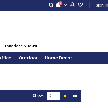
items
0
Sign In
Cart
Locations & Hours
ffice
Outdoor
Home Decor
Show
View
Grid
List
as