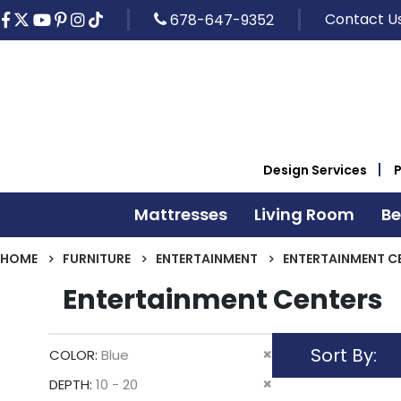
Contact U
678-647-9352
Design Services
Mattresses
Living Room
B
HOME
FURNITURE
ENTERTAINMENT
ENTERTAINMENT C
Entertainment Centers
Sort By
Remove
COLOR
Blue
This
Remove
DEPTH
10 - 20
Item