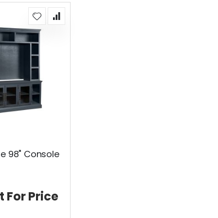
ue 98" Console
t For Price