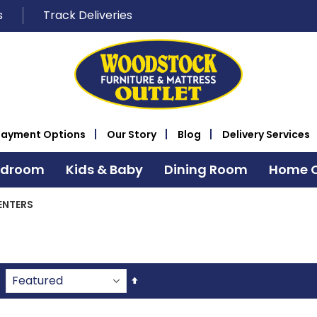
s
Track Deliveries
Payment Options
Our Story
Blog
Delivery Services
edroom
Kids & Baby
Dining Room
Home O
ENTERS
Set
Descending
Direction