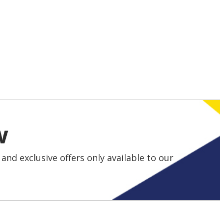
w
and exclusive offers only available to our