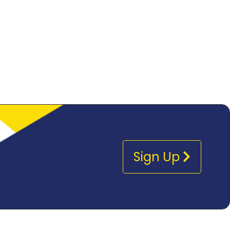
Sign Up