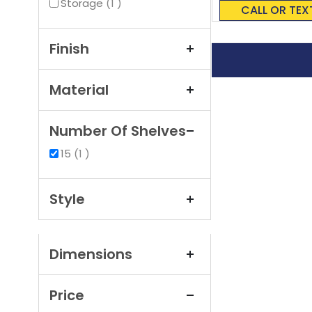
0%
item
Storage
1
CALL OR TEX
Finish
Material
Number Of Shelves
item
15
1
Style
Dimensions
Price