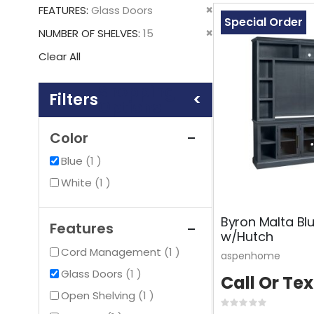
This
Remove
FEATURES
Glass Doors
Item
Special Order
This
Remove
NUMBER OF SHELVES
15
Item
This
Clear All
Item
Shopping
Options
Color
item
Blue
1
item
White
1
Byron Malta Bl
Features
w/Hutch
item
Cord Management
1
aspenhome
item
Glass Doors
1
Call Or Tex
item
Open Shelving
1
Rating: