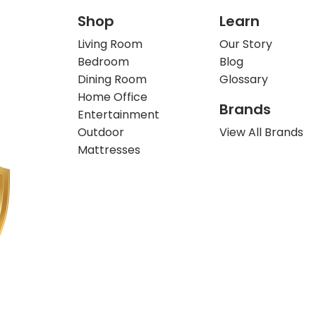
Shop
Learn
Living Room
Our Story
Bedroom
Blog
Dining Room
Glossary
Home Office
Brands
Entertainment
Outdoor
View All Brands
Mattresses