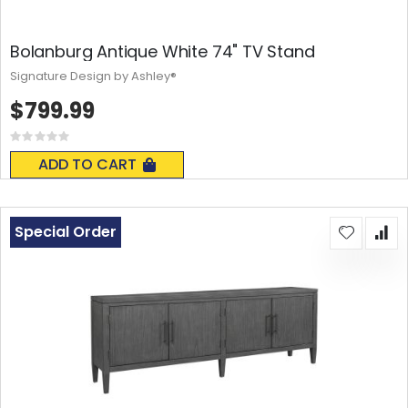
Bolanburg Antique White 74" TV Stand
Signature Design by Ashley®
$799.99
Rating:
0%
ADD TO CART
Special Order