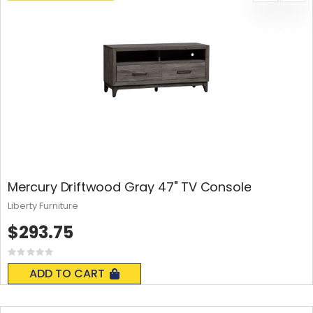
Mercury Driftwood Gray 47" TV Console
Liberty Furniture
$293.75
Rating:
0%
ADD TO CART