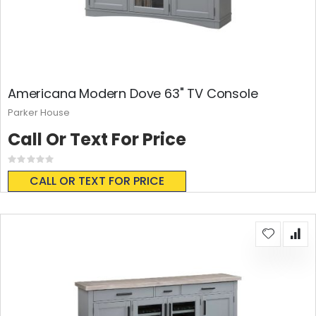
Americana Modern Dove 63" TV Console
Parker House
Call Or Text For Price
Rating:
0%
CALL OR TEXT FOR PRICE