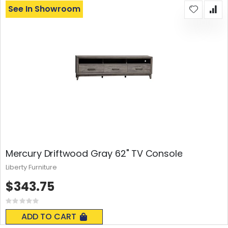
See In Showroom
Mercury Driftwood Gray 62" TV Console
Liberty Furniture
$343.75
Rating:
0%
ADD TO CART