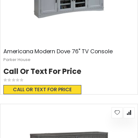
Americana Modern Dove 76" TV Console
Parker House
Call Or Text For Price
Rating:
0%
CALL OR TEXT FOR PRICE