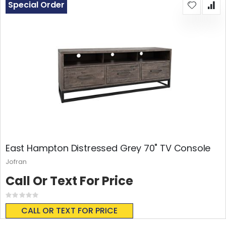
Special Order
East Hampton Distressed Grey 70" TV Console
Jofran
Call Or Text For Price
Rating:
0%
CALL OR TEXT FOR PRICE