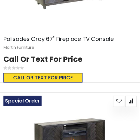
Palisades Gray 67" Fireplace TV Console
Martin Furniture
Call Or Text For Price
Rating:
0%
CALL OR TEXT FOR PRICE
Special Order