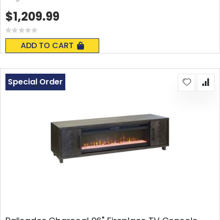
$1,209.99
Rating:
0%
ADD TO CART
Special Order