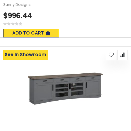
Sunny Designs
$996.44
Rating:
0%
ADD TO CART
See In Showroom