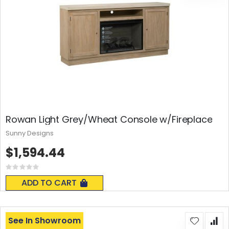
Rowan Light Grey/Wheat Console w/Fireplace
Sunny Designs
$1,594.44
Rating:
0%
ADD TO CART
See In Showroom