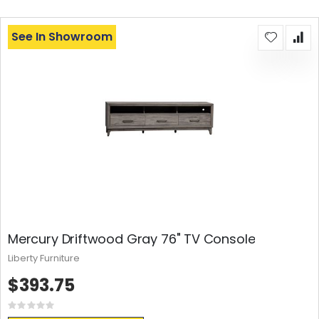
See In Showroom
Mercury Driftwood Gray 76" TV Console
Liberty Furniture
$393.75
Rating:
0%