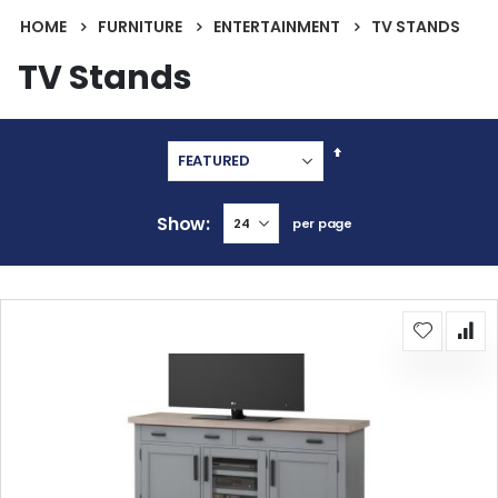
HOME
FURNITURE
ENTERTAINMENT
TV STANDS
TV Stands
Set
Descending
Direction
Show
per page