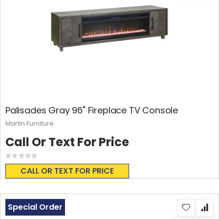
Palisades Gray 96" Fireplace TV Console
Martin Furniture
Call Or Text For Price
Rating:
0%
CALL OR TEXT FOR PRICE
Special Order