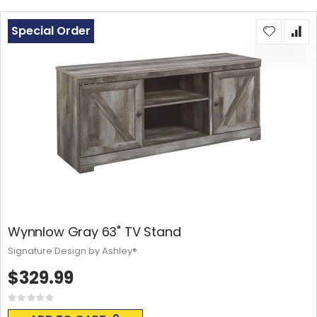
Special Order
Wynnlow Gray 63" TV Stand
Signature Design by Ashley®
$329.99
Rating:
0%