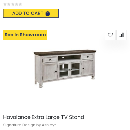
Rating:
0%
ADD TO CART
See In Showroom
Havalance Extra Large TV Stand
Signature Design by Ashley®