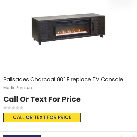
Palisades Charcoal 80" Fireplace TV Console
Martin Furniture
Call Or Text For Price
Rating:
0%
CALL OR TEXT FOR PRICE