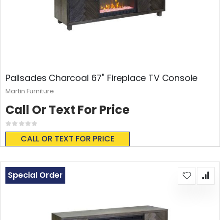
Palisades Charcoal 67" Fireplace TV Console
Martin Furniture
Call Or Text For Price
Rating:
0%
CALL OR TEXT FOR PRICE
Special Order