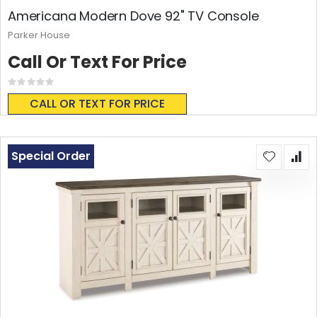
Americana Modern Dove 92" TV Console
Parker House
Call Or Text For Price
Rating:
0%
CALL OR TEXT FOR PRICE
Special Order