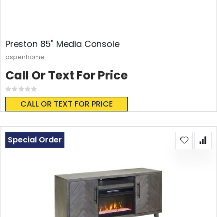
Preston 85" Media Console
aspenhome
Call Or Text For Price
Rating:
0%
CALL OR TEXT FOR PRICE
Special Order