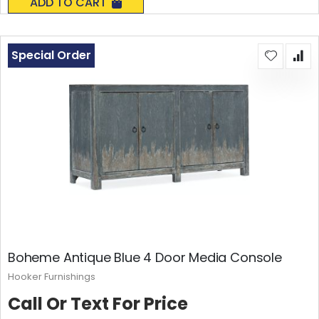
ADD TO CART
Special Order
Boheme Antique Blue 4 Door Media Console
Hooker Furnishings
Call Or Text For Price