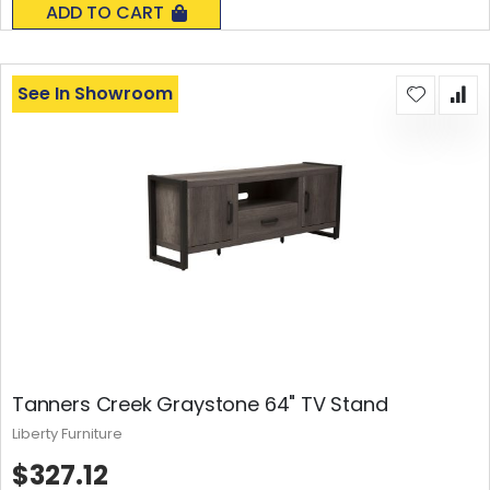
ADD TO CART
See In Showroom
Tanners Creek Graystone 64" TV Stand
Liberty Furniture
$327.12