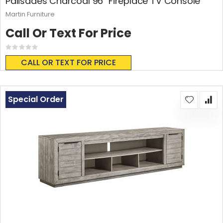
Palisades Charcoal 96" Fireplace TV Console
Martin Furniture
Call Or Text For Price
Rating:
0%
CALL OR TEXT FOR PRICE
Special Order