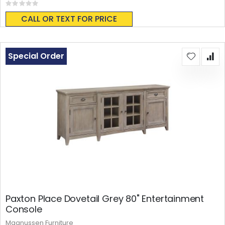
Rating:
0%
CALL OR TEXT FOR PRICE
Special Order
Paxton Place Dovetail Grey 80" Entertainment
Console
Magnussen Furniture