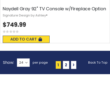
Naydell Gray 92" TV Console w/Fireplace Option
Signature Design by Ashley®
$749.99
Rating:
0%
ADD TO CART
Show
per page
Back To Top
Page
You're currently reading 
Page
Page
Next
1
2