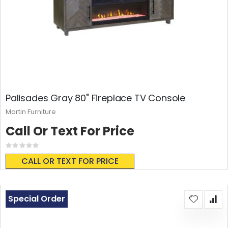
Palisades Gray 80" Fireplace TV Console
Martin Furniture
Call Or Text For Price
Rating:
0%
CALL OR TEXT FOR PRICE
Special Order