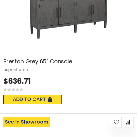
Preston Grey 65" Console
aspenhome
$636.71
Rating:
0%
ADD TO CART
See In Showroom