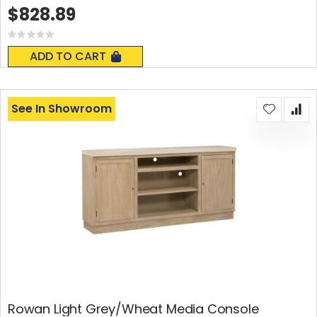
$828.89
Rating:
0%
ADD TO CART
See In Showroom
Rowan Light Grey/Wheat Media Console