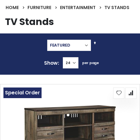
HOME
FURNITURE
ENTERTAINMENT
TV STANDS
TV Stands
Set
Descending
Direction
Show
per page
Special Order