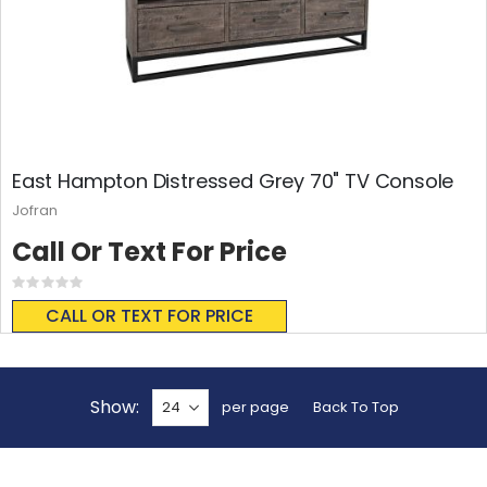
East Hampton Distressed Grey 70" TV Console
Jofran
Call Or Text For Price
Rating:
0%
CALL OR TEXT FOR PRICE
Show
per page
Back To Top