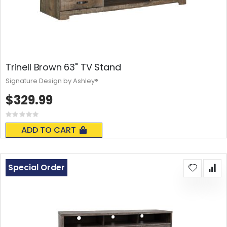
Trinell Brown 63" TV Stand
Signature Design by Ashley®
$329.99
Rating:
0%
ADD TO CART
Special Order