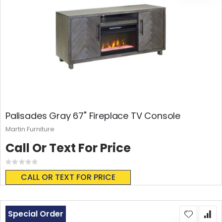
Palisades Gray 67" Fireplace TV Console
Martin Furniture
Call Or Text For Price
Rating:
0%
CALL OR TEXT FOR PRICE
Special Order