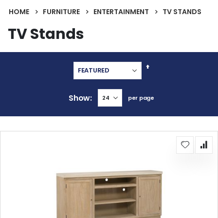
HOME
FURNITURE
ENTERTAINMENT
TV STANDS
TV Stands
Set
Descending
Direction
Show
per page