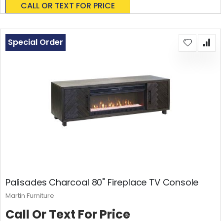
CALL OR TEXT FOR PRICE
Special Order
Palisades Charcoal 80" Fireplace TV Console
Martin Furniture
Call Or Text For Price