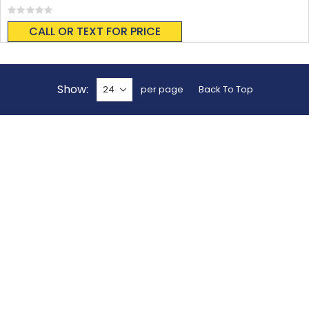
Rating:
0%
CALL OR TEXT FOR PRICE
Show
per page
Back To Top