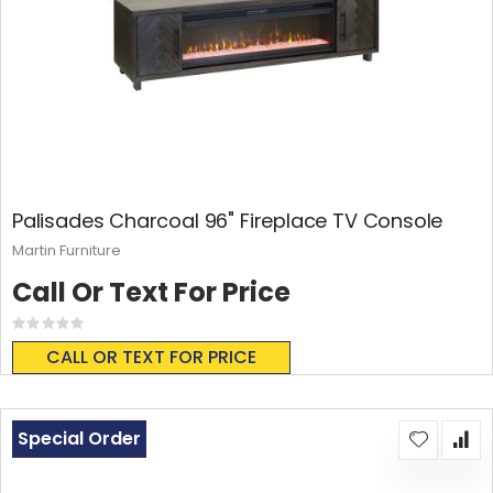
Palisades Charcoal 96" Fireplace TV Console
Martin Furniture
Call Or Text For Price
Rating:
0%
CALL OR TEXT FOR PRICE
Special Order