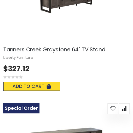
Tanners Creek Graystone 64" TV Stand
Liberty Furniture
$327.12
Rating:
0%
ADD TO CART
Special Order