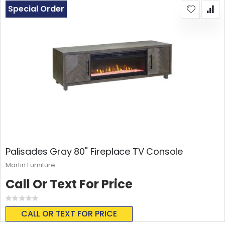
Special Order
Palisades Gray 80" Fireplace TV Console
Martin Furniture
Call Or Text For Price
Rating:
0%
CALL OR TEXT FOR PRICE