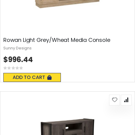
Rowan Light Grey/Wheat Media Console
Sunny Designs
$996.44
Rating:
0%
ADD TO CART