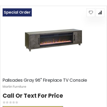
Special Order
Palisades Gray 96" Fireplace TV Console
Martin Furniture
Call Or Text For Price
Rating:
0%