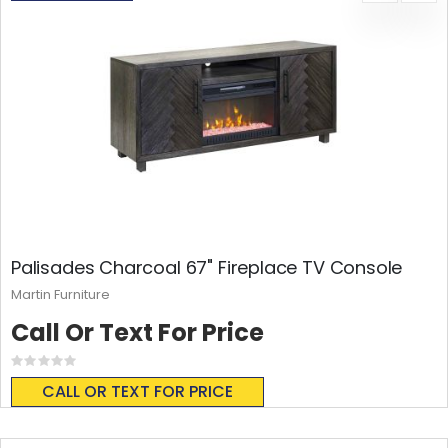
Palisades Charcoal 67" Fireplace TV Console
Martin Furniture
Call Or Text For Price
Rating:
0%
CALL OR TEXT FOR PRICE